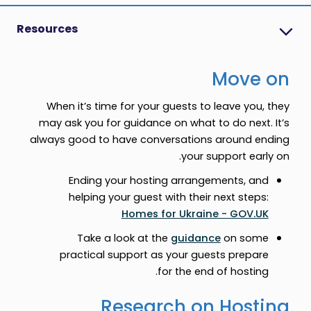
Resources
Move on
When it’s time for your guests to leave you, they
may ask you for guidance on what to do next. It’s
always good to have conversations around ending
your support early on.
Ending your hosting arrangements, and
helping your guest with their next steps:
Homes for Ukraine - GOV.UK
Take a look at the
guidance
on some
practical support as your guests prepare
for the end of hosting.
Research on Hosting