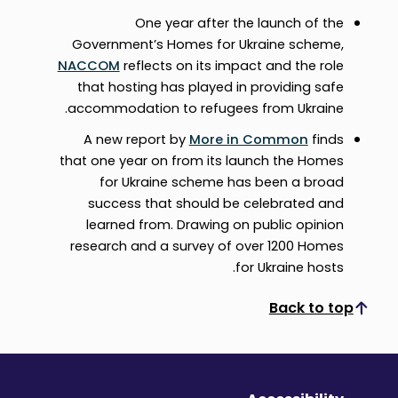
One year after the launch of the
Government’s Homes for Ukraine scheme,
NACCOM
reflects on its impact and the role
that hosting has played in providing safe
accommodation to refugees from Ukraine.
A new report by
More in Common
finds
that one year on from its launch the Homes
for Ukraine scheme has been a broad
success that should be celebrated and
learned from. Drawing on public opinion
research and a survey of over 1200 Homes
for Ukraine hosts.
Back to top
Scroll to top