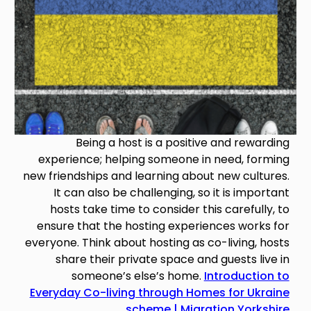
Being a host is a positive and rewarding
experience; helping someone in need, forming
new friendships and learning about new cultures.
It can also be challenging, so it is important
hosts take time to consider this carefully, to
ensure that the hosting experiences works for
everyone. Think about hosting as co-living, hosts
share their private space and guests live in
someone’s else’s home.
Introduction to
Everyday Co-living through Homes for Ukraine
scheme | Migration Yorkshire