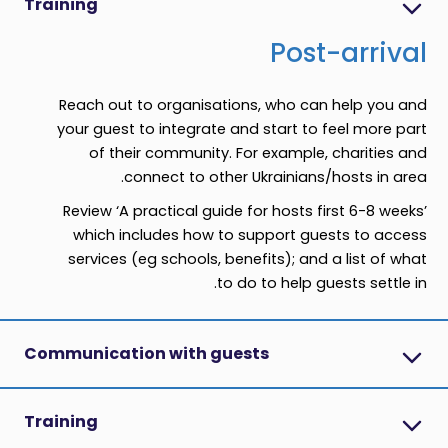
Training
Post-arrival
Reach out to organisations, who can help you and
your guest to integrate and start to feel more part
of their community. For example, charities and
connect to other Ukrainians/hosts in area.
Review ‘A practical guide for hosts first 6-8 weeks’
which includes how to support guests to access
services (eg schools, benefits); and a list of what
to do to help guests settle in.
Communication with guests
Training