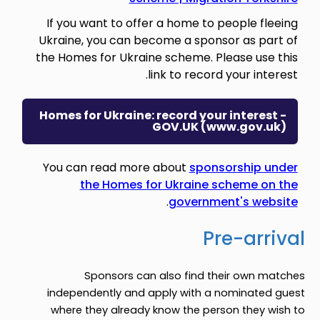
If you want to offer a home to people fleeing
Ukraine, you can become a sponsor as part of
the Homes for Ukraine scheme. Please use this
link to record your interest.
Homes for Ukraine: record your interest -
GOV.UK (www.gov.uk)
You can read more about
sponsorship under
the Homes for Ukraine scheme on the
.
government's website
Pre-arrival
Sponsors can also find their own matches
independently and apply with a nominated guest
where they already know the person they wish to