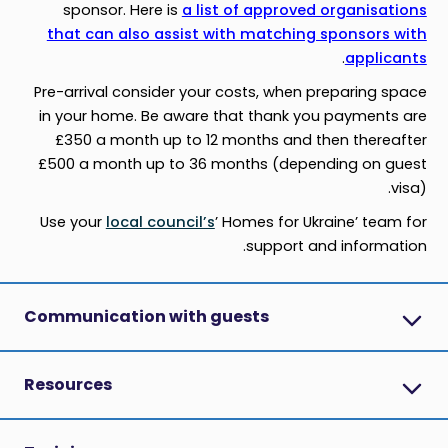
sponsor. Here is
a list of approved organisations
that can also assist with matching sponsors with
.
applicants
Pre-arrival consider your costs, when preparing space
in your home. Be aware that thank you payments are
£350 a month up to 12 months and then thereafter
£500 a month up to 36 months (depending on guest
visa).
Use your
local council’s
’ Homes for Ukraine’ team for
support and information.
Communication with guests
Resources