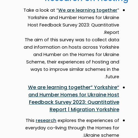
Take a look at “
We are learning together
”
Yorkshire and Humber Homes for Ukraine
Host Feedback Survey 2023: Quantitative
Report.
The aim of this survey was to collect data
and information on hosts across Yorkshire
and Humber on the Homes for Ukraine
Scheme, their experiences of hosting and
ways to improve similar schemes in the
future.
“We are learning together” Yorkshire
and Humber Homes for Ukraine Host
Feedback Survey 2023: Quantitative
Report | Migration Yorkshire
This
research
explores the experiences of
everyday co-living through the Homes for
Ukraine scheme.