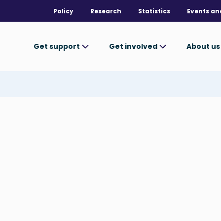
Policy
Research
Statistics
Events an
Get support
Get involved
About u