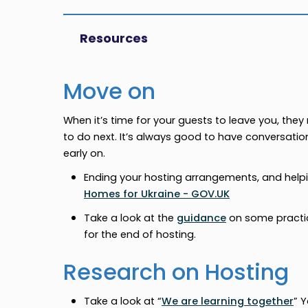
Resources
Move on
When it’s time for your guests to leave you, th
to do next. It’s always good to have conversati
early on.
Ending your hosting arrangements, and helpin
Homes for Ukraine - GOV.UK
Take a look at the
guidance
on some practic
for the end of hosting.
Research on Hosting
Take a look at “
We are learning together
” 