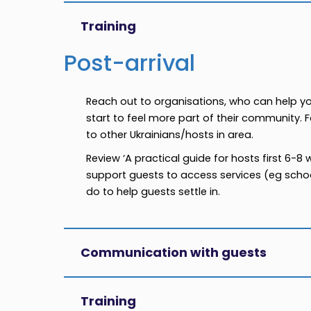
Training
Post-arrival
Reach out to organisations, who can help y
start to feel more part of their community. 
to other Ukrainians/hosts in area.
Review ‘A practical guide for hosts first 6-8
support guests to access services (eg school
do to help guests settle in.
Communication with guests
Training