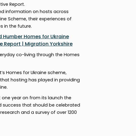
tive Report.
and information on hosts across
ine Scheme, their experiences of
 in the future.
nd Humber Homes for Ukraine
 Report | Migration Yorkshire
veryday co-living through the Homes
t’s Homes for Ukraine scheme,
 that hosting has played in providing
ine.
t one year on from its launch the
 success that should be celebrated
 research and a survey of over 1200