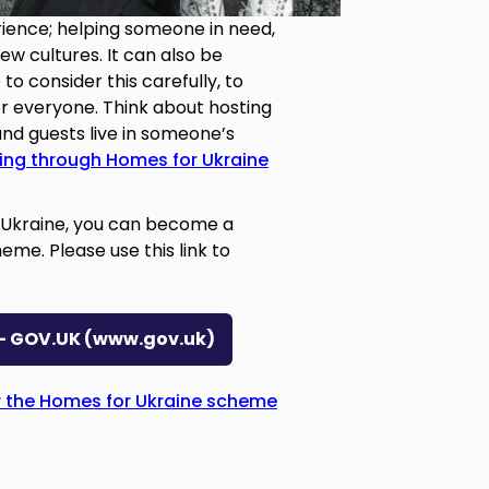
rience; helping someone in need,
w cultures. It can also be
 to consider this carefully, to
r everyone. Think about hosting
and guests live in someone’s
ving through Homes for Ukraine
g Ukraine, you can become a
me. Please use this link to
t - GOV.UK (www.gov.uk)
 the Homes for Ukraine scheme