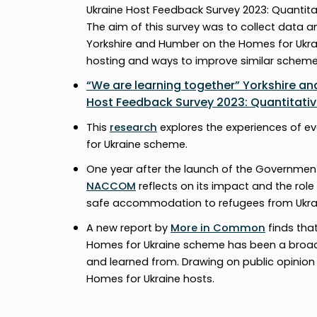
Ukraine Host Feedback Survey 2023: Quantita
The aim of this survey was to collect data 
Yorkshire and Humber on the Homes for Ukra
hosting and ways to improve similar schemes
“We are learning together” Yorkshire a
Host Feedback Survey 2023: Quantitative
This
research
explores the experiences of e
for Ukraine scheme.
One year after the launch of the Governmen
NACCOM
reflects on its impact and the role
safe accommodation to refugees from Ukra
A new report by
More in Common
finds tha
Homes for Ukraine scheme has been a broad
and learned from. Drawing on public opinion
Homes for Ukraine hosts.