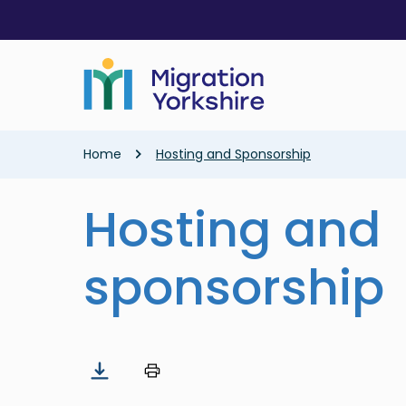
Skip
Skip
to
to
main
main
content
content
Breadcrumb
Home
Hosting and Sponsorship
Hosting and
sponsorship