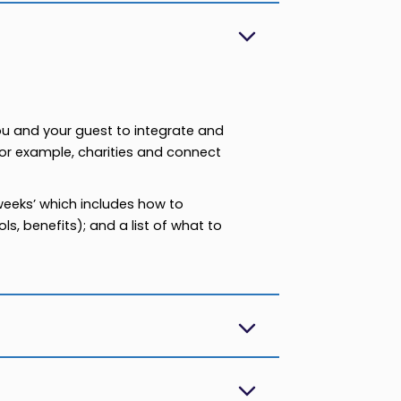
ou and your guest to integrate and
For example, charities and connect
 weeks’ which includes how to
s, benefits); and a list of what to