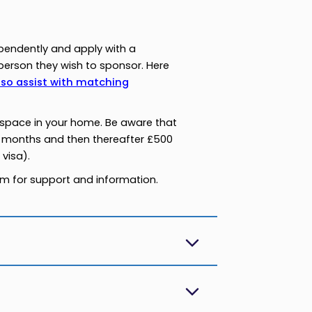
pendently and apply with a
erson they wish to sponsor. Here
lso assist with matching
g space in your home. Be aware that
 months and then thereafter £500
visa).
eam for support and information.