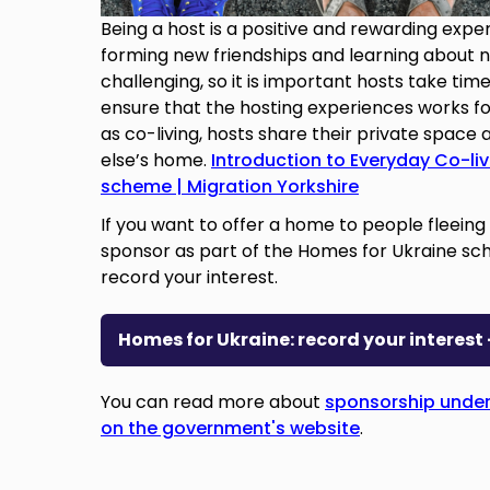
Being a host is a positive and rewarding expe
forming new friendships and learning about ne
challenging, so it is important hosts take time
ensure that the hosting experiences works fo
as co-living, hosts share their private space 
else’s home.
Introduction to Everyday Co-li
scheme | Migration Yorkshire
If you want to offer a home to people fleein
sponsor as part of the Homes for Ukraine sche
record your interest.
Homes for Ukraine: record your interes
You can read more about
sponsorship under
on the government's website
.