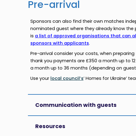
Pre-arrival
Sponsors can also find their own matches inde
nominated guest where they already know the p
is
a list of approved organisations that can a
sponsors with applicants
.
Pre-arrival consider your costs, when preparin
thank you payments are £350 a month up to 12
a month up to 36 months (depending on guest 
Use your
local council’s
’ Homes for Ukraine’ t
Communication with guests
Resources