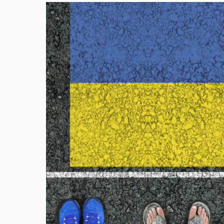
Image