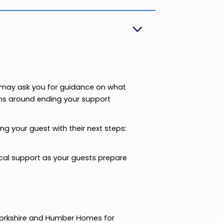
ey may ask you for guidance on what
ons around ending your support
g your guest with their next steps:
al support as your guests prepare
Yorkshire and Humber Homes for