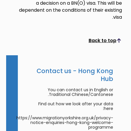
a decision on a BN(O) visa. This will be
dependent on the conditions of their existing
visa.
Back to top
Scroll to top
Contact us - Hong Kong
Hub
You can contact us in English or
Traditional Chinese/Cantonese.
Find out how we look after your data
here:
https://www.migrationyorkshire.org.uk/privacy-
notice-enquiries-hong-kong-welcome-
programme