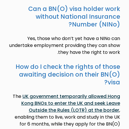
Can a BN(O) visa holder work
without National Insurance
Number (NINo)?
Yes, those who don’t yet have a NINo can
undertake employment providing they can show
they have the right to work.
How do I check the rights of those
awaiting decision on their BN(O)
visa?
The
UK government temporarily allowed Hong
Kong BNOs to enter the UK and seek Leave
Outside the Rules (LOTR) at the border
,
enabling them to live, work and study in the UK
for 6 months, while they apply for the BN(O)