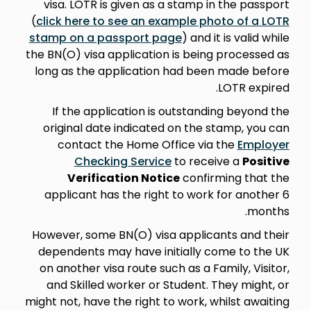
visa. LOTR is given as a stamp in the passport
(
click here to see an example photo of a LOTR
stamp on a passport page
) and it is valid while
the BN(O) visa application is being processed as
long as the application had been made before
LOTR expired.
If the application is outstanding beyond the
original date indicated on the stamp, you can
contact the Home Office via the
Employer
Checking Service
to receive a
Positive
Verification Notice
confirming that the
applicant has the right to work for another 6
months.
However, some BN(O) visa applicants and their
dependents may have initially come to the UK
on another visa route such as a Family, Visitor,
and Skilled worker or Student. They might, or
might not, have the right to work, whilst awaiting