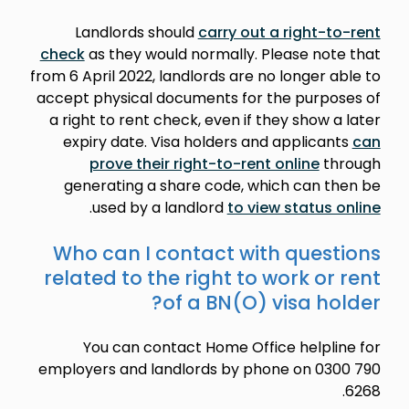
Landlords should
carry out a right-to-rent
check
as they would normally. Please note that
from 6 April 2022, landlords are no longer able to
accept physical documents for the purposes of
a right to rent check, even if they show a later
expiry date. Visa holders and applicants
can
prove their right-to-rent online
through
generating a share code, which can then be
.
used by a landlord
to view status online
Who can I contact with questions
related to the right to work or rent
of a BN(O) visa holder?
You can contact Home Office helpline for
employers and landlords by phone on 0300 790
6268.