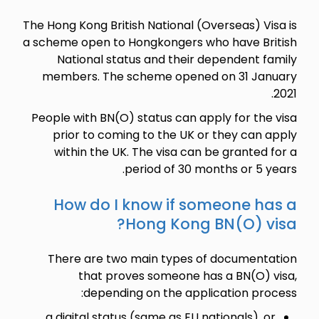
The Hong Kong British National (Overseas) Visa is
a scheme open to Hongkongers who have British
National status and their dependent family
members. The scheme opened on 31 January
2021.
People with BN(O) status can apply for the visa
prior to coming to the UK or they can apply
within the UK. The visa can be granted for a
period of 30 months or 5 years.
How do I know if someone has a
Hong Kong BN(O) visa?
There are two main types of documentation
that proves someone has a BN(O) visa,
depending on the application process:
a digital status (same as EU nationals), or