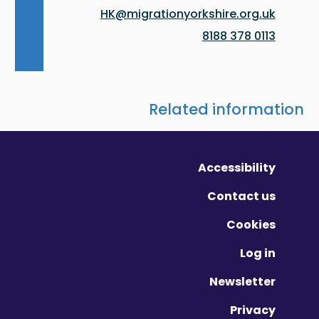
HK@migrationyorkshire.org.uk
0113 378 8188
Related information
Accessibility
Contact us
Cookies
Log in
Newsletter
Privacy