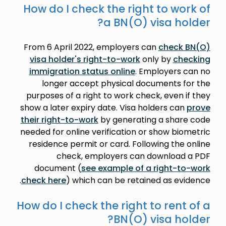
How do I check the right to work of
a BN(O) visa holder?
From 6 April 2022, employers can
check BN(O)
visa holder's right-to-work
only by
checking
immigration status online
. Employers can no
longer accept physical documents for the
purposes of a right to work check, even if they
show a later expiry date. Visa holders can
prove
their right-to-work
by generating a share code
needed for online verification or show biometric
residence permit or card. Following the online
check, employers can download a PDF
document (
see example of a right-to-work
check here
) which can be retained as evidence.
How do I check the right to rent of a
BN(O) visa holder?