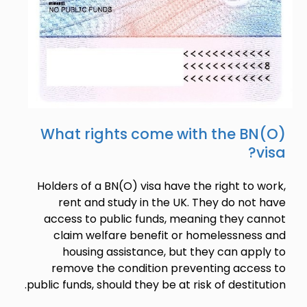
What rights come with the BN(O)
visa?
Holders of a BN(O) visa have the right to work,
rent and study in the UK. They do not have
access to public funds, meaning they cannot
claim welfare benefit or homelessness and
housing assistance, but they can apply to
remove the condition preventing access to
public funds, should they be at risk of destitution.