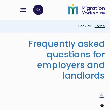
Skip
Skip
to
to
main
tion menu
 to open search bar
main
content
content
Breadcrumb
Back to
Home
Frequently asked
questions for
employers and
landlords