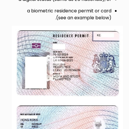
a biometric residence permit or card
(see an example below).