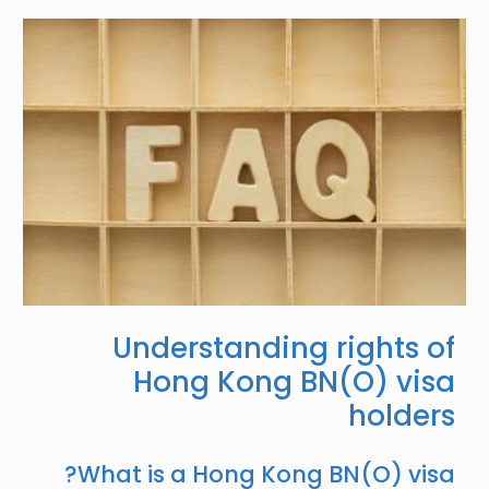
Image
Understanding rights of
Hong Kong BN(O) visa
holders
What is a Hong Kong BN(O) visa?