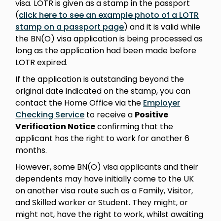
visa. LOTR is given as a stamp in the passport
(
click here to see an example photo of a LOTR
stamp on a passport page
) and it is valid while
the BN(O) visa application is being processed as
long as the application had been made before
LOTR expired.
If the application is outstanding beyond the
original date indicated on the stamp, you can
contact the Home Office via the
Employer
Checking Service
to receive a
Positive
Verification Notice
confirming that the
applicant has the right to work for another 6
months.
However, some BN(O) visa applicants and their
dependents may have initially come to the UK
on another visa route such as a Family, Visitor,
and Skilled worker or Student. They might, or
might not, have the right to work, whilst awaiting