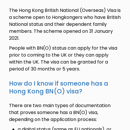
The Hong Kong British National (Overseas) Visa is
a scheme open to Hongkongers who have British
National status and their dependent family
members. The scheme opened on 31 January
2021.
People with BN(O) status can apply for the visa
prior to coming to the UK or they can apply
within the UK. The visa can be granted for a
period of 30 months or 5 years.
How do I know if someone has a
Hong Kong BN(O) visa?
There are two main types of documentation
that proves someone has a BN(O) visa,
depending on the application process:
a digital status (same as EU nationals), or