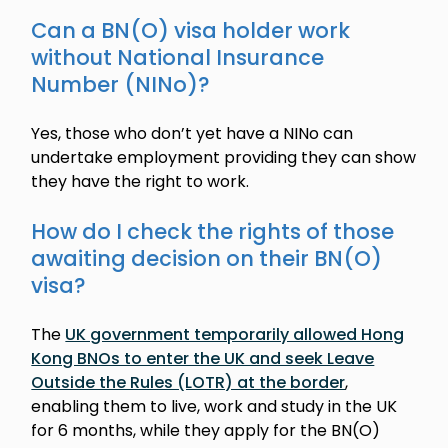
Can a BN(O) visa holder work
without National Insurance
Number (NINo)?
Yes, those who don’t yet have a NINo can
undertake employment providing they can show
they have the right to work.
How do I check the rights of those
awaiting decision on their BN(O)
visa?
The
UK government temporarily allowed Hong
Kong BNOs to enter the UK and seek Leave
Outside the Rules (LOTR) at the border
,
enabling them to live, work and study in the UK
for 6 months, while they apply for the BN(O)