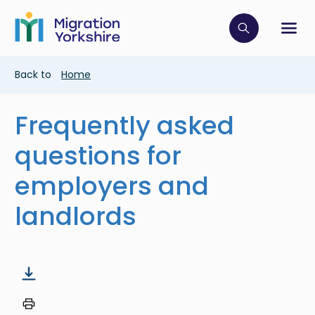
Skip
Skip
to
to
main
Click to op
Sh
main
content
content
Breadcrumb
Back to
Home
Frequently asked
questions for
employers and
landlords