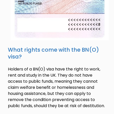
What rights come with the BN(O)
visa?
Holders of a BN(O) visa have the right to work,
rent and study in the UK. They do not have
access to public funds, meaning they cannot
claim welfare benefit or homelessness and
housing assistance, but they can apply to
remove the condition preventing access to
public funds, should they be at risk of destitution.