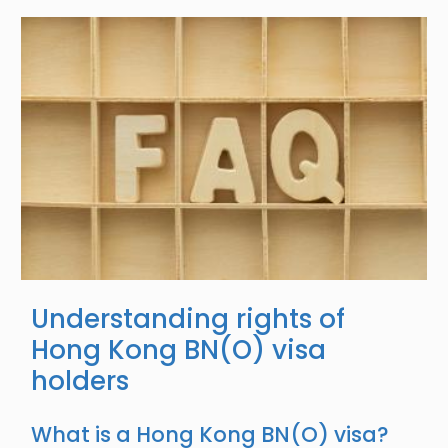
Image
Understanding rights of
Hong Kong BN(O) visa
holders
What is a Hong Kong BN(O) visa?