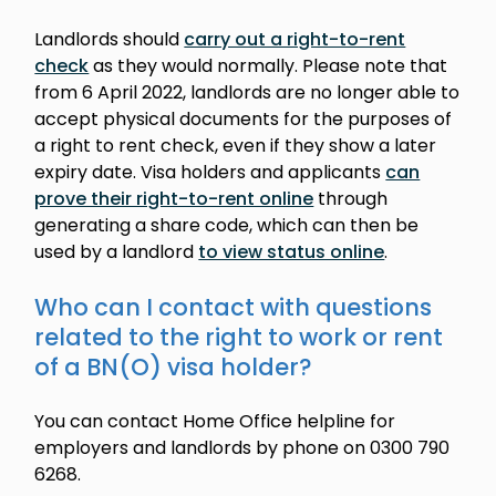
Landlords should
carry out a right-to-rent
check
as they would normally. Please note that
from 6 April 2022, landlords are no longer able to
accept physical documents for the purposes of
a right to rent check, even if they show a later
expiry date. Visa holders and applicants
can
prove their right-to-rent online
through
generating a share code, which can then be
used by a landlord
to view status online
.
Who can I contact with questions
related to the right to work or rent
of a BN(O) visa holder?
You can contact Home Office helpline for
employers and landlords by phone on 0300 790
6268.