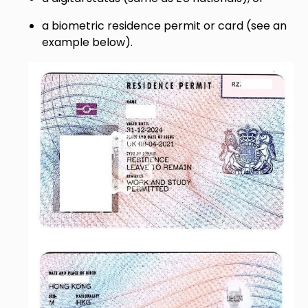
a biometric residence permit or card (see an
example below).