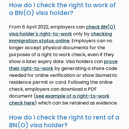
How do I check the right to work of
a BN(O) visa holder?
From 6 April 2022, employers can
check BN(O)
visa holder's right-to-work
only by
checking
immigration status online
. Employers can no
longer accept physical documents for the
purposes of a right to work check, even if they
show a later expiry date. Visa holders can
prove
their right-to-work
by generating a share code
needed for online verification or show biometric
residence permit or card. Following the online
check, employers can download a PDF
document (
see example of a right-to-work
check here
) which can be retained as evidence.
How do I check the right to rent of a
BN(O) visa holder?