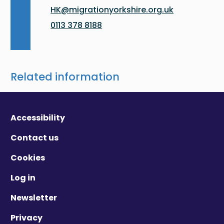
HK@migrationyorkshire.org.uk
0113 378 8188
Related information
Accessibility
Contact us
Cookies
Log in
Newsletter
Privacy