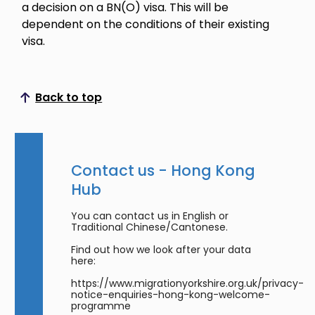
a decision on a BN(O) visa. This will be
dependent on the conditions of their existing
visa.
Back to top
Scroll to top
Contact us - Hong Kong
Hub
You can contact us in English or
Traditional Chinese/Cantonese.
Find out how we look after your data
here:
https://www.migrationyorkshire.org.uk/privacy-
notice-enquiries-hong-kong-welcome-
programme