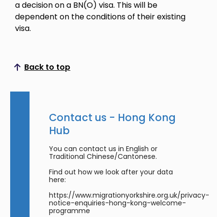
a decision on a BN(O) visa. This will be
dependent on the conditions of their existing
visa.
Back to top
Scroll to top
Contact us - Hong Kong
Hub
You can contact us in English or
Traditional Chinese/Cantonese.
Find out how we look after your data
here:
https://www.migrationyorkshire.org.uk/privacy-
notice-enquiries-hong-kong-welcome-
programme