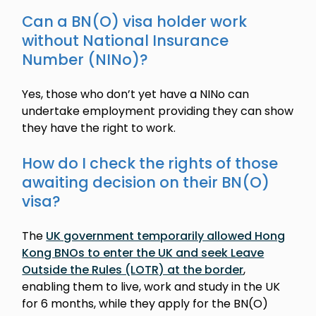
Can a BN(O) visa holder work
without National Insurance
Number (NINo)?
Yes, those who don’t yet have a NINo can
undertake employment providing they can show
they have the right to work.
How do I check the rights of those
awaiting decision on their BN(O)
visa?
The
UK government temporarily allowed Hong
Kong BNOs to enter the UK and seek Leave
Outside the Rules (LOTR) at the border
,
enabling them to live, work and study in the UK
for 6 months, while they apply for the BN(O)