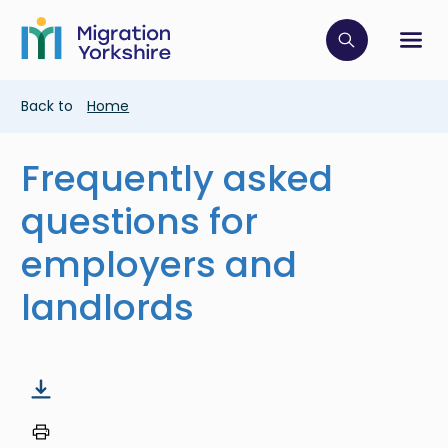
Skip
Skip
to
to
main
Click to op
Sh
main
content
content
Breadcrumb
Back to
Home
Frequently asked
questions for
employers and
landlords