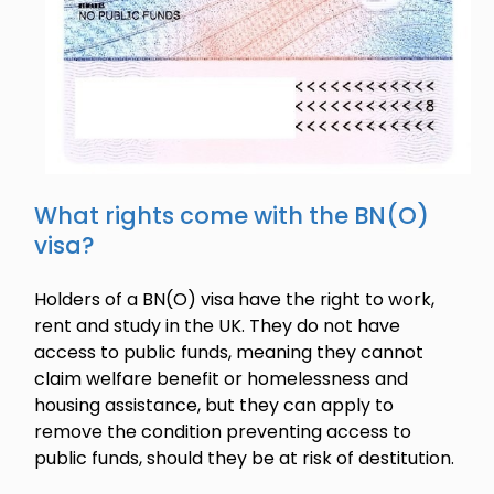
What rights come with the BN(O)
visa?
Holders of a BN(O) visa have the right to work,
rent and study in the UK. They do not have
access to public funds, meaning they cannot
claim welfare benefit or homelessness and
housing assistance, but they can apply to
remove the condition preventing access to
public funds, should they be at risk of destitution.