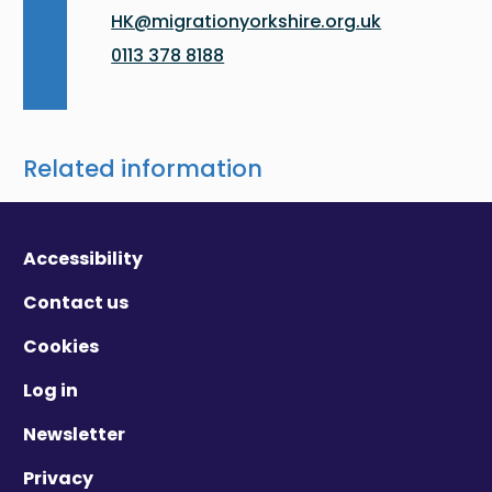
HK@migrationyorkshire.org.uk
0113 378 8188
Related information
Accessibility
Contact us
Cookies
Log in
Newsletter
Privacy