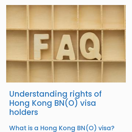
Image
Understanding rights of
Hong Kong BN(O) visa
holders
What is a Hong Kong BN(O) visa?