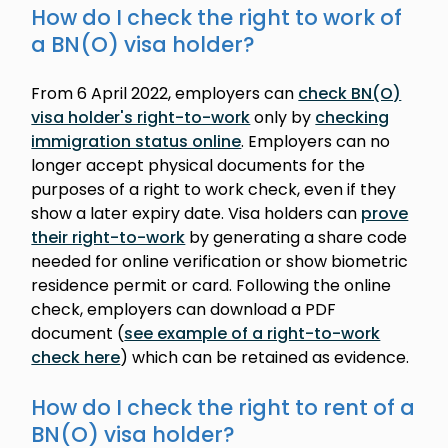
How do I check the right to work of
a BN(O) visa holder?
From 6 April 2022, employers can
check BN(O)
visa holder's right-to-work
only by
checking
immigration status online
. Employers can no
longer accept physical documents for the
purposes of a right to work check, even if they
show a later expiry date. Visa holders can
prove
their right-to-work
by generating a share code
needed for online verification or show biometric
residence permit or card. Following the online
check, employers can download a PDF
document (
see example of a right-to-work
check here
) which can be retained as evidence.
How do I check the right to rent of a
BN(O) visa holder?