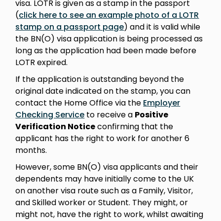
visa. LOTR is given as a stamp in the passport
(
click here to see an example photo of a LOTR
stamp on a passport page
) and it is valid while
the BN(O) visa application is being processed as
long as the application had been made before
LOTR expired.
If the application is outstanding beyond the
original date indicated on the stamp, you can
contact the Home Office via the
Employer
Checking Service
to receive a
Positive
Verification Notice
confirming that the
applicant has the right to work for another 6
months.
However, some BN(O) visa applicants and their
dependents may have initially come to the UK
on another visa route such as a Family, Visitor,
and Skilled worker or Student. They might, or
might not, have the right to work, whilst awaiting