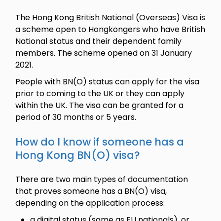
The Hong Kong British National (Overseas) Visa is
a scheme open to Hongkongers who have British
National status and their dependent family
members. The scheme opened on 31 January
2021.
People with BN(O) status can apply for the visa
prior to coming to the UK or they can apply
within the UK. The visa can be granted for a
period of 30 months or 5 years.
How do I know if someone has a
Hong Kong BN(O) visa?
There are two main types of documentation
that proves someone has a BN(O) visa,
depending on the application process:
a digital status (same as EU nationals), or