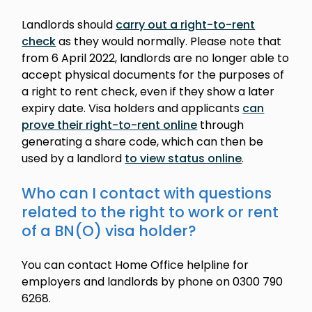
Landlords should
carry out a right-to-rent
check
as they would normally. Please note that
from 6 April 2022, landlords are no longer able to
accept physical documents for the purposes of
a right to rent check, even if they show a later
expiry date. Visa holders and applicants
can
prove their right-to-rent online
through
generating a share code, which can then be
used by a landlord
to view status online
.
Who can I contact with questions
related to the right to work or rent
of a BN(O) visa holder?
You can contact Home Office helpline for
employers and landlords by phone on 0300 790
6268.