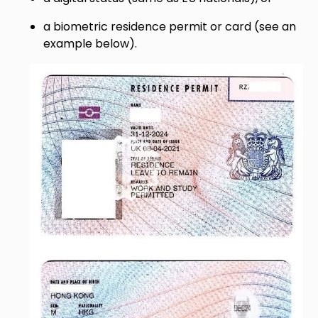
a biometric residence permit or card (see an
example below).