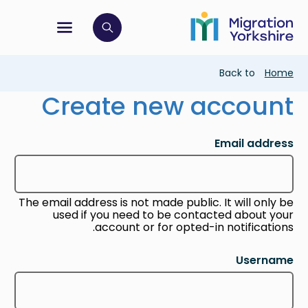
Skip
Skip
to
to
main
tion menu
 to open search bar
main
content
content
Breadcrumb
Back to
Home
Create new account
Email address
The email address is not made public. It will only be
used if you need to be contacted about your
account or for opted-in notifications.
Username