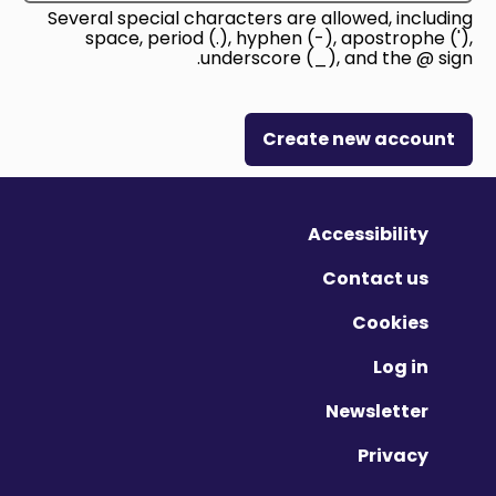
Several special characters are allowed, including
space, period (.), hyphen (-), apostrophe ('),
underscore (_), and the @ sign.
Create new account
Accessibility
Contact us
Cookies
Log in
Newsletter
Privacy