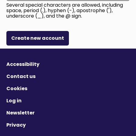
Several special characters are allowed, including
space, period (.), hyphen (-), apostrophe ('),
underscore (_), and the @ sign.
Create new account
Accessibility
Contact us
Cookies
Log in
Newsletter
Privacy