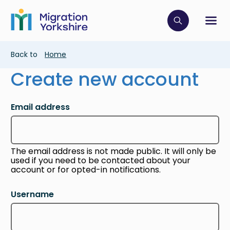
Skip
Skip
to
to
main
Click to op
Sh
main
content
content
Breadcrumb
Back to
Home
Create new account
Email address
The email address is not made public. It will only be
used if you need to be contacted about your
account or for opted-in notifications.
Username