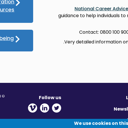
ration
National Career Advic
ources
guidance to help individuals to
Contact: 0800 100 90
lbeing
Very detailed information o
© Migration Yorkshire. All Rights Reserved.
Follow us
 new window
ens in new window
 - Opens in new window
Newsl
Pr
We use cookies on this