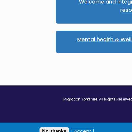
Welcome and integ
res
Mental health & Wel
Vimeo - Opens in
Linkedin - Op
Twitter
Accept
No, thanks