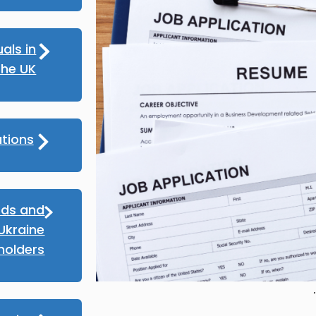
als in
the UK
tions
rds and
Ukraine
holders