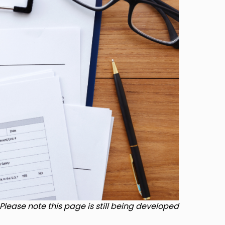
Please note this page is still being developed.