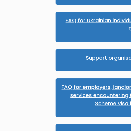
FAQ for Ukrainian individu
Support organisa
FAQ for employers, landlo
services encountering 
Scheme visa 