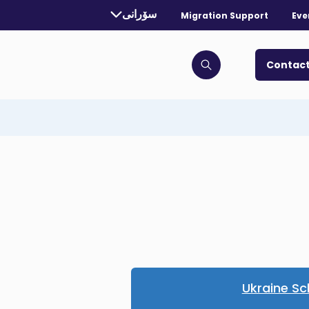
rrently selected language:
سۆرانی
Migration Support
Eve
. Toggle for more languages.
Contact
Click to open search bar
Ukraine S