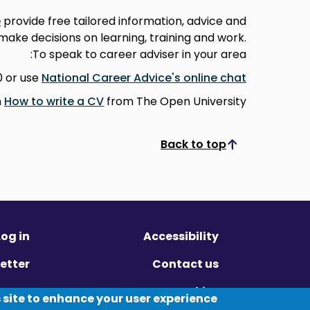
e
provide free tailored information, advice and
 make decisions on learning, training and work.
To speak to career adviser in your area:
0 or use
National Career Advice's online chat
n
How to write a CV
from The Open University.
Back to top
Scroll to top
Log in
Accessibility
etter
Contact us
ivacy
Cookies
 site to enhance your user experience