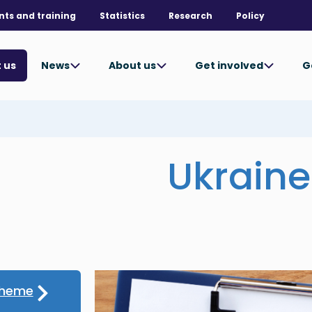
nts and training
Statistics
Research
Policy
News
About us
Get involved
G
 us
Ukrain
cheme