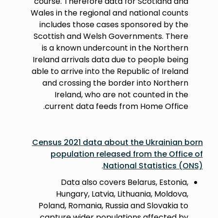
course. Therefore data for Scotland and
Wales in the regional and national counts
includes those cases sponsored by the
Scottish and Welsh Governments. There
is a known undercount in the Northern
Ireland arrivals data due to people being
able to arrive into the Republic of Ireland
and crossing the border into Northern
Ireland, who are not counted in the
current data feeds from Home Office.
Census 2021 data about the Ukrainian born
population released from the Office of
.
National Statistics (ONS)
Data also covers Belarus, Estonia,
Hungary, Latvia, Lithuania, Moldova,
Poland, Romania, Russia and Slovakia to
capture wider populations affected by