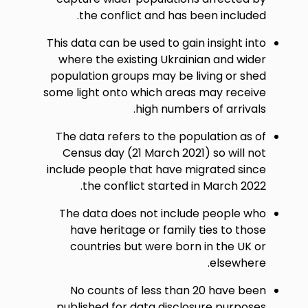
the conflict and has been included.
This data can be used to gain insight into
where the existing Ukrainian and wider
population groups may be living or shed
some light onto which areas may receive
high numbers of arrivals.
The data refers to the population as of
Census day (21 March 2021) so will not
include people that have migrated since
the conflict started in March 2022.
The data does not include people who
have heritage or family ties to those
countries but were born in the UK or
elsewhere.
No counts of less than 20 have been
published for data disclosure purposes.