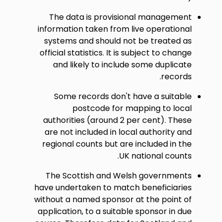
The data is provisional management
information taken from live operational
systems and should not be treated as
official statistics. It is subject to change
and likely to include some duplicate
records.
Some records don't have a suitable
postcode for mapping to local
authorities (around 2 per cent). These
are not included in local authority and
regional counts but are included in the
UK national counts.
The Scottish and Welsh governments
have undertaken to match beneficiaries
without a named sponsor at the point of
application, to a suitable sponsor in due