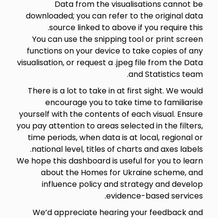
Data from the visualisations cannot be
downloaded; you can refer to the original data
source linked to above if you require this.
You can use the snipping tool or print screen
functions on your device to take copies of any
visualisation, or request a .jpeg file from the Data
and Statistics team.
There is a lot to take in at first sight. We would
encourage you to take time to familiarise
yourself with the contents of each visual. Ensure
you pay attention to areas selected in the filters,
time periods, when data is at local, regional or
national level, titles of charts and axes labels.
We hope this dashboard is useful for you to learn
about the Homes for Ukraine scheme, and
influence policy and strategy and develop
evidence-based services.
We’d appreciate hearing your feedback and