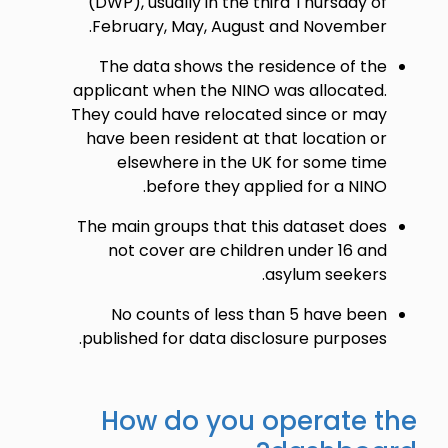
(DWP), usually in the third Thursday of
February, May, August and November.
The data shows the residence of the
applicant when the NINO was allocated.
They could have relocated since or may
have been resident at that location or
elsewhere in the UK for some time
before they applied for a NINO.
The main groups that this dataset does
not cover are children under 16 and
asylum seekers.
No counts of less than 5 have been
published for data disclosure purposes.
How do you operate the