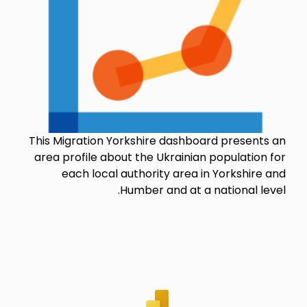
This Migration Yorkshire dashboard presents an
area profile about the Ukrainian population for
each local authority area in Yorkshire and
Humber and at a national level.