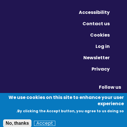
Accessibility
Contact us
Cookies
Log in
Newsletter
Privacy
Follow us
Vimeo - Opens in new window
Linkedin - Opens in new window
Twitter - Opens in new window
We use cookies on this site to enhance your user
experience
By clicking the Accept button, you agree to us doing so.
© Migration Yorkshire. All Rights Reserved.
Accept
No, thanks