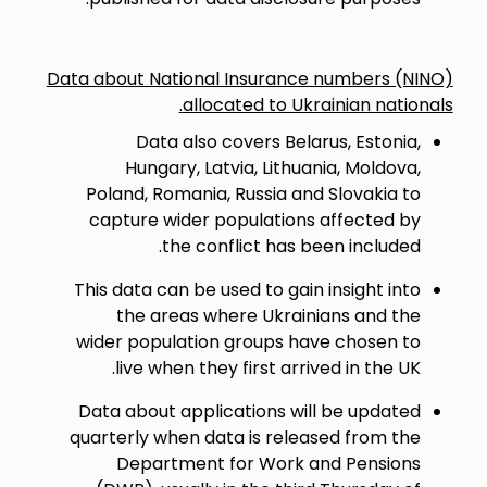
Data about National Insurance numbers (NINO)
allocated to Ukrainian nationals.
Data also covers Belarus, Estonia,
Hungary, Latvia, Lithuania, Moldova,
Poland, Romania, Russia and Slovakia to
capture wider populations affected by
the conflict has been included.
This data can be used to gain insight into
the areas where Ukrainians and the
wider population groups have chosen to
live when they first arrived in the UK.
Data about applications will be updated
quarterly when data is released from the
Department for Work and Pensions