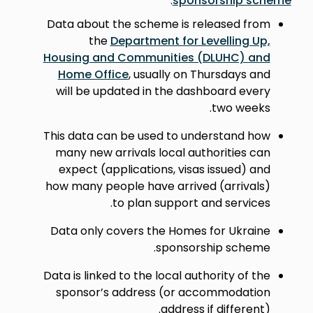
.
sponsorship scheme
Data about the scheme is released from
the
Department for Levelling Up,
Housing and Communities (DLUHC) and
Home Office
, usually on Thursdays and
will be updated in the dashboard every
two weeks.
This data can be used to understand how
many new arrivals local authorities can
expect (applications, visas issued) and
how many people have arrived (arrivals)
to plan support and services.
Data only covers the Homes for Ukraine
sponsorship scheme.
Data is linked to the local authority of the
sponsor’s address (or accommodation
address if different).