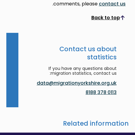
.
comments, please
contact us
Back to top
Scroll to top
Contact us about
statistics
If you have any questions about
migration statistics, contact us:
data@migrationyorkshire.org.uk
0113 378 8188
Related information