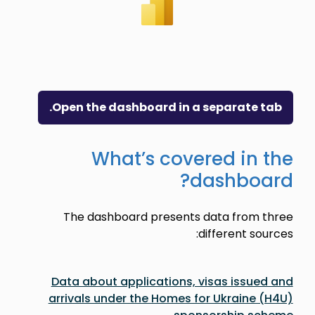
Open the dashboard in a separate tab.
What’s covered in the
dashboard?
The dashboard presents data from three
different sources:
Data about applications, visas issued and
arrivals under the Homes for Ukraine (H4U)