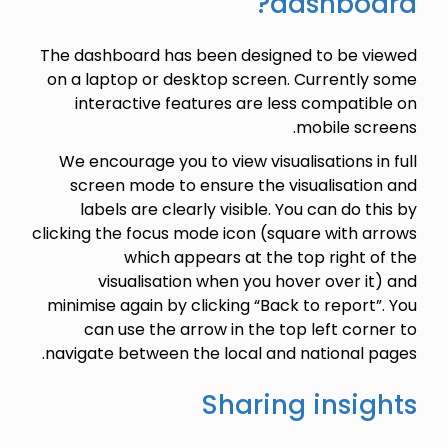
dashboard?
The dashboard has been designed to be viewed
on a laptop or desktop screen. Currently some
interactive features are less compatible on
mobile screens.
We encourage you to view visualisations in full
screen mode to ensure the visualisation and
labels are clearly visible. You can do this by
clicking the focus mode icon (square with arrows
which appears at the top right of the
visualisation when you hover over it) and
minimise again by clicking “Back to report”. You
can use the arrow in the top left corner to
navigate between the local and national pages.
Sharing insights