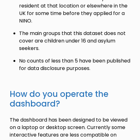
resident at that location or elsewhere in the
UK for some time before they applied for a
NINO.
The main groups that this dataset does not
cover are children under 16 and asylum
seekers.
No counts of less than 5 have been published
for data disclosure purposes.
How do you operate the
dashboard?
The dashboard has been designed to be viewed
on a laptop or desktop screen. Currently some
interactive features are less compatible on