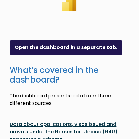
Open the dashboard in a separate tab.
What’s covered in the
dashboard?
The dashboard presents data from three
different sources:
Data about applications, visas issued and
arrivals under the Homes for Ukraine (H4U)