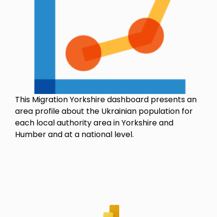
This Migration Yorkshire dashboard presents an
area profile about the Ukrainian population for
each local authority area in Yorkshire and
Humber and at a national level.