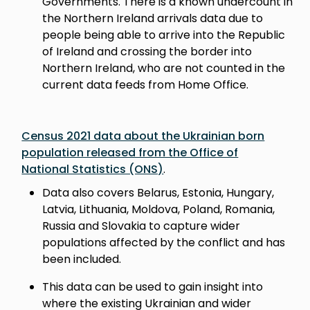
Governments. There is a known undercount in
the Northern Ireland arrivals data due to
people being able to arrive into the Republic
of Ireland and crossing the border into
Northern Ireland, who are not counted in the
current data feeds from Home Office.
Census 2021 data about the Ukrainian born
population released from the Office of
National Statistics (ONS)
.
Data also covers Belarus, Estonia, Hungary,
Latvia, Lithuania, Moldova, Poland, Romania,
Russia and Slovakia to capture wider
populations affected by the conflict and has
been included.
This data can be used to gain insight into
where the existing Ukrainian and wider