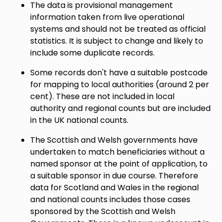
The data is provisional management
information taken from live operational
systems and should not be treated as official
statistics. It is subject to change and likely to
include some duplicate records.
Some records don't have a suitable postcode
for mapping to local authorities (around 2 per
cent). These are not included in local
authority and regional counts but are included
in the UK national counts.
The Scottish and Welsh governments have
undertaken to match beneficiaries without a
named sponsor at the point of application, to
a suitable sponsor in due course. Therefore
data for Scotland and Wales in the regional
and national counts includes those cases
sponsored by the Scottish and Welsh