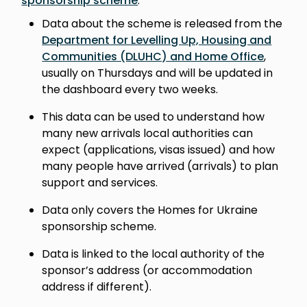
sponsorship scheme
.
Data about the scheme is released from the
Department for Levelling Up, Housing and
Communities (DLUHC) and Home Office
,
usually on Thursdays and will be updated in
the dashboard every two weeks.
This data can be used to understand how
many new arrivals local authorities can
expect (applications, visas issued) and how
many people have arrived (arrivals) to plan
support and services.
Data only covers the Homes for Ukraine
sponsorship scheme.
Data is linked to the local authority of the
sponsor’s address (or accommodation
address if different).