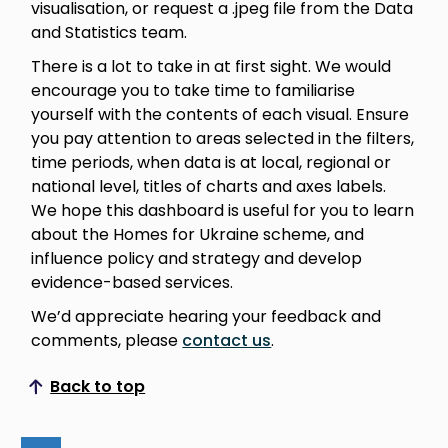
visualisation, or request a .jpeg file from the Data
and Statistics team.
There is a lot to take in at first sight. We would
encourage you to take time to familiarise
yourself with the contents of each visual. Ensure
you pay attention to areas selected in the filters,
time periods, when data is at local, regional or
national level, titles of charts and axes labels.
We hope this dashboard is useful for you to learn
about the Homes for Ukraine scheme, and
influence policy and strategy and develop
evidence-based services.
We’d appreciate hearing your feedback and
comments, please
contact us
.
Back to top
Scroll to top