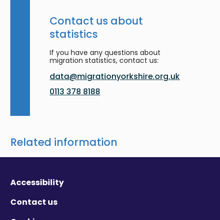
Contact us about
statistics
If you have any questions about
migration statistics, contact us:
data@migrationyorkshire.org.uk
0113 378 8188
Related information
Accessibility
Contact us