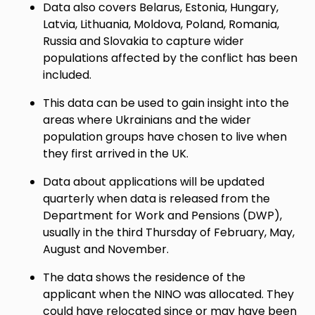
Data also covers Belarus, Estonia, Hungary,
Latvia, Lithuania, Moldova, Poland, Romania,
Russia and Slovakia to capture wider
populations affected by the conflict has been
included.
This data can be used to gain insight into the
areas where Ukrainians and the wider
population groups have chosen to live when
they first arrived in the UK.
Data about applications will be updated
quarterly when data is released from the
Department for Work and Pensions (DWP),
usually in the third Thursday of February, May,
August and November.
The data shows the residence of the
applicant when the NINO was allocated. They
could have relocated since or may have been