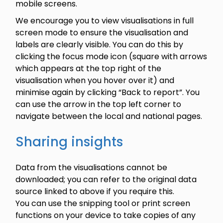
mobile screens.
We encourage you to view visualisations in full
screen mode to ensure the visualisation and
labels are clearly visible. You can do this by
clicking the focus mode icon (square with arrows
which appears at the top right of the
visualisation when you hover over it) and
minimise again by clicking “Back to report”. You
can use the arrow in the top left corner to
navigate between the local and national pages.
Sharing insights
Data from the visualisations cannot be
downloaded; you can refer to the original data
source linked to above if you require this.
You can use the snipping tool or print screen
functions on your device to take copies of any