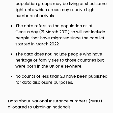
population groups may be living or shed some
light onto which areas may receive high
numbers of arrivals.
The data refers to the population as of
Census day (21 March 2021) so will not include
people that have migrated since the conflict
started in March 2022.
The data does not include people who have
heritage or family ties to those countries but
were born in the UK or elsewhere.
No counts of less than 20 have been published
for data disclosure purposes.
Data about National Insurance numbers (NINO)
allocated to Ukrainian nationals.