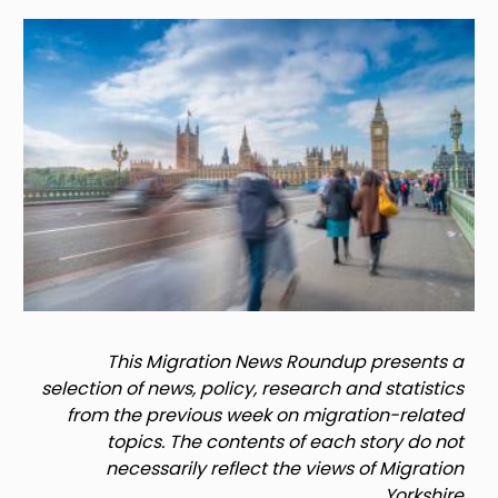
Image
This Migration News Roundup presents a
selection of news, policy, research and statistics
from the previous week on migration-related
topics. The contents of each story do not
necessarily reflect the views of Migration
Yorkshire.