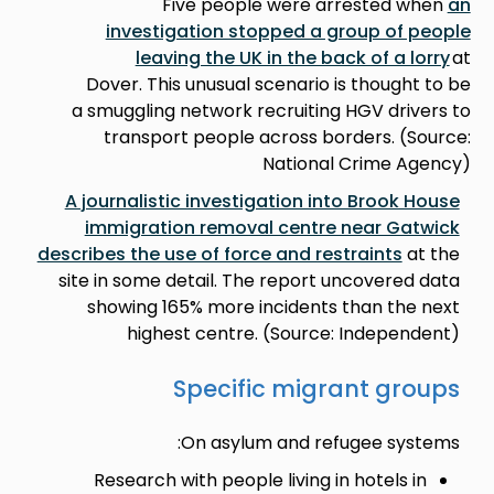
Five people were arrested when
an
investigation stopped a group of people
leaving the UK in the back of a lorry
at
Dover. This unusual scenario is thought to be
a smuggling network recruiting HGV drivers to
transport people across borders. (Source:
National Crime Agency)
A journalistic investigation into Brook House
immigration removal centre near Gatwick
describes the use of force and restraints
at the
site in some detail. The report uncovered data
showing 165% more incidents than the next
highest centre. (Source: Independent)
Specific migrant groups
On asylum and refugee systems:
Research with people living in hotels in