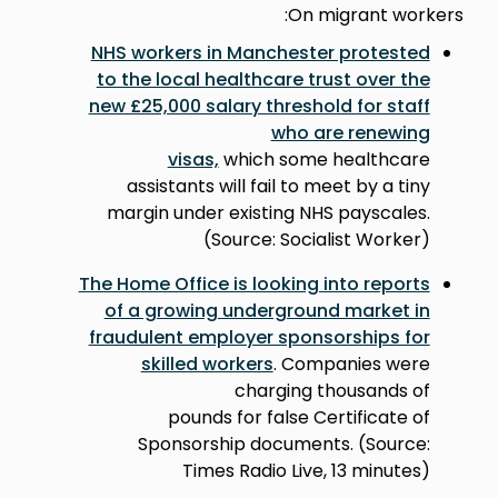
On migrant workers:
NHS workers in Manchester protested
to the local healthcare trust over the
new £25,000 salary threshold for staff
who are renewing
visas,
which some healthcare
assistants will fail to meet by a tiny
margin under existing NHS payscales.
(Source: Socialist Worker)
The Home Office is looking into reports
of a growing underground market in
fraudulent employer sponsorships for
skilled workers
. Companies were
charging thousands of
pounds for false Certificate of
Sponsorship documents. (Source:
Times Radio Live, 13 minutes)