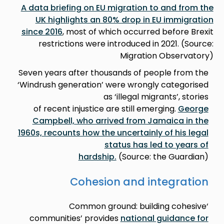
A data briefing on EU migration to and from the
UK highlights an 80% drop in EU immigration
since 2016
, most of which occurred before Brexit
restrictions were introduced in 2021. (Source:
Migration Observatory)
Seven years after thousands of people from the
‘Windrush generation’ were wrongly categorised
as ‘illegal migrants’, stories
of recent injustice are still emerging.
George
Campbell, who arrived from Jamaica in the
1960s, recounts how the uncertainly of his legal
status has led to years of
hardship.
(Source: the Guardian)
Cohesion and integration
‘Common ground: building cohesive
communities’ provides
national guidance for