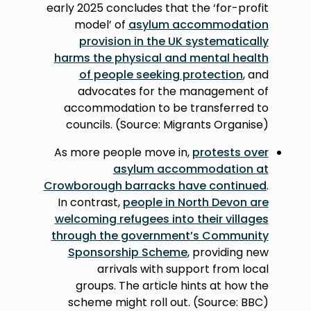
early 2025 concludes that the ‘for-profit
model’ of
asylum accommodation
provision in the UK systematically
harms the physical and mental health
of people seeking protection
, and
advocates for the management of
accommodation to be transferred to
councils. (Source: Migrants Organise)
As more people move in,
protests over
asylum accommodation at
Crowborough barracks have continued
.
In contrast,
people in North Devon are
welcoming refugees into their villages
through the government’s Community
Sponsorship Scheme
, providing new
arrivals with support from local
groups. The article hints at how the
scheme might roll out. (Source: BBC)