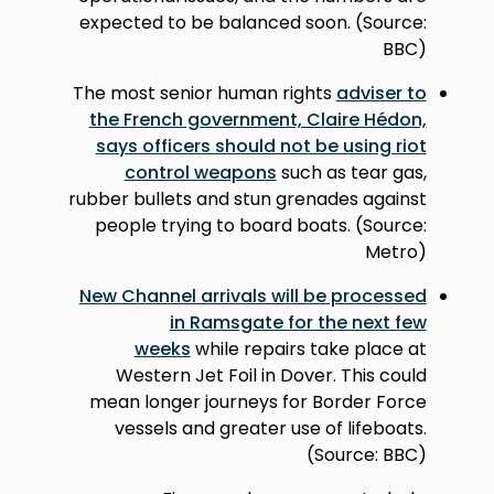
expected to be balanced soon. (Source:
BBC)
The most senior human rights
adviser to
the French government, Claire Hédon,
says officers should not be using riot
control weapons
such as tear gas,
rubber bullets and stun grenades against
people trying to board boats. (Source:
Metro)
New Channel arrivals will be processed
in Ramsgate for the next few
weeks
while repairs take place at
Western Jet Foil in Dover. This could
mean longer journeys for Border Force
vessels and greater use of lifeboats.
(Source: BBC)