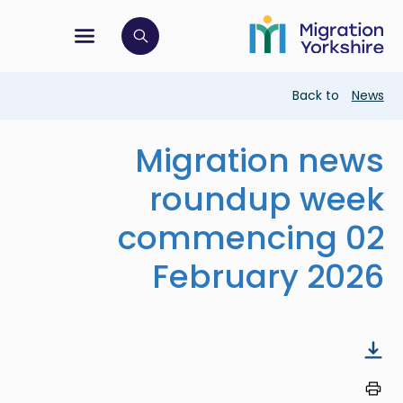
Skip
Skip
to
to
main
tion menu
 to open search bar
main
content
content
Breadcrumb
Back to
News
Migration news
roundup week
commencing 02
February 2026