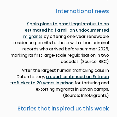
International news
Spain plans to grant legal status to an
estimated half a million undocumented
migrants
by offering one‑year renewable
residence permits to those with clean criminal
records who arrived before summer 2025,
marking its first large‑scale regularisation in two
decades. (Source: BBC)
After the largest human trafficking case in
Dutch history,
a court sentenced an Eritrean
trafficker to 20 years in prison
for torturing and
extorting migrants in Libyan camps.
(Source: InfoMigrants)
Stories that inspired us this week