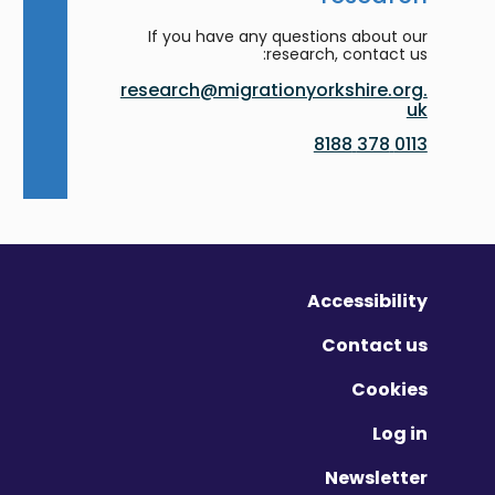
If you have any questions about our
research, contact us:
research@migrationyorkshire.org.
uk
0113 378 8188
Accessibility
Contact us
Cookies
Log in
Newsletter