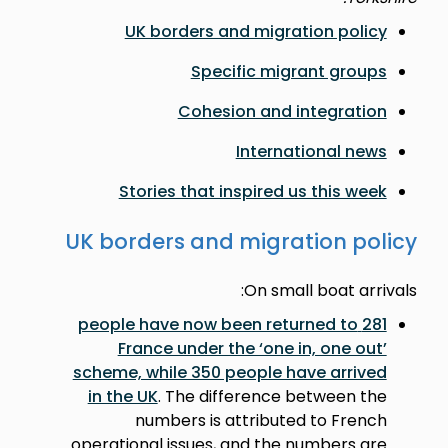
UK borders and migration policy
Specific migrant groups
Cohesion and integration
International news
Stories that inspired us this week
UK borders and migration policy
On small boat arrivals:
281 people have now been returned to
France under the ‘one in, one out’
scheme, while 350 people have arrived
in the UK
. The difference between the
numbers is attributed to French
operational issues, and the numbers are