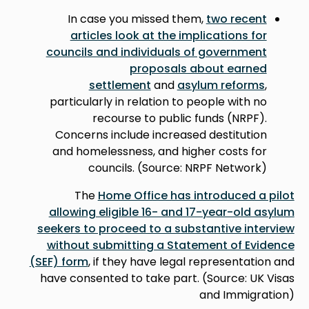
In case you missed them,
two recent
articles look at the implications for
councils and individuals of government
proposals about earned
settlement
and
asylum reforms
,
particularly in relation to people with no
recourse to public funds (NRPF).
Concerns include increased destitution
and homelessness, and higher costs for
councils. (Source: NRPF Network)
The
Home Office has introduced a pilot
allowing eligible 16- and 17-year-old asylum
seekers to proceed to a substantive interview
without submitting a Statement of Evidence
(SEF) form
, if they have legal representation and
have consented to take part. (Source: UK Visas
and Immigration)