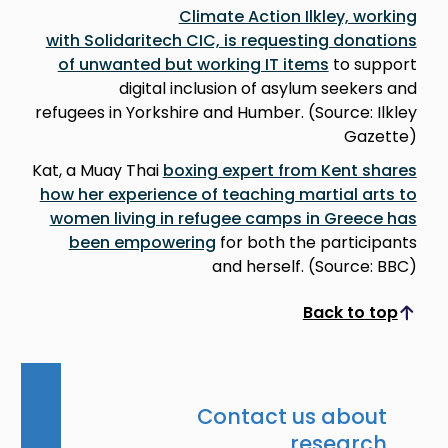
Climate Action Ilkley, working
with Solidaritech CIC, is requesting donations
of unwanted but working IT items
to support
digital inclusion of asylum seekers and
refugees in Yorkshire and Humber. (Source: Ilkley
Gazette)
Kat, a Muay Thai
boxing expert from Kent shares
how her experience of teaching martial arts to
women living in refugee camps in Greece has
been empowering
for both the participants
and herself. (Source: BBC)
Back to top
Scroll to top
Contact us about
research