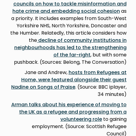
councils on how to tackle misinformation and
hate crime and embedding social cohesion
as
a priority. It includes examples from South-West
Yorkshire NHS, North Yorkshire, Doncaster and
the Humber. Relatedly, this article considers how
the
decline of community institutions in
neighbourhoods has led to the strengthening
of the far-right
, but with some
pushback. (Sources: Belong, The Conversation)
Jane and Andrew,
hosts from Refugees at
Home, were featured alongside their guest
Nadine on Songs of Praise
. (Source: BBC iplayer,
34 minutes)
Arman talks about his experience of moving to
the UK as a refugee and progressing from a
volunteering role
to gaining
employment. (Source: Scottish Refugee
Council)