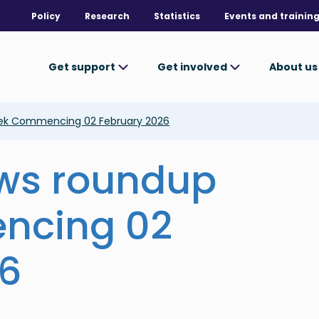
Policy
Research
Statistics
Events and trainin
Get support
Get involved
About u
ek Commencing 02 February 2026
ews roundup
ncing 02
26