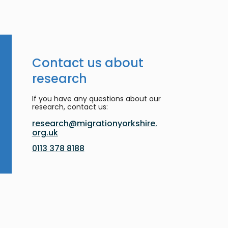
Contact us about
research
If you have any questions about our
research, contact us:
research@migrationyorkshire.
org.uk
0113 378 8188