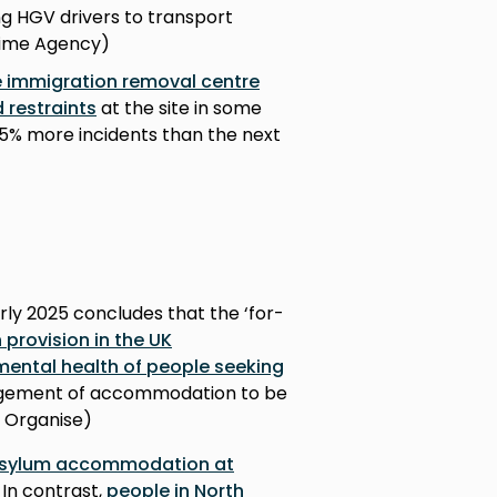
ng HGV drivers to transport
Crime Agency)
se immigration removal centre
 restraints
at the site in some
65% more incidents than the next
arly 2025 concludes that the ‘for-
rovision in the UK
mental health of people seeking
agement of accommodation to be
s Organise)
 asylum accommodation at
. In contrast,
people in North