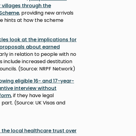
 villages through the
 Scheme
, providing new arrivals
cle hints at how the scheme
cles look at the implications for
 proposals about earned
larly in relation to people with no
 include increased destitution
ouncils. (Source: NRPF Network)
owing eligible 16- and 17-year-
ntive interview without
 form
, if they have legal
part. (Source: UK Visas and
the local healthcare trust over