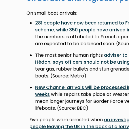
On small boat arrivals:
281 people have now been returned to Fr
scheme, while 350 people have arrived i
the numbers is attributed to French oper
are expected to be balanced soon. (Sou
The most senior human rights
adviser to
Hédon, says officers should not be usin
tear gas, rubber bullets and stun grenad
boats. (Source: Metro)
New Channel arrivals will be processed 
weeks
while repairs take place at Western
mean longer journeys for Border Force ve
lifeboats. (Source: BBC)
Five people were arrested when
an investi
people leaving the UK in the back of a lorry