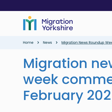
Skip
Skip
to
to
main
main
content
content
Breadcrumb
Home
News
Migration News Roundup We
Migration n
week comme
February 20