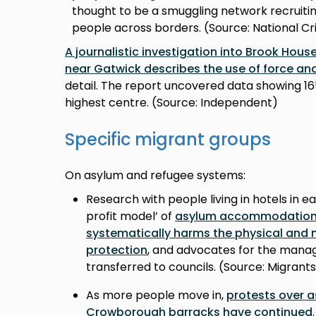
thought to be a smuggling network recruiti
people across borders. (Source: National 
A journalistic investigation into Brook Hou
near Gatwick describes the use of force and
detail. The report uncovered data showing 1
highest centre. (Source: Independent)
Specific migrant groups
On asylum and refugee systems:
Research with people living in hotels in e
profit model’ of
asylum accommodation p
systematically harms the physical and 
protection
, and advocates for the man
transferred to councils. (Source: Migrant
As more people move in,
protests over
Crowborough barracks have continued