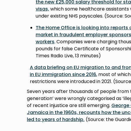
the new £25,000 salary threshold for st
visas,
which some healthcare assistants wi
under existing NHS payscales. (Source: So
The Home Office is looking into reports
market in fraudulent employer sponsorsh
workers
. Companies were charging thous
pounds for false Certificate of Sponsors
Times Radio Live, 13 minutes)
A data briefing on EU migration to and fro
in EU immigration since 2016
, most of whic
restrictions were introduced in 2021. (Sour
Seven years after thousands of people from 
generation’ were wrongly categorised as ‘illeg
of recent injustice are still emerging.
George 
Jamaica in the 1960s, recounts how the uncer
led to years of hardship.
(Source: the Guard