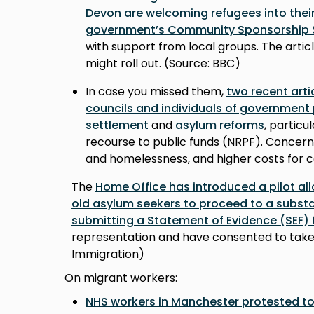
Devon are welcoming refugees into their
government’s Community Sponsorship
with support from local groups. The arti
might roll out. (Source: BBC)
In case you missed them,
two recent arti
councils and individuals of government
settlement
and
asylum reforms
, particu
recourse to public funds (NRPF). Concerns
and homelessness, and higher costs for c
The
Home Office has introduced a pilot all
old asylum seekers to proceed to a substa
submitting a Statement of Evidence (SEF)
representation and have consented to take 
Immigration)
On migrant workers:
NHS workers in Manchester protested to 