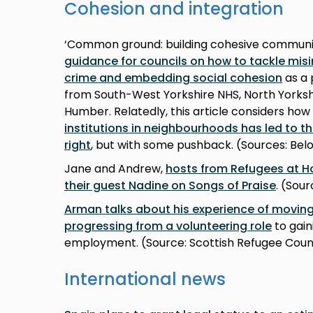
Cohesion and integration
‘Common ground: building cohesive communit
guidance for councils on how to tackle mis
crime and embedding social cohesion
as a 
from South-West Yorkshire NHS, North Yorksh
Humber. Relatedly, this article considers how
institutions in neighbourhoods has led to th
right
, but with some pushback. (Sources: Be
Jane and Andrew,
hosts from Refugees at H
their guest Nadine on Songs of Praise
. (Sou
Arman talks about his experience of moving
progressing from a volunteering role
to gain
employment. (Source: Scottish Refugee Coun
International news