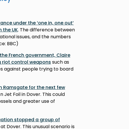
ance under the ‘one in, one out’
n the UK
. The difference between
ational issues, and the numbers
rce: BBC)
 the French government, Claire
g riot control weapons
such as
es against people trying to board
in Ramsgate for the next few
 Jet Foil in Dover. This could
ssels and greater use of
gation stopped a group of
at Dover. This unusual scenario is