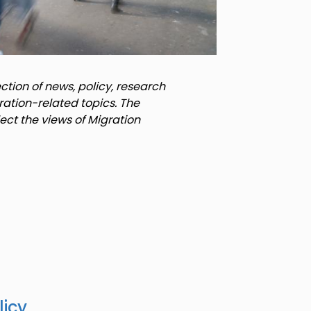
tion of news, policy, research
ration-related topics. The
lect the views of Migration
licy