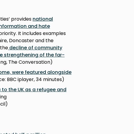
ies’ provides
national
information and hate
priority. It includes examples
ire, Doncaster and the
 the
decline of community
e strengthening of the far-
long, The Conversation)
ome, were featured alongside
rce: BBC iplayer, 34 minutes)
 to the UK as a refugee and
ing
cil)