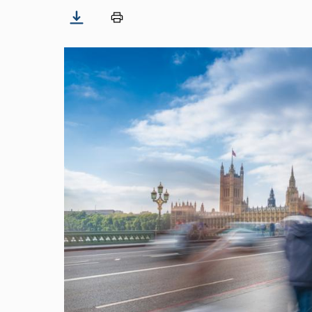
Image