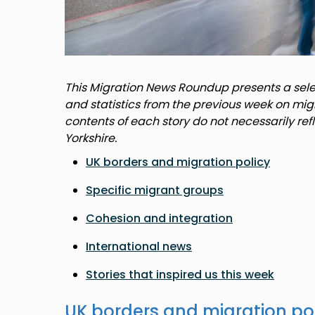
This Migration News Roundup presents a selec
and statistics from the previous week on mig
contents of each story do not necessarily ref
Yorkshire.
UK borders and migration policy
Specific migrant groups
Cohesion and integration
International news
Stories that inspired us this week
UK borders and migration po