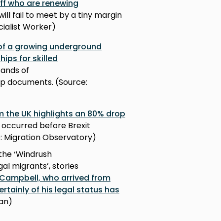
aff who are renewing
ll fail to meet by a tiny margin
cialist Worker)
 of a growing underground
ips for skilled
ands of
hip documents. (Source:
m the UK highlights an 80% drop
h occurred before Brexit
ce: Migration Observatory)
the ‘Windrush
al migrants’, stories
Campbell, who arrived from
tainly of his legal status has
ian)