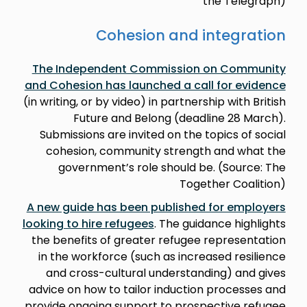
the Telegraph)
Cohesion and integration
The Independent Commission on Community
and Cohesion has launched a call for evidence
(in writing, or by video) in partnership with British
Future and Belong (deadline 28 March).
Submissions are invited on the topics of social
cohesion, community strength and what the
government’s role should be. (Source: The
Together Coalition)
A new guide has been published for employers
looking to hire refugees
. The guidance highlights
the benefits of greater refugee representation
in the workforce (such as increased resilience
and cross-cultural understanding) and gives
advice on how to tailor induction processes and
provide ongoing support to prospective refugee