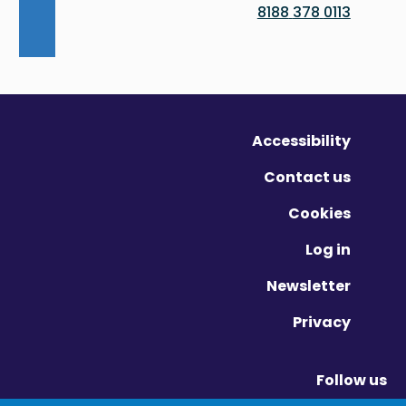
0113 378 8188
Accessibility
Contact us
Cookies
Log in
Newsletter
Privacy
Follow us