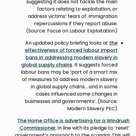
suggesting it does not tackle the main
factors relating to exploitation, or
address victims’ fears of immigration
repercussions if they report abuse.
(Source: Focus on Labour Exploitation)
An updated policy briefing looks at
the
effectiveness of forced labour import
bans in addressing modern slavery in
global supply chains
. It suggests forced
labour bans may be ‘part of a smart mix
of measures to address modern slavery
in global supply chains... and in some
cases influenced some changes in
businesses and governments’. (Source:
Modern Slavery PEC)
The Home Office is advertising for a Windrush
Commissioner
, in line with its pledge to ‘reset’
government’s approach to the scandal. This will