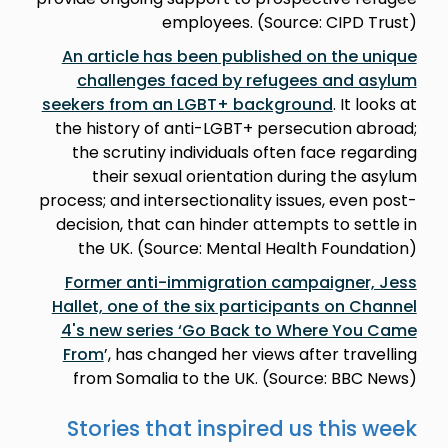
employees. (Source: CIPD Trust)
An article has been published on the unique
challenges faced by refugees and asylum
seekers from an LGBT+ background
. It looks at
the history of anti-LGBT+ persecution abroad;
the scrutiny individuals often face regarding
their sexual orientation during the asylum
process; and intersectionality issues, even post-
decision, that can hinder attempts to settle in
the UK. (Source: Mental Health Foundation)
Former anti-immigration campaigner, Jess
Hallet, one of the six participants on Channel
4's new series ‘Go Back to Where You Came
From
’, has changed her views after travelling
from Somalia to the UK. (Source: BBC News)
Stories that inspired us this week