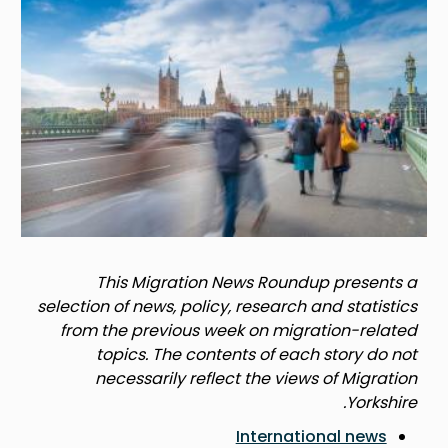
This Migration News Roundup presents a
selection of news, policy, research and statistics
from the previous week on migration-related
topics. The contents of each story do not
necessarily reflect the views of Migration
Yorkshire.
International news