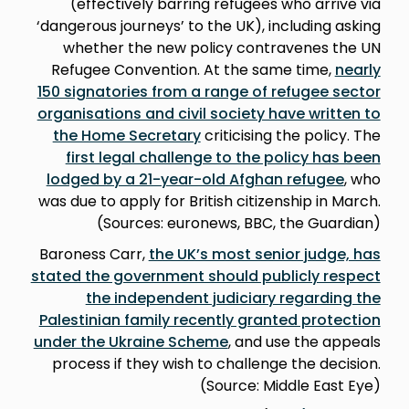
(effectively barring refugees who arrive via
‘dangerous journeys’ to the UK), including asking
whether the new policy contravenes the UN
Refugee Convention. At the same time,
nearly
150 signatories from a range of refugee sector
organisations and civil society have written to
the Home Secretary
criticising the policy. The
first legal challenge to the policy has been
lodged by a 21-year-old Afghan refugee
, who
was due to apply for British citizenship in March.
(Sources: euronews, BBC, the Guardian)
Baroness Carr,
the UK’s most senior judge, has
stated the government should publicly respect
the independent judiciary regarding the
Palestinian family recently granted protection
under the Ukraine Scheme
, and use the appeals
process if they wish to challenge the decision.
(Source: Middle East Eye)