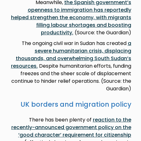
Meanwhile,
the Spanish government’s
openness to immigration has reportedly
helped strengthen the economy, with migrants
filling labour shortages and boosting
productivity.
(Source: the Guardian)
The ongoing civil war in Sudan has created
a
severe humanitarian crisis, displacing
thousands, and overwhelming South Sudan’s
resources.
Despite humanitarian efforts, funding
freezes and the sheer scale of displacement
continue to hinder relief operations. (Source: the
Guardian)
UK borders and migration policy
There has been plenty of
reaction to the
recently-announced government policy on the
‘good character’ requirement for citizenship