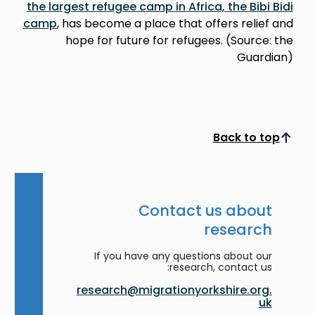
the largest refugee camp in Africa, the Bibi Bidi
camp
, has become a place that offers relief and
hope for future for refugees. (Source: the
Guardian)
Back to top
Scroll to top
Contact us about
research
If you have any questions about our
research, contact us:
research@migrationyorkshire.org.
uk