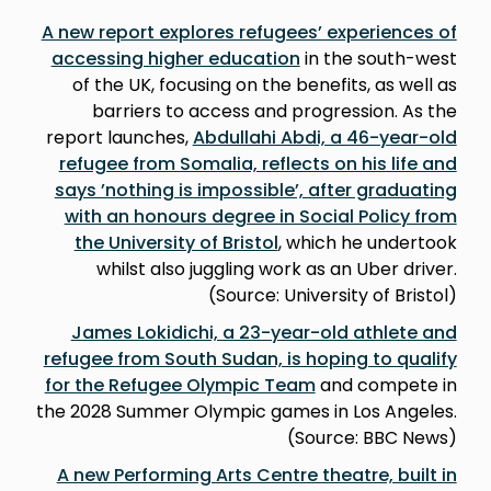
A new report explores refugees’ experiences of
accessing higher education
in the south-west
of the UK, focusing on the benefits, as well as
barriers to access and progression. As the
report launches,
Abdullahi Abdi, a 46-year-old
refugee from Somalia, reflects on his life and
says ’nothing is impossible’, after graduating
with an honours degree in Social Policy from
the University of Bristol
, which he undertook
whilst also juggling work as an Uber driver.
(Source: University of Bristol)
James Lokidichi, a 23-year-old athlete and
refugee from South Sudan, is hoping to qualify
for the Refugee Olympic Team
and compete in
the 2028 Summer Olympic games in Los Angeles.
(Source: BBC News)
A new Performing Arts Centre theatre, built in