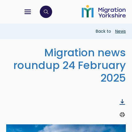
Skip
Skip
to
to
main
tion menu
 to open search bar
main
content
content
Breadcrumb
Back to
News
Migration news
roundup 24 February
2025
Image