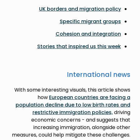
UK borders and migration policy
Specific migrant groups
Cohesion and integration
Stories that inspired us this week
International news
With some interesting visuals, this article shows
how
European countries are facing a
population decline due to low birth rates and
restrictive immigration policies,
driving
economic concerns - and suggests that
increasing immigration, alongside other
measures, could help mitigate these challenges.