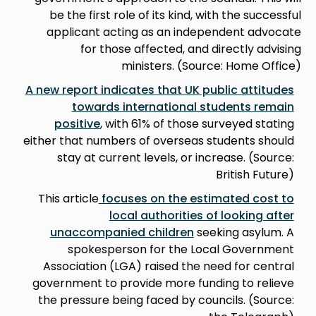
be the first role of its kind, with the successful
applicant acting as an independent advocate
for those affected, and directly advising
ministers. (Source: Home Office)
A new report indicates that UK public attitudes
towards international students remain
positive
, with 61% of those surveyed stating
either that numbers of overseas students should
stay at current levels, or increase. (Source:
British Future)
This article
focuses on the estimated cost to
local authorities of looking after
unaccompanied children
seeking asylum. A
spokesperson for the Local Government
Association (LGA) raised the need for central
government to provide more funding to relieve
the pressure being faced by councils. (Source: