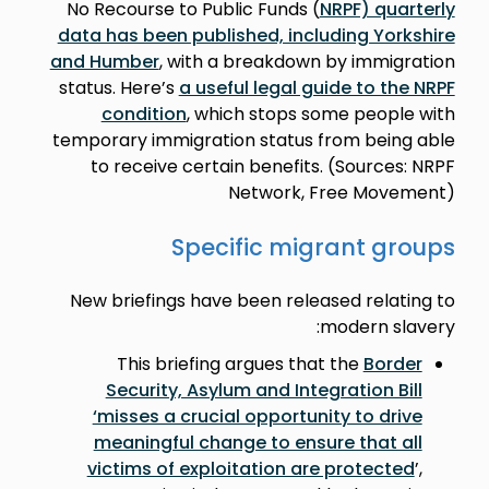
No Recourse to Public Funds (
NRPF) quarterly
data has been published, including Yorkshire
and Humber
, with a breakdown by immigration
status. Here’s
a useful legal guide to the NRPF
condition
, which stops some people with
temporary immigration status from being able
to receive certain benefits. (Sources: NRPF
Network, Free Movement)
Specific migrant groups
New briefings have been released relating to
modern slavery:
This briefing argues that the
Border
Security, Asylum and Integration Bill
‘misses a crucial opportunity to drive
meaningful change to ensure that all
victims of exploitation are protected
’,