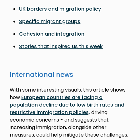
UK borders and migration policy
Specific migrant groups
Cohesion and integration
Stories that inspired us this week
International news
With some interesting visuals, this article shows
how
European countries are facing a
population decline due to low birth rates and
restrictive immigration policies,
driving
economic concerns - and suggests that
increasing immigration, alongside other
measures, could help mitigate these challenges.