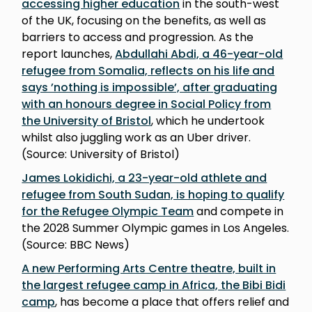
accessing higher education
in the south-west
of the UK, focusing on the benefits, as well as
barriers to access and progression. As the
report launches,
Abdullahi Abdi, a 46-year-old
refugee from Somalia, reflects on his life and
says ’nothing is impossible’, after graduating
with an honours degree in Social Policy from
the University of Bristol
, which he undertook
whilst also juggling work as an Uber driver.
(Source: University of Bristol)
James Lokidichi, a 23-year-old athlete and
refugee from South Sudan, is hoping to qualify
for the Refugee Olympic Team
and compete in
the 2028 Summer Olympic games in Los Angeles.
(Source: BBC News)
A new Performing Arts Centre theatre, built in
the largest refugee camp in Africa, the Bibi Bidi
camp
, has become a place that offers relief and