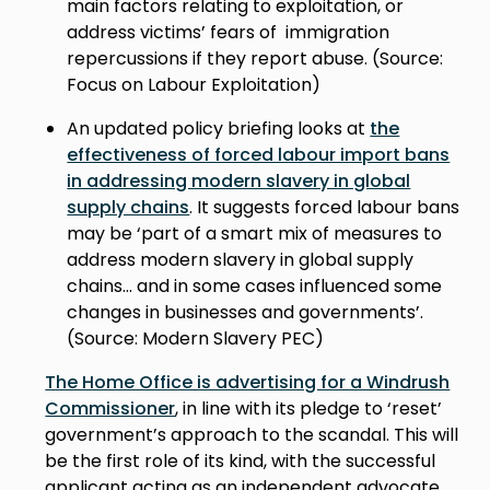
main factors relating to exploitation, or
address victims’ fears of immigration
repercussions if they report abuse. (Source:
Focus on Labour Exploitation)
An updated policy briefing looks at
the
effectiveness of forced labour import bans
in addressing modern slavery in global
supply chains
. It suggests forced labour bans
may be ‘part of a smart mix of measures to
address modern slavery in global supply
chains... and in some cases influenced some
changes in businesses and governments’.
(Source: Modern Slavery PEC)
The Home Office is advertising for a Windrush
Commissioner
, in line with its pledge to ‘reset’
government’s approach to the scandal. This will
be the first role of its kind, with the successful
applicant acting as an independent advocate