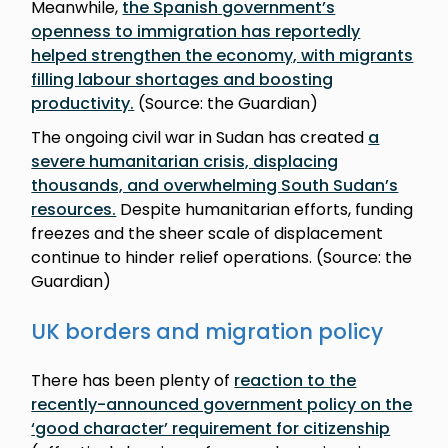
Meanwhile,
the Spanish government’s
openness to immigration has reportedly
helped strengthen the economy, with migrants
filling labour shortages and boosting
productivity.
(Source: the Guardian)
The ongoing civil war in Sudan has created
a
severe humanitarian crisis, displacing
thousands, and overwhelming South Sudan’s
resources.
Despite humanitarian efforts, funding
freezes and the sheer scale of displacement
continue to hinder relief operations. (Source: the
Guardian)
UK borders and migration policy
There has been plenty of
reaction to the
recently-announced government policy on the
‘good character’ requirement for citizenship