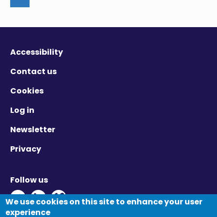
Accessibility
Contact us
Cookies
Log in
Newsletter
Privacy
Follow us
Twitter - Opens in new window
Linkedin - Opens in new window
Vimeo - Opens in new window
We use cookies on this site to enhance your user
experience