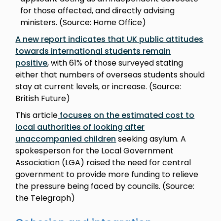
for those affected, and directly advising
ministers. (Source: Home Office)
A new report indicates that UK public attitudes
towards international students remain
positive
, with 61% of those surveyed stating
either that numbers of overseas students should
stay at current levels, or increase. (Source:
British Future)
This article
focuses on the estimated cost to
local authorities of looking after
unaccompanied children
seeking asylum. A
spokesperson for the Local Government
Association (LGA) raised the need for central
government to provide more funding to relieve
the pressure being faced by councils. (Source:
the Telegraph)