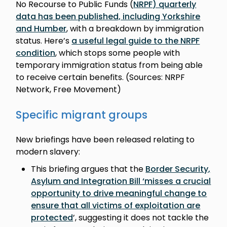
No Recourse to Public Funds (
NRPF) quarterly
data has been published, including Yorkshire
and Humber
, with a breakdown by immigration
status. Here’s
a useful legal guide to the NRPF
condition
, which stops some people with
temporary immigration status from being able
to receive certain benefits. (Sources: NRPF
Network, Free Movement)
Specific migrant groups
New briefings have been released relating to
modern slavery:
This briefing argues that the
Border Security,
Asylum and Integration Bill ‘misses a crucial
opportunity to drive meaningful change to
ensure that all victims of exploitation are
protected
’, suggesting it does not tackle the