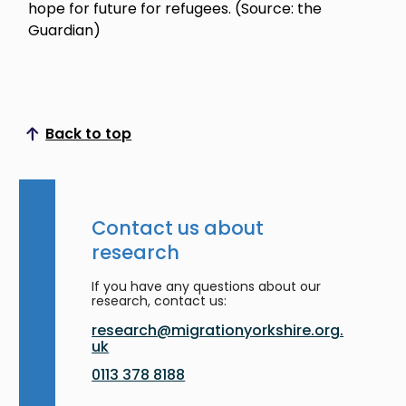
hope for future for refugees. (Source: the
Guardian)
Back to top
Scroll to top
Contact us about
research
If you have any questions about our
research, contact us:
research@migrationyorkshire.org.
uk
0113 378 8188