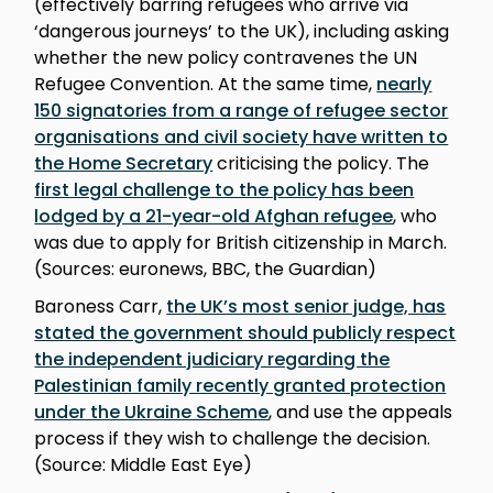
(effectively barring refugees who arrive via
‘dangerous journeys’ to the UK), including asking
whether the new policy contravenes the UN
Refugee Convention. At the same time,
nearly
150 signatories from a range of refugee sector
organisations and civil society have written to
the Home Secretary
criticising the policy. The
first legal challenge to the policy has been
lodged by a 21-year-old Afghan refugee
, who
was due to apply for British citizenship in March.
(Sources: euronews, BBC, the Guardian)
Baroness Carr,
the UK’s most senior judge, has
stated the government should publicly respect
the independent judiciary regarding the
Palestinian family recently granted protection
under the Ukraine Scheme
, and use the appeals
process if they wish to challenge the decision.
(Source: Middle East Eye)