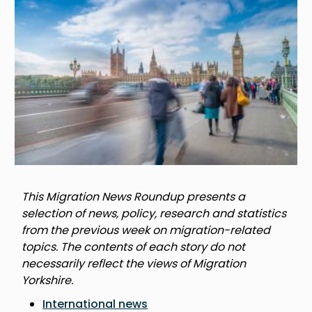
This Migration News Roundup presents a
selection of news, policy, research and statistics
from the previous week on migration-related
topics. The contents of each story do not
necessarily reflect the views of Migration
Yorkshire.
International news