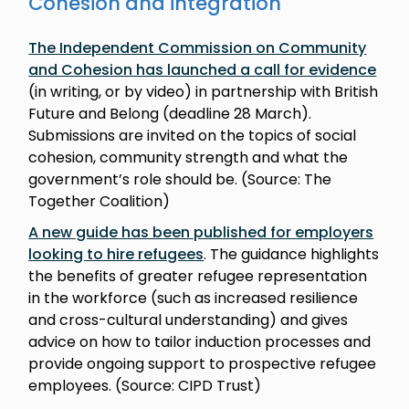
Cohesion and integration
The Independent Commission on Community
and Cohesion has launched a call for evidence
(in writing, or by video) in partnership with British
Future and Belong (deadline 28 March).
Submissions are invited on the topics of social
cohesion, community strength and what the
government’s role should be. (Source: The
Together Coalition)
A new guide has been published for employers
looking to hire refugees
. The guidance highlights
the benefits of greater refugee representation
in the workforce (such as increased resilience
and cross-cultural understanding) and gives
advice on how to tailor induction processes and
provide ongoing support to prospective refugee
employees. (Source: CIPD Trust)