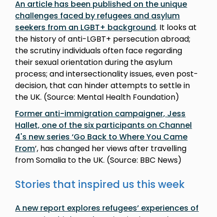
An article has been published on the unique
challenges faced by refugees and asylum
seekers from an LGBT+ background
. It looks at
the history of anti-LGBT+ persecution abroad;
the scrutiny individuals often face regarding
their sexual orientation during the asylum
process; and intersectionality issues, even post-
decision, that can hinder attempts to settle in
the UK. (Source: Mental Health Foundation)
Former anti-immigration campaigner, Jess
Hallet, one of the six participants on Channel
4's new series ‘Go Back to Where You Came
From
’, has changed her views after travelling
from Somalia to the UK. (Source: BBC News)
Stories that inspired us this week
A new report explores refugees’ experiences of