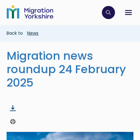
Skip
Skip
to
to
main
Click to op
Sh
main
content
content
Breadcrumb
Back to
News
Migration news
roundup 24 February
2025
Image