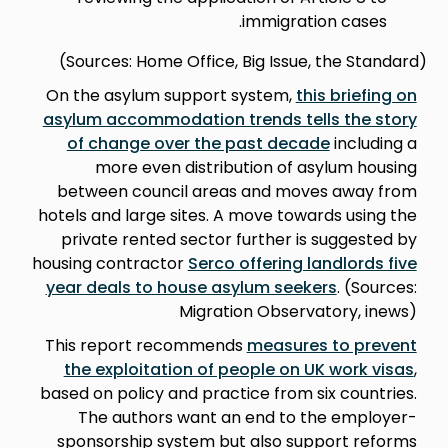
immigration cases.
(Sources: Home Office, Big Issue, the Standard)
On the asylum support system,
this briefing on
asylum accommodation trends tells the story
of change over the past decade
including a
more even distribution of asylum housing
between council areas and moves away from
hotels and large sites. A move towards using the
private rented sector further is suggested by
housing contractor
Serco offering landlords five
year deals to house asylum seekers
. (Sources:
Migration Observatory, inews)
This report recommends
measures to prevent
the exploitation of people on UK work visas
,
based on policy and practice from six countries.
The authors want an end to the employer-
sponsorship system but also support reforms