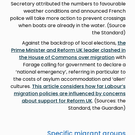
Secretary attributed the numbers to favourable
weather conditions and announced French
police will take more action to prevent crossings
when boats are already in the water. (Source
the Standard)
Against the backdrop of local elections,
the
Prime Minister and Reform UK leader clashed in
the House of Commons over migration
with
Farage calling for government to declare a
‘national emergency’, referring in particular to
the costs of asylum accommodation and ‘alien’
cultures.
This article considers how far Labour’s
migration policies are influenced by concerns
about support for Reform UK
. (Sources: the
Standard, the Guardian)
Specific migrant groups