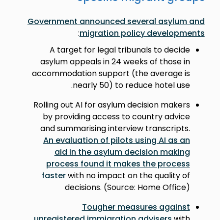
Government announced several asylum and
:
migration policy developments
A target for legal tribunals to decide
asylum appeals in 24 weeks of those in
accommodation support (the average is
nearly 50) to reduce hotel use.
Rolling out AI for asylum decision makers
by providing access to country advice
and summarising interview transcripts.
An evaluation of pilots using AI as an
aid in the asylum decision making
process found it makes the process
faster
with no impact on the quality of
decisions. (Source: Home Office)
Tougher measures against
unregistered immigration advisers
with