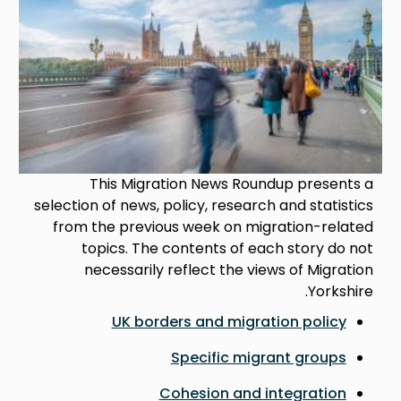
This Migration News Roundup presents a
selection of news, policy, research and statistics
from the previous week on migration-related
topics. The contents of each story do not
necessarily reflect the views of Migration
Yorkshire.
UK borders and migration policy
Specific migrant groups
Cohesion and integration