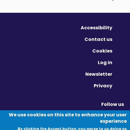
Accessibility
Contact us
Cookies
Log in
Newsletter
Privacy
Follow us
Vimeo - Opens in new window
Linkedin - Opens in new window
Twitter - Opens in new window
We use cookies on this site to enhance your user
experience
By clicking the Accept button, you agree to us doing so.