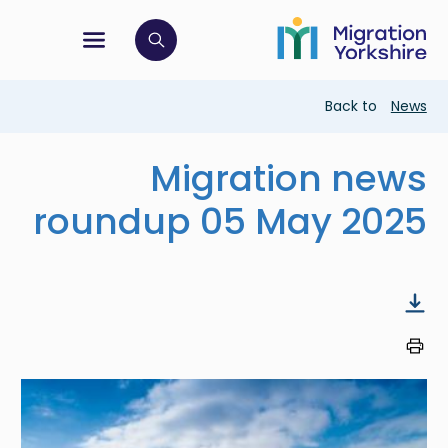
Skip
Skip
to
to
main
tion menu
 to open search bar
main
content
content
Breadcrumb
Back to
News
Migration news
roundup 05 May 2025
Image