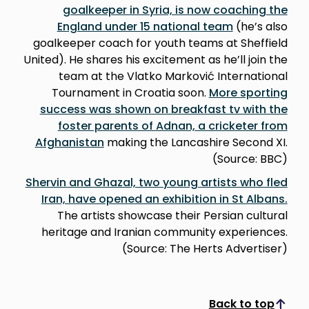
goalkeeper in Syria, is now coaching the
England under 15 national team
(he’s also
goalkeeper coach for youth teams at Sheffield
United). He shares his excitement as he’ll join the
team at the Vlatko Marković International
Tournament in Croatia soon.
More sporting
success was shown on breakfast tv with the
foster parents of Adnan, a cricketer from
Afghanistan
making the Lancashire Second XI.
(Source: BBC)
Shervin and Ghazal, two young artists who fled
Iran, have opened an exhibition in St Albans.
The artists showcase their Persian cultural
heritage and Iranian community experiences.
(Source: The Herts Advertiser)
Back to top
Scroll to top