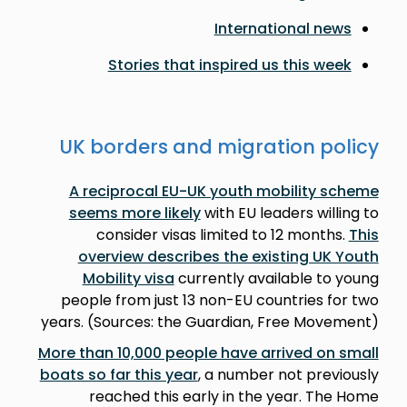
International news
Stories that inspired us this week
UK borders and migration policy
A reciprocal EU-UK youth mobility scheme
seems more likely
with EU leaders willing to
consider visas limited to 12 months.
This
overview describes the existing UK Youth
Mobility visa
currently available to young
people from just 13 non-EU countries for two
years. (Sources: the Guardian, Free Movement)
More than 10,000 people have arrived on small
boats so far this year
, a number not previously
reached this early in the year. The Home