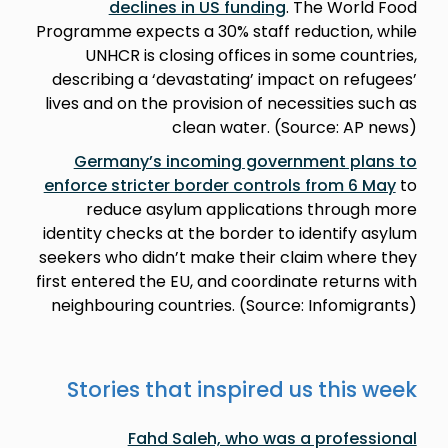
declines in US funding
. The World Food
Programme expects a 30% staff reduction, while
UNHCR is closing offices in some countries,
describing a ‘devastating’ impact on refugees’
lives and on the provision of necessities such as
clean water. (Source: AP news)
Germany’s incoming government plans to
enforce stricter border controls from 6 May
to
reduce asylum applications through more
identity checks at the border to identify asylum
seekers who didn’t make their claim where they
first entered the EU, and coordinate returns with
neighbouring countries. (Source: Infomigrants)
Stories that inspired us this week
Fahd Saleh, who was a professional