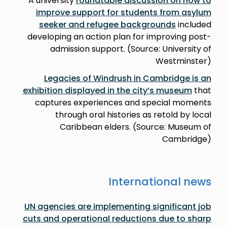
A university
roundtable discussion on how to
improve support for students from asylum
seeker and refugee backgrounds
included
developing an action plan for improving post-
admission support. (Source: University of
Westminster)
Legacies of Windrush in Cambridge is an
exhibition displayed in the city’s museum
that
captures experiences and special moments
through oral histories as retold by local
Caribbean elders. (Source: Museum of
Cambridge)
International news
UN agencies are implementing significant job
cuts and operational reductions due to sharp