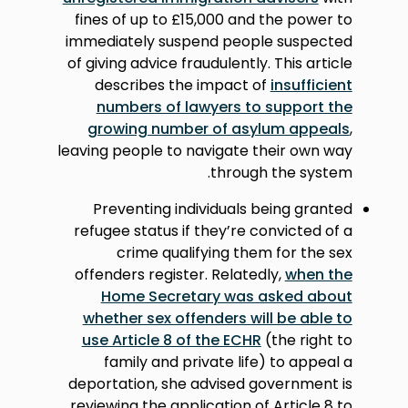
fines of up to £15,000 and the power to
immediately suspend people suspected
of giving advice fraudulently. This article
describes the impact of
insufficient
numbers of lawyers to support the
growing number of asylum appeals
,
leaving people to navigate their own way
through the system.
Preventing individuals being granted
refugee status if they’re convicted of a
crime qualifying them for the sex
offenders register. Relatedly,
when the
Home Secretary was asked about
whether sex offenders will be able to
use Article 8 of the ECHR
(the right to
family and private life) to appeal a
deportation, she advised government is
reviewing the application of Article 8 to