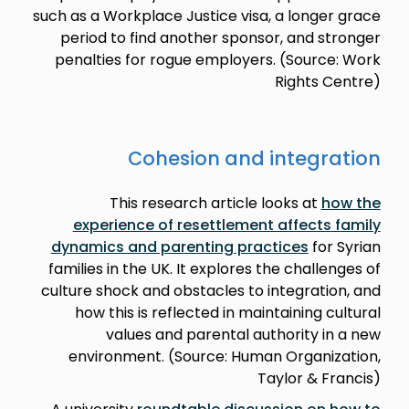
such as a Workplace Justice visa, a longer grace
period to find another sponsor, and stronger
penalties for rogue employers. (Source: Work
Rights Centre)
Cohesion and integration
This research article looks at
how the
experience of resettlement affects family
dynamics and parenting practices
for Syrian
families in the UK. It explores the challenges of
culture shock and obstacles to integration, and
how this is reflected in maintaining cultural
values and parental authority in a new
environment. (Source: Human Organization,
Taylor & Francis)