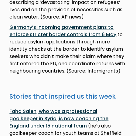
describing a ‘devastating’ impact on refugees’
lives and on the provision of necessities such as
clean water. (Source: AP news)
Germany’s incoming government plans to
enforce stricter border controls from 6 May
to
reduce asylum applications through more
identity checks at the border to identify asylum
seekers who didn’t make their claim where they
first entered the EU, and coordinate returns with
neighbouring countries. (Source: Infomigrants)
Stories that inspired us this week
Fahd Saleh, who was a professional
goalkeeper in Syria, is now coaching the
England under 15 national team
(he’s also
goalkeeper coach for youth teams at Sheffield