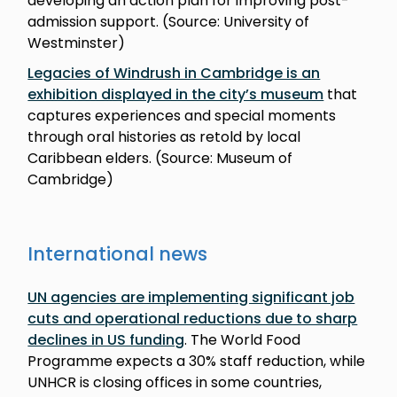
developing an action plan for improving post-
admission support. (Source: University of
Westminster)
Legacies of Windrush in Cambridge is an
exhibition displayed in the city’s museum
that
captures experiences and special moments
through oral histories as retold by local
Caribbean elders. (Source: Museum of
Cambridge)
International news
UN agencies are implementing significant job
cuts and operational reductions due to sharp
declines in US funding
. The World Food
Programme expects a 30% staff reduction, while
UNHCR is closing offices in some countries,