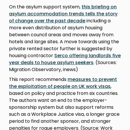
On the asylum support system,
this briefing on
asylum accommodation trends tells the story
of change over the past decade
including a
more even distribution of asylum housing
between council areas and moves away from
hotels and large sites. A move towards using the
private rented sector further is suggested by
housing contractor
Serco offering landlords five
year deals to house asylum seekers
. (Sources:
Migration Observatory, inews)
This report recommends
measures to prevent
the exploitation of people on UK work visas
,
based on policy and practice from six countries.
The authors want an end to the employer-
sponsorship system but also support reforms
such as a Workplace Justice visa, a longer grace
period to find another sponsor, and stronger
penalties for rogue employers. (Source: Work