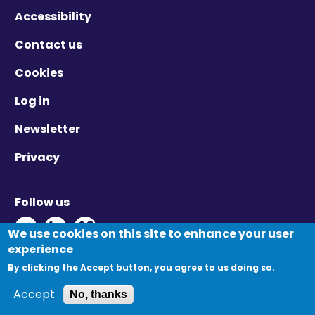
Accessibility
Contact us
Cookies
Log in
Newsletter
Privacy
Follow us
Twitter - Opens in new window
Linkedin - Opens in new window
Vimeo - Opens in new window
We use cookies on this site to enhance your user
experience
By clicking the Accept button, you agree to us doing so.
© Migration Yorkshire. All Rights Reserved.
Accept
No, thanks