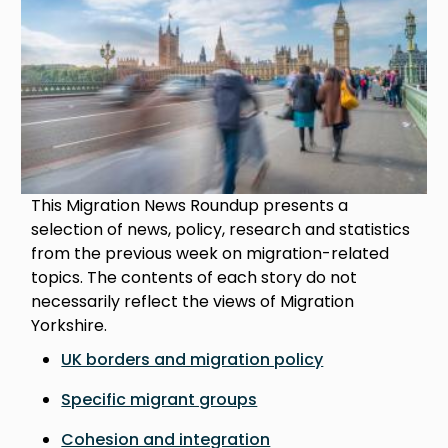
This Migration News Roundup presents a
selection of news, policy, research and statistics
from the previous week on migration-related
topics. The contents of each story do not
necessarily reflect the views of Migration
Yorkshire.
UK borders and migration policy
Specific migrant groups
Cohesion and integration