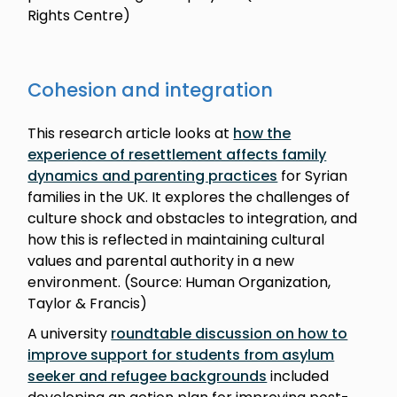
Rights Centre)
Cohesion and integration
This research article looks at
how the
experience of resettlement affects family
dynamics and parenting practices
for Syrian
families in the UK. It explores the challenges of
culture shock and obstacles to integration, and
how this is reflected in maintaining cultural
values and parental authority in a new
environment. (Source: Human Organization,
Taylor & Francis)
A university
roundtable discussion on how to
improve support for students from asylum
seeker and refugee backgrounds
included