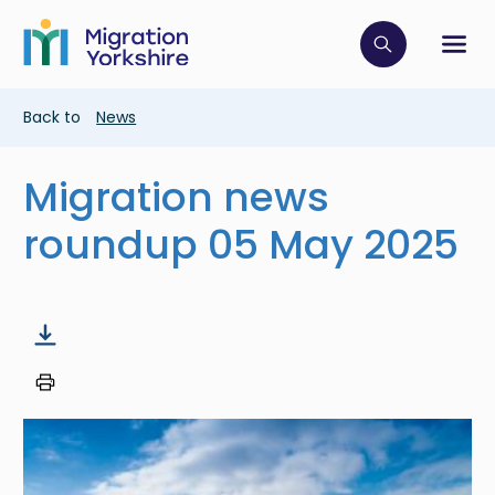
Skip
Skip
to
to
main
Click to op
Sh
main
content
content
Breadcrumb
Back to
News
Migration news
roundup 05 May 2025
Image