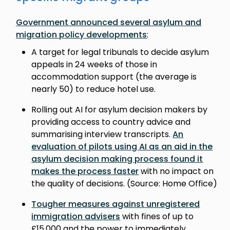
Government announced several asylum and
migration policy developments
:
A target for legal tribunals to decide asylum
appeals in 24 weeks of those in
accommodation support (the average is
nearly 50) to reduce hotel use.
Rolling out AI for asylum decision makers by
providing access to country advice and
summarising interview transcripts.
An
evaluation of pilots using AI as an aid in the
asylum decision making process found it
makes the process faster
with no impact on
the quality of decisions. (Source: Home Office)
Tougher measures against unregistered
immigration advisers
with fines of up to
£15,000 and the power to immediately