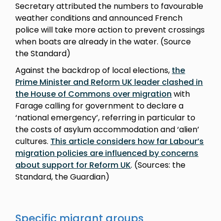
Secretary attributed the numbers to favourable
weather conditions and announced French
police will take more action to prevent crossings
when boats are already in the water. (Source
the Standard)
Against the backdrop of local elections,
the
Prime Minister and Reform UK leader clashed in
the House of Commons over migration
with
Farage calling for government to declare a
‘national emergency’, referring in particular to
the costs of asylum accommodation and ‘alien’
cultures.
This article considers how far Labour’s
migration policies are influenced by concerns
about support for Reform UK
. (Sources: the
Standard, the Guardian)
Specific migrant groups