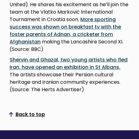
United). He shares his excitement as he’ll join the
team at the Vlatko Marković International
Tournament in Croatia soon.
More sporting
success was shown on breakfast tv with the
foster parents of Adnan, a cricketer from
Afghanistan
making the Lancashire Second XI.
(Source: BBC)
Shervin and Ghazal, two young artists who fled
Iran, have opened an exhibition in St Albans.
The artists showcase their Persian cultural
heritage and Iranian community experiences.
(Source: The Herts Advertiser)
Back to top
Scroll to top