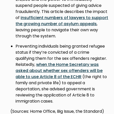
suspend people suspected of giving advice
fraudulently. This article describes the impact
of
insufficient numbers of lawyers to support
the growing number of asylum appeals
,
leaving people to navigate their own way
through the system.
Preventing individuals being granted refugee
status if they’re convicted of a crime
qualifying them for the sex offenders register.
Relatedly,
when the Home Secretary was
asked about whether sex offenders will be
able to use Article 8 of the ECHR
(the right to
family and private life) to appeal a
deportation, she advised government is
reviewing the application of Article 8 to
immigration cases.
(Sources: Home Office, Big Issue, the Standard)