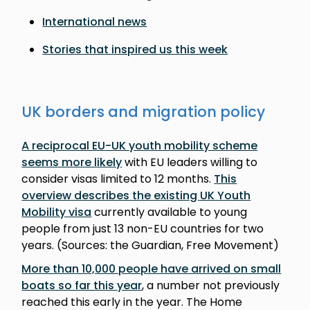
International news
Stories that inspired us this week
UK borders and migration policy
A reciprocal EU-UK youth mobility scheme
seems more likely
with EU leaders willing to
consider visas limited to 12 months.
This
overview describes the existing UK Youth
Mobility visa
currently available to young
people from just 13 non-EU countries for two
years. (Sources: the Guardian, Free Movement)
More than 10,000 people have arrived on small
boats so far this year
, a number not previously
reached this early in the year. The Home