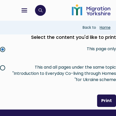
Skip
Skip
to
to
main
tion menu
 to open search bar
main
content
content
Breadcrumb
Back to
Home
Select the content you'd like to print
This page only
This and all pages under the same topic
"Introduction to Everyday Co-living through Homes
for Ukraine scheme"
Print