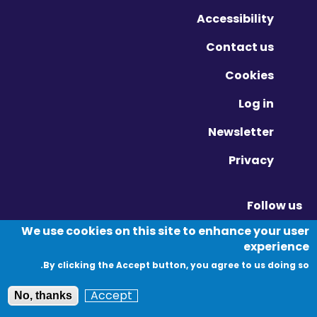
Accessibility
Contact us
Cookies
Log in
Newsletter
Privacy
Follow us
Vimeo - Opens in new window
Linkedin - Opens in new window
Twitter - Opens in new window
We use cookies on this site to enhance your user
experience
By clicking the Accept button, you agree to us doing so.
© Migration Yorkshire. All Rights Reserved.
Accept
No, thanks