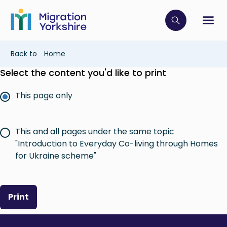
Skip
Skip
to
to
main
Click to op
Sh
main
content
content
Breadcrumb
Back to
Home
Select the content you'd like to print
This page only
This and all pages under the same topic
"Introduction to Everyday Co-living through Homes
for Ukraine scheme"
Print