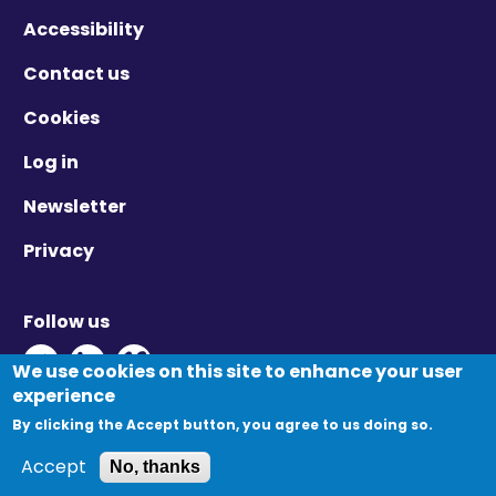
Accessibility
Contact us
Cookies
Log in
Newsletter
Privacy
Follow us
Twitter - Opens in new window
Linkedin - Opens in new window
Vimeo - Opens in new window
We use cookies on this site to enhance your user
experience
By clicking the Accept button, you agree to us doing so.
© Migration Yorkshire. All Rights Reserved.
Accept
No, thanks