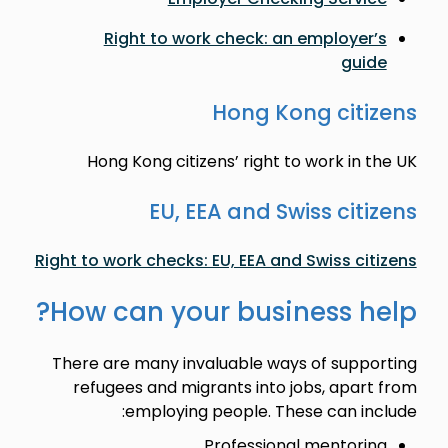
Right to work check: an employer’s
guide
Hong Kong citizens
Hong Kong citizens’ right to work in the UK
EU, EEA and Swiss citizens
Right to work checks: EU, EEA and Swiss citizens
How can your business help?
There are many invaluable ways of supporting
refugees and migrants into jobs, apart from
employing people. These can include:
Professional mentoring.