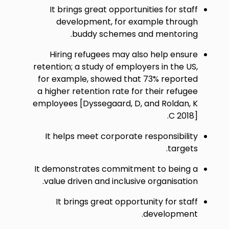
It brings great opportunities for staff
development, for example through
buddy schemes and mentoring.
Hiring refugees may also help ensure
retention; a study of employers in the US,
for example, showed that 73% reported
a higher retention rate for their refugee
employees [Dyssegaard, D, and Roldan, K
C 2018].
It helps meet corporate responsibility
targets.
It demonstrates commitment to being a
value driven and inclusive organisation.
It brings great opportunity for staff
development.