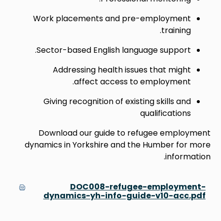
Work placements and pre-employment
training.
Sector-based English language support.
Addressing health issues that might
affect access to employment.
Giving recognition of existing skills and
qualifications
Download our guide to refugee employment
dynamics in Yorkshire and the Humber for more
information.
DOC008-refugee-employment-
dynamics-yh-info-guide-v10-acc.pdf