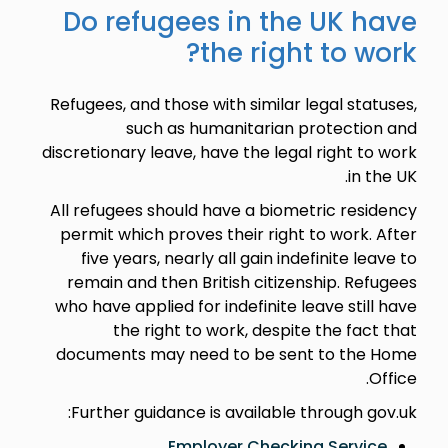
Do refugees in the UK have
the right to work?
Refugees, and those with similar legal statuses,
such as humanitarian protection and
discretionary leave, have the legal right to work
in the UK.
All refugees should have a biometric residency
permit which proves their right to work. After
five years, nearly all gain indefinite leave to
remain and then British citizenship. Refugees
who have applied for indefinite leave still have
the right to work, despite the fact that
documents may need to be sent to the Home
Office.
Further guidance is available through gov.uk:
Employer Checking Service