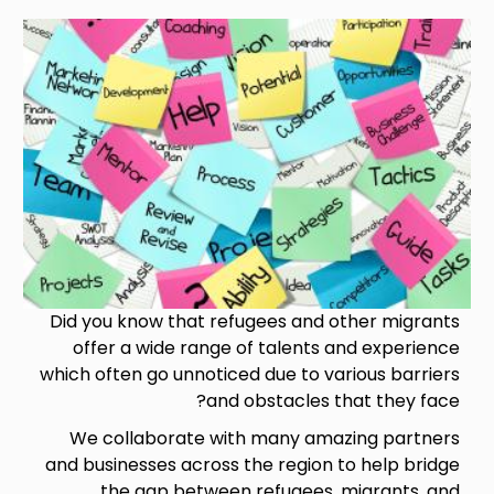
Image
Did you know that refugees and other migrants
offer a wide range of talents and experience
which often go unnoticed due to various barriers
and obstacles that they face?
We collaborate with many amazing partners
and businesses across the region to help bridge
the gap between refugees, migrants, and