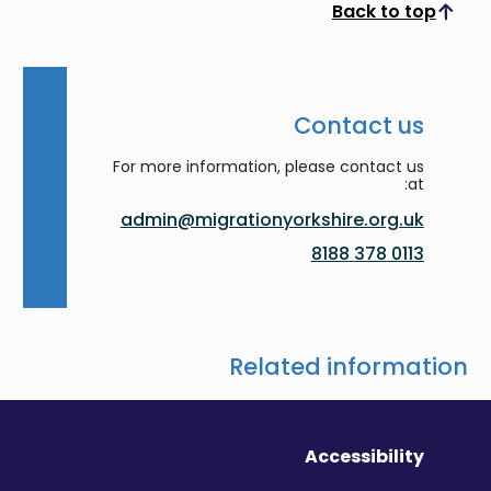
Back to top
Scroll to top
Contact us
For more information, please contact us
at:
admin@migrationyorkshire.org.uk
0113 378 8188
Related information
Accessibility