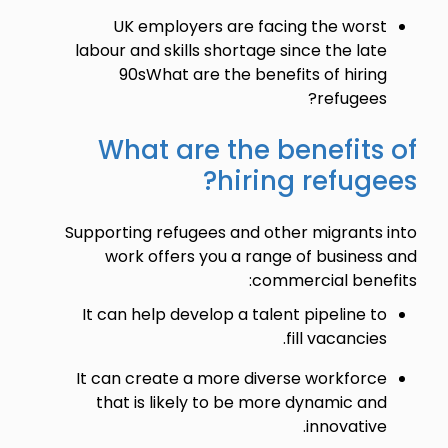
UK employers are facing the worst
labour and skills shortage since the late
90sWhat are the benefits of hiring
refugees?
What are the benefits of
hiring refugees?
Supporting refugees and other migrants into
work offers you a range of business and
commercial benefits:
It can help develop a talent pipeline to
fill vacancies.
It can create a more diverse workforce
that is likely to be more dynamic and
innovative.