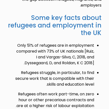
employers.
Some key facts about
refugees and employment in
the UK
Only 51% of refugees are in employment
compared with 73% of UK nationals [Ruiz,
I and Vargas-Silva, C, 2018, and
Dyssegaard, D, and Roldan, K C 2018].
Refugees struggle, in particular, to find
secure work that is compatible with their
skills and education level.
Refugees often work part-time, on zero
hour or other precarious contracts and
are at a higher risk of labour exploitation.