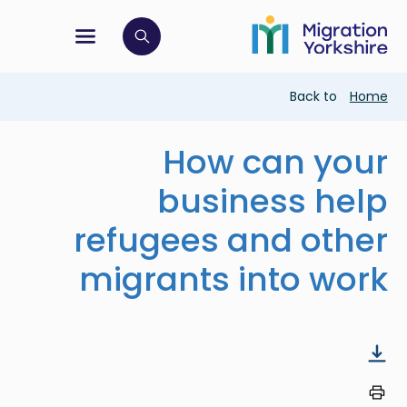
Skip
Skip
to
to
main
tion menu
 to open search bar
main
content
content
Breadcrumb
Back to
Home
How can your
business help
refugees and other
migrants into work