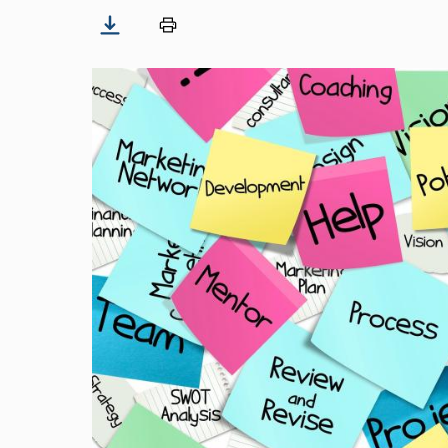
Image