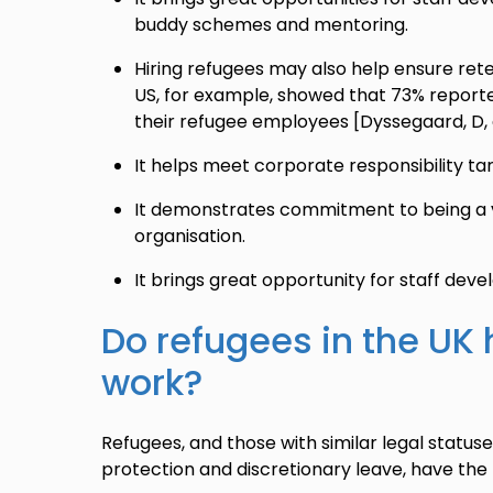
buddy schemes and mentoring.
Hiring refugees may also help ensure rete
US, for example, showed that 73% reporte
their refugee employees [Dyssegaard, D, 
It helps meet corporate responsibility ta
It demonstrates commitment to being a v
organisation.
It brings great opportunity for staff dev
Do refugees in the UK 
work?
Refugees, and those with similar legal status
protection and discretionary leave, have the l