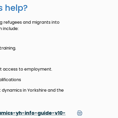
s help?
g refugees and migrants into
 include:
aining.
ect access to employment.
alifications
dynamics in Yorkshire and the
ics-yh-info-guide-v10-