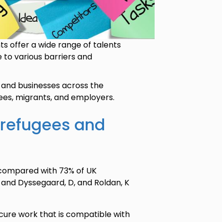
s offer a wide range of talents
to various barriers and
and businesses across the
ees, migrants, and employers.
 refugees and
 compared with 73% of UK
8, and Dyssegaard, D, and Roldan, K
secure work that is compatible with