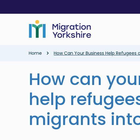
Skip
Skip
to
to
main
main
content
content
Breadcrumb
Home
How Can Your Business Help Refugees a
How can your
help refugee
migrants int