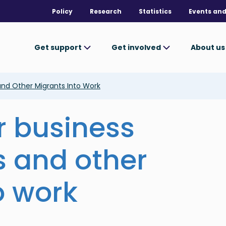
Policy
Research
Statistics
Events and
Get support
Get involved
About u
nd Other Migrants Into Work
 business
s and other
o work