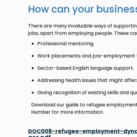
How can your busines
There are many invaluable ways of supportin
jobs, apart from employing people. These can
Professional mentoring.
Work placements and pre-employment tr
Sector-based English language support.
Addressing health issues that might aff
Giving recognition of existing skills and qu
Download our guide to refugee employment 
Humber for more information.
DOC008-refugee-employment-dynam