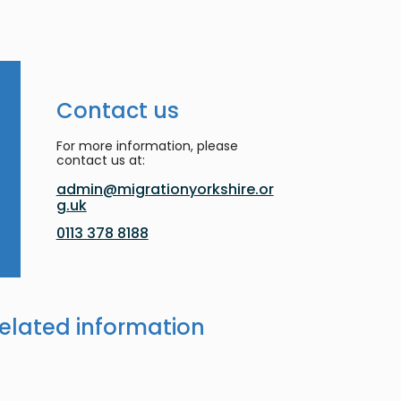
Contact us
For more information, please
contact us at:
admin@migrationyorkshire.or
g.uk
0113 378 8188
elated information