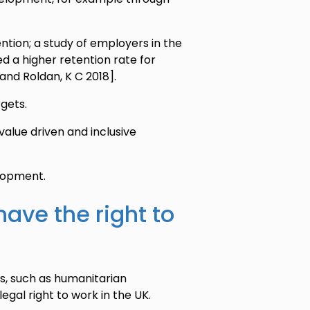
ntion; a study of employers in the
d a higher retention rate for
and Roldan, K C 2018].
rgets.
alue driven and inclusive
elopment.
have the right to
es, such as humanitarian
egal right to work in the UK.