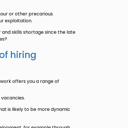
our or other precarious
r exploitation.
and skills shortage since the late
ees?
of hiring
work offers you a range of
l vacancies.
at is likely to be more dynamic
evelopment, for example through