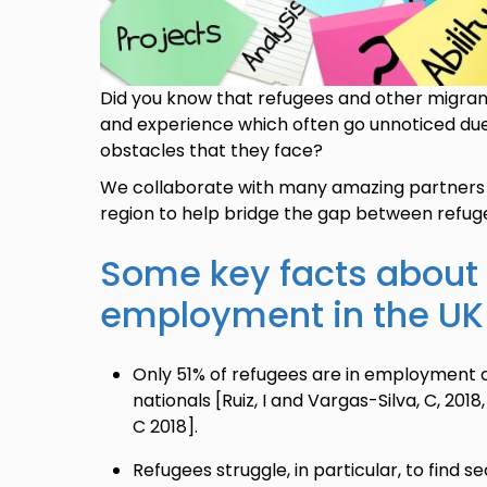
Did you know that refugees and other migrant
and experience which often go unnoticed due 
obstacles that they face?
We collaborate with many amazing partners 
region to help bridge the gap between refug
Some key facts about
employment in the UK
Only 51% of refugees are in employment
nationals [Ruiz, I and Vargas-Silva, C, 201
C 2018].
Refugees struggle, in particular, to find 