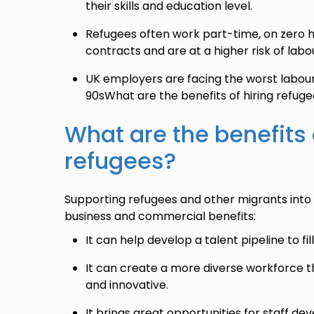
their skills and education level.
Refugees often work part-time, on zero h
contracts and are at a higher risk of labou
UK employers are facing the worst labour 
90sWhat are the benefits of hiring refug
What are the benefits 
refugees?
Supporting refugees and other migrants into 
business and commercial benefits:
It can help develop a talent pipeline to fil
It can create a more diverse workforce th
and innovative.
It brings great opportunities for staff d