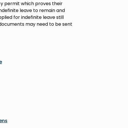
cy permit which proves their
 indefinite leave to remain and
lied for indefinite leave still
at documents may need to be sent
e
zens