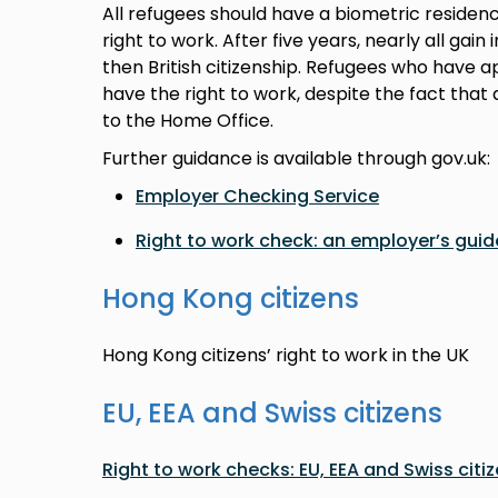
All refugees should have a biometric residen
right to work. After five years, nearly all gain
then British citizenship. Refugees who have app
have the right to work, despite the fact th
to the Home Office.
Further guidance is available through gov.uk:
Employer Checking Service
Right to work check: an employer’s guid
Hong Kong citizens
Hong Kong citizens’ right to work in the UK
EU, EEA and Swiss citizens
Right to work checks: EU, EEA and Swiss citi