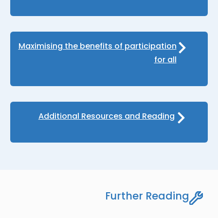
Maximising the benefits of participation
for all
Additional Resources and Reading
Further Reading