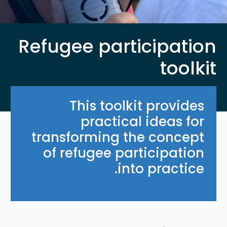
Refugee participation
toolkit
This toolkit provides
practical ideas for
transforming the concept
of refugee participation
into practice.