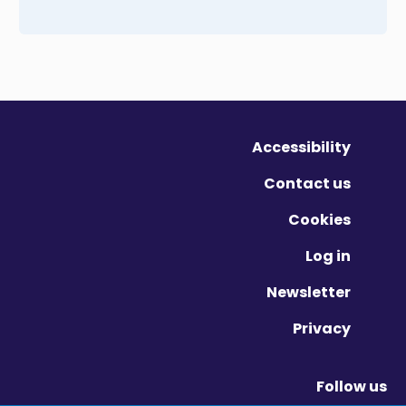
Accessibility
Contact us
Cookies
Log in
Newsletter
Privacy
Follow us