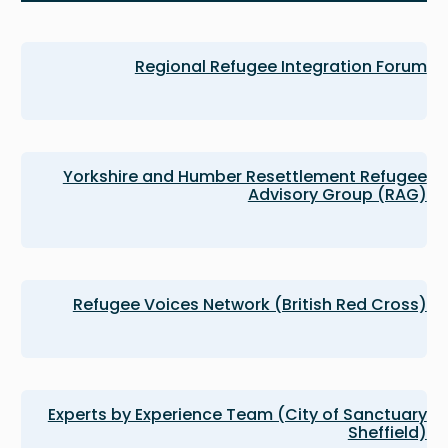
Regional Refugee Integration Forum
Yorkshire and Humber Resettlement Refugee
Advisory Group (RAG)
Refugee Voices Network (British Red Cross)
Experts by Experience Team (City of Sanctuary
Sheffield)