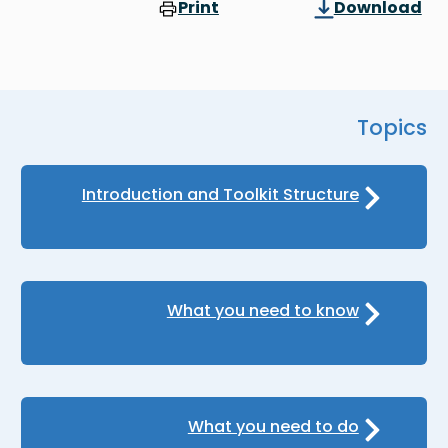
Print
Download
Topics
Introduction and Toolkit Structure
What you need to know
What you need to do