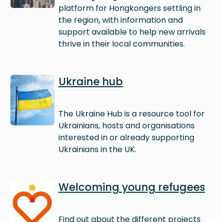
platform for Hongkongers settling in
the region, with information and
support available to help new arrivals
thrive in their local communities.
Image
Ukraine hub
The Ukraine Hub is a resource tool for
Ukrainians, hosts and organisations
interested in or already supporting
Ukrainians in the UK.
Image
Welcoming young refugees
Find out about the different projects