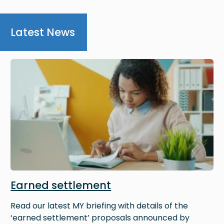
Latest News
Image
Earned settlement
Read our latest MY briefing with details of the
‘earned settlement’ proposals announced by