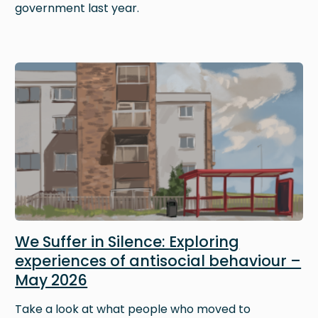
government last year.
Image
We Suffer in Silence: Exploring
experiences of antisocial behaviour –
May 2026
Take a look at what people who moved to