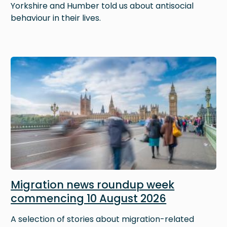
Yorkshire and Humber told us about antisocial
behaviour in their lives.
Image
Migration news roundup week
commencing 10 August 2026
A selection of stories about migration-related