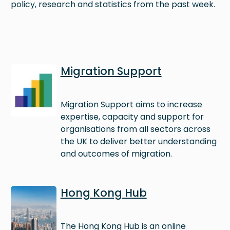
policy, research and statistics from the past week.
Image
Migration Support
Migration Support aims to increase
expertise, capacity and support for
organisations from all sectors across
the UK to deliver better understanding
and outcomes of migration.
Image
Hong Kong Hub
The Hong Kong Hub is an online