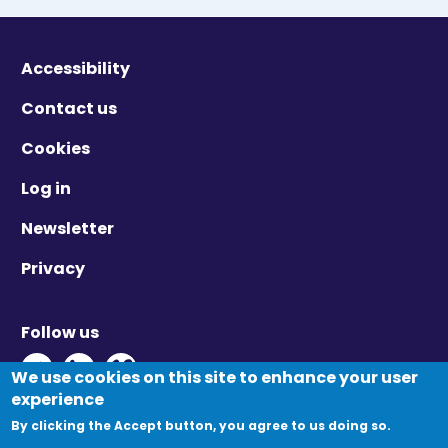
Accessibility
Contact us
Cookies
Log in
Newsletter
Privacy
Follow us
Twitter - Opens in new window
Linkedin - Opens in new window
Vimeo - Opens in new window
We use cookies on this site to enhance your user
experience
By clicking the Accept button, you agree to us doing so.
© Migration Yorkshire. All Rights Reserved.