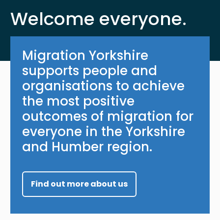
Welcome everyone.
Migration Yorkshire
supports people and
organisations to achieve
the most positive
outcomes of migration for
everyone in the Yorkshire
and Humber region.
Find out more about us