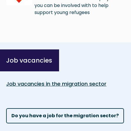
you can be involved with to help
support young refugees
Job vacancies
Job vacancies in the migration sector
Do you have a job for the migration sector?