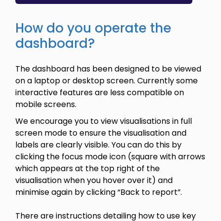
How do you operate the
dashboard?
The dashboard has been designed to be viewed
on a laptop or desktop screen. Currently some
interactive features are less compatible on
mobile screens.
We encourage you to view visualisations in full
screen mode to ensure the visualisation and
labels are clearly visible. You can do this by
clicking the focus mode icon (square with arrows
which appears at the top right of the
visualisation when you hover over it) and
minimise again by clicking “Back to report”.
There are instructions detailing how to use key