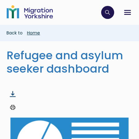
Skip
Skip
to
to
main
Click to op
Sh
main
content
content
Breadcrumb
Back to
Home
Refugee and asylum
seeker dashboard
Image