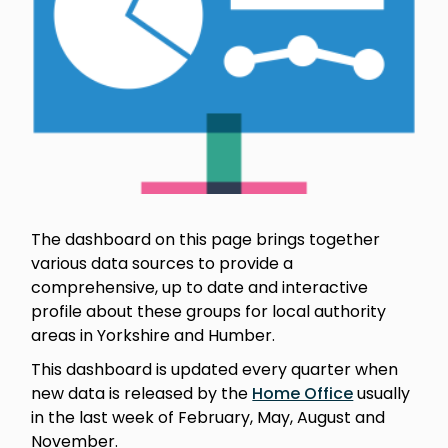
The dashboard on this page brings together
various data sources to provide a
comprehensive, up to date and interactive
profile about these groups for local authority
areas in Yorkshire and Humber.
This dashboard is updated every quarter when
new data is released by the
Home Office
usually
in the last week of February, May, August and
November.