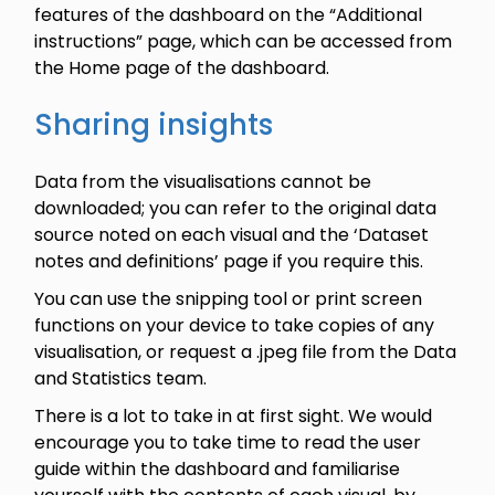
features of the dashboard on the “Additional
instructions” page, which can be accessed from
the Home page of the dashboard.
Sharing insights
Data from the visualisations cannot be
downloaded; you can refer to the original data
source noted on each visual and the ‘Dataset
notes and definitions’ page if you require this.
You can use the snipping tool or print screen
functions on your device to take copies of any
visualisation, or request a .jpeg file from the Data
and Statistics team.
There is a lot to take in at first sight. We would
encourage you to take time to read the user
guide within the dashboard and familiarise