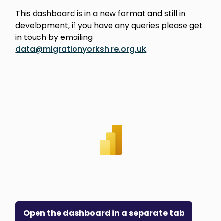
This dashboard is in a new format and still in
development, if you have any queries please get
in touch by emailing
data@migrationyorkshire.org.uk
Open the dashboard in a separate tab