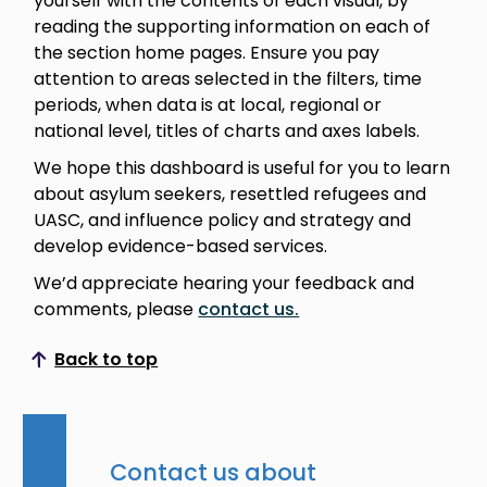
yourself with the contents of each visual, by
reading the supporting information on each of
the section home pages. Ensure you pay
attention to areas selected in the filters, time
periods, when data is at local, regional or
national level, titles of charts and axes labels.
We hope this dashboard is useful for you to learn
about asylum seekers, resettled refugees and
UASC, and influence policy and strategy and
develop evidence-based services.
We’d appreciate hearing your feedback and
comments, please
contact us.
Back to top
Scroll to top
Contact us about