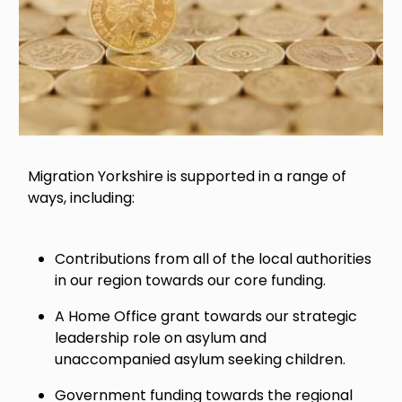
Migration Yorkshire is supported in a range of
ways, including:
Contributions from all of the local authorities
in our region towards our core funding.
A Home Office grant towards our strategic
leadership role on asylum and
unaccompanied asylum seeking children.
Government funding towards the regional