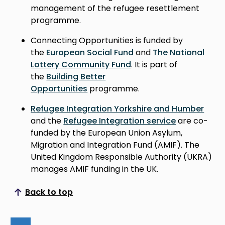
management of the refugee resettlement
programme.
Connecting Opportunities is funded by
the
European Social Fund
and
The National
Lottery Community Fund
. It is part of
the
Building Better
Opportunities
programme.
Refugee Integration Yorkshire and Humber
and the
Refugee Integration service
are co-
funded by the European Union Asylum,
Migration and Integration Fund (AMIF). The
United Kingdom Responsible Authority (UKRA)
manages AMIF funding in the UK.
Back to top
Scroll to top