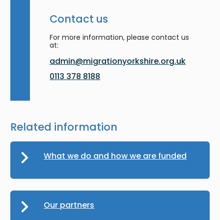
Contact us
For more information, please contact us
at:
admin@migrationyorkshire.org.uk
0113 378 8188
Related information
What we do and how we are funded
Our partners