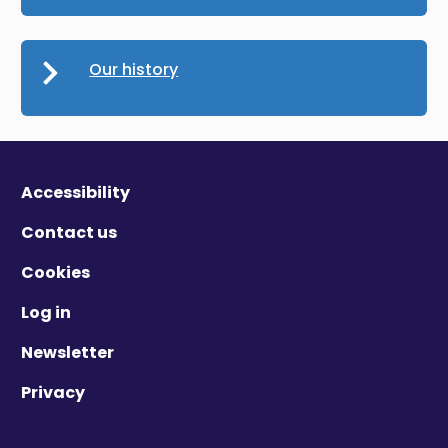
Our history
Accessibility
Contact us
Cookies
Log in
Newsletter
Privacy