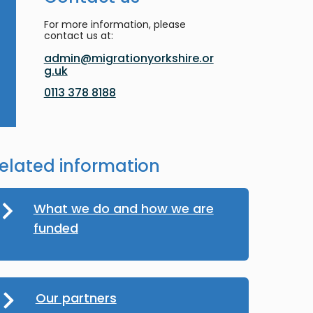
For more information, please
contact us at:
admin@migrationyorkshire.or
g.uk
0113 378 8188
elated information
What we do and how we are
funded
Our partners