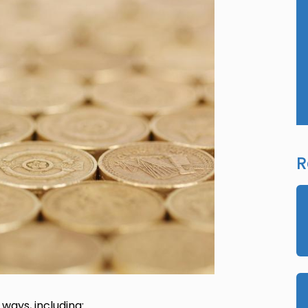
R
 ways, including: