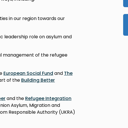
ties in our region towards our
c leadership role on asylum and
al management of the refugee
he
European Social Fund
and
The
 part of the
Building Better
ber
and the
Refugee Integration
nion Asylum, Migration and
gdom Responsible Authority (UKRA)