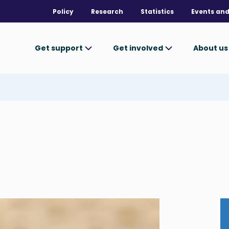
Policy
Research
Statistics
Events and
Get support
Get involved
About u