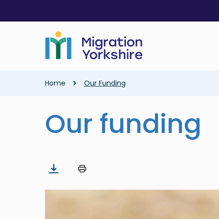
Skip
Skip
to
to
main
main
content
content
Breadcrumb
Home
Our Funding
Our funding
Image