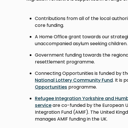
Contributions from all of the local authori
core funding.
A Home Office grant towards our strategi
unaccompanied asylum seeking children.
Government funding towards the region
resettlement programme.
Connecting Opportunities is funded by t
National Lottery Community Fund
. It is
Opportunities
programme.
Refugee Integration Yorkshire and Hum
service
are co-funded by the European U
Integration Fund (AMIF). The United Kin
manages AMIF funding in the UK.