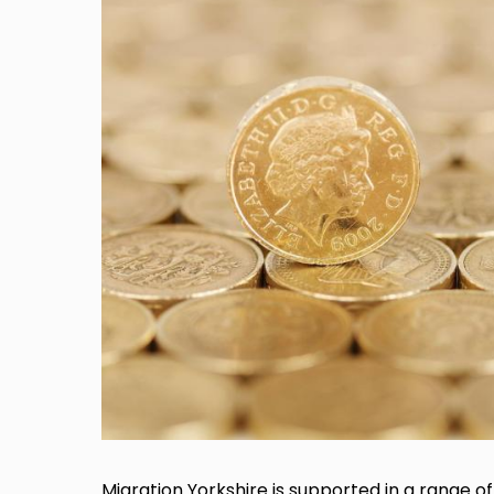
Migration Yorkshire is supported in a range of