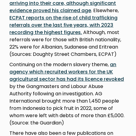
arriving into their care, although significant
evidence proved his claimed age
. Elsewhere,
ECPAT reports on the rise of child trafficking
referrals over the last five years, with 2023
recording the highest figures.
Although, most
referrals were for those with British nationality,
22% were for Albanian, Sudanese and Eritrean
(Sources: Doughty Street Chambers, ECPAT)
Continuing on the modern slavery theme,
an
agency which recruited workers for the UK
agricultural sector has had its licence revoked
by the Gangmasters and Labour Abuse
Authority following an investigation. AG
International brought more than 1,450 people
from Indonesia to pick fruit in 2022, some of
whom were left with debts of more than £5,000.
(Source: the Guardian)
There have also been a few publications on