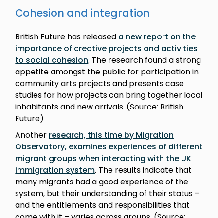
Cohesion and integration
British Future has released
a new report on the
importance of creative projects and activities
to social cohesion
. The research found a strong
appetite amongst the public for participation in
community arts projects and presents case
studies for how projects can bring together local
inhabitants and new arrivals. (Source: British
Future)
Another
research, this time by Migration
Observatory, examines experiences of different
migrant groups when interacting with the UK
immigration system
. The results indicate that
many migrants had a good experience of the
system, but their understanding of their status –
and the entitlements and responsibilities that
come with it – varies across groups. (Source: