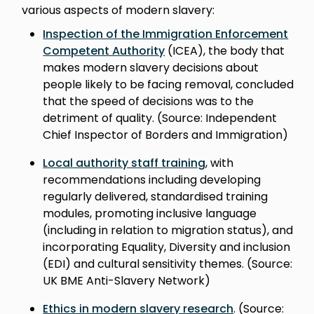
various aspects of modern slavery:
Inspection of the Immigration Enforcement
Competent Authority
(ICEA), the body that
makes modern slavery decisions about
people likely to be facing removal, concluded
that the speed of decisions was to the
detriment of quality. (Source: Independent
Chief Inspector of Borders and Immigration)
Local authority staff training
, with
recommendations including developing
regularly delivered, standardised training
modules, promoting inclusive language
(including in relation to migration status), and
incorporating Equality, Diversity and inclusion
(EDI) and cultural sensitivity themes. (Source:
UK BME Anti-Slavery Network)
Ethics in modern slavery research
. (Source: