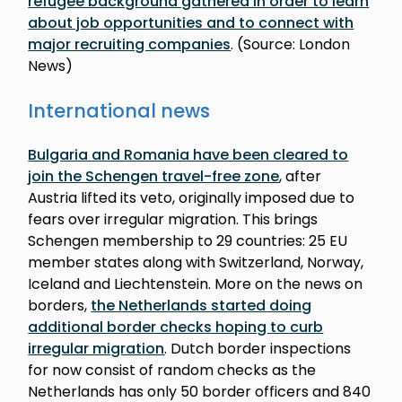
refugee background gathered in order to learn
about job opportunities and to connect with
major recruiting companies
. (Source: London
News)
International news
Bulgaria and Romania have been cleared to
join the Schengen travel-free zone
, after
Austria lifted its veto, originally imposed due to
fears over irregular migration. This brings
Schengen membership to 29 countries: 25 EU
member states along with Switzerland, Norway,
Iceland and Liechtenstein. More on the news on
borders,
the Netherlands started doing
additional border checks hoping to curb
irregular migration
. Dutch border inspections
for now consist of random checks as the
Netherlands has only 50 border officers and 840