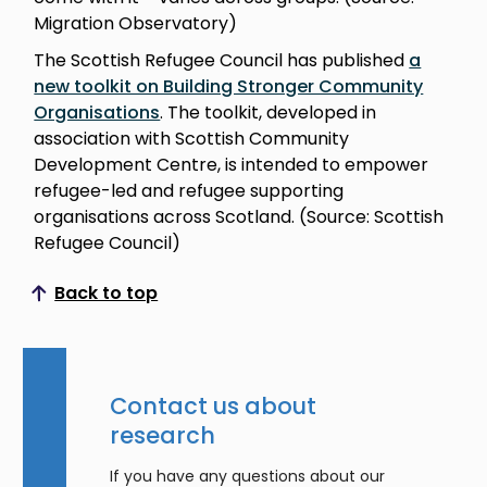
Migration Observatory)
The Scottish Refugee Council has published
a
new toolkit on Building Stronger Community
Organisations
. The toolkit, developed in
association with Scottish Community
Development Centre, is intended to empower
refugee-led and refugee supporting
organisations across Scotland. (Source: Scottish
Refugee Council)
Back to top
Scroll to top
Contact us about
research
If you have any questions about our