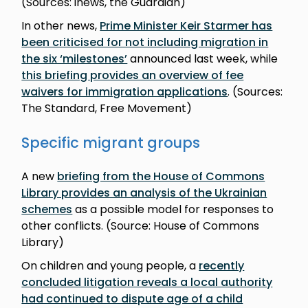
(Sources: inews, the Guardian)
In other news,
Prime Minister Keir Starmer has
been criticised for not including migration in
the six ‘milestones’
announced last week, while
this briefing provides an overview of fee
waivers for immigration applications
. (Sources:
The Standard, Free Movement)
Specific migrant groups
A new
briefing from the House of Commons
Library provides an analysis of the Ukrainian
schemes
as a possible model for responses to
other conflicts. (Source: House of Commons
Library)
On children and young people, a
recently
concluded litigation reveals a local authority
had continued to dispute age of a child