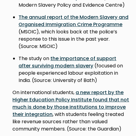
Modern Slavery Policy and Evidence Centre)
The annual report of the Modern Slavery and
Organised Immigration Crime Programme
(MSOIC), which looks back at the police’s
response to this issue in the past year.
(Source: MSOIC)
The study on
the importance of support
after surviving modern slavery
(focused on
people experienced labour exploitation in
India. (Source: University of Bath)
On international students,
a new report by the
Higher Education Policy Institute found that not
much is done by those institutions to improve
their integration
, with students feeling treated
like revenue sources rather than valued
community members. (Source: the Guardian)