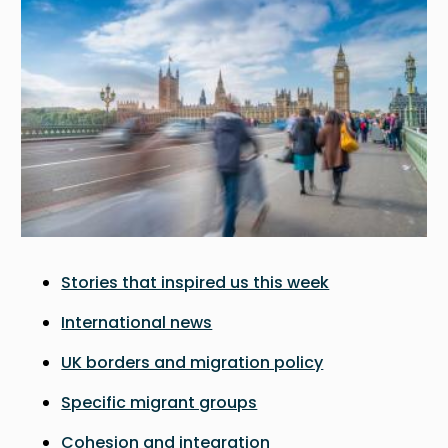
Stories that inspired us this week
International news
UK borders and migration policy
Specific migrant groups
Cohesion and integration