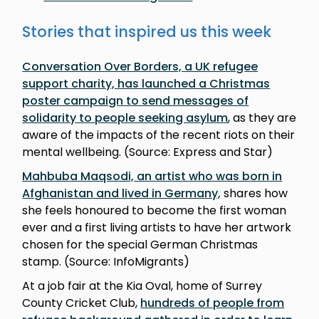
Stories that inspired us this week
Conversation Over Borders, a UK refugee
support charity, has launched a Christmas
poster campaign to send messages of
solidarity to people seeking asylum
, as they are
aware of the impacts of the recent riots on their
mental wellbeing. (Source: Express and Star)
Mahbuba Maqsodi, an artist who was born in
Afghanistan and lived in Germany,
shares how
she feels honoured to become the first woman
ever and a first living artists to have her artwork
chosen for the special German Christmas
stamp. (Source: InfoMigrants)
At a job fair at the Kia Oval, home of Surrey
County Cricket Club,
hundreds of people from