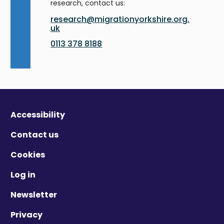
research, contact us:
research@migrationyorkshire.org.
uk
0113 378 8188
Accessibility
Contact us
Cookies
Log in
Newsletter
Privacy