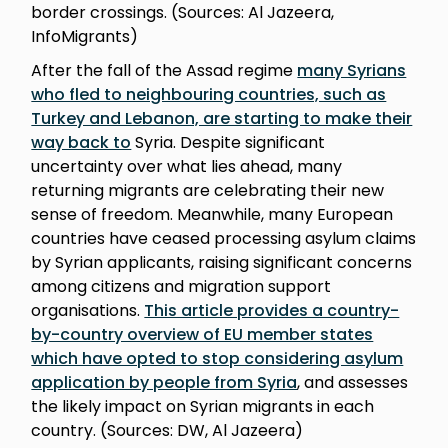
border crossings. (Sources: Al Jazeera,
InfoMigrants)
After the fall of the Assad regime
many Syrians
who fled to neighbouring countries, such as
Turkey and Lebanon, are starting to make their
way back to
Syria. Despite significant
uncertainty over what lies ahead, many
returning migrants are celebrating their new
sense of freedom. Meanwhile, many European
countries have ceased processing asylum claims
by Syrian applicants, raising significant concerns
among citizens and migration support
organisations.
This article provides a country-
by-country overview of EU member states
which have opted to stop considering asylum
application by people from Syria
, and assesses
the likely impact on Syrian migrants in each
country. (Sources: DW, Al Jazeera)