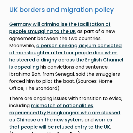
UK borders and migration policy
Germany will criminalise the facilitation of
people smuggling to the UK
as part of a new
agreement between the two countries.
Meanwhile,
a person seeking asylum convicted
of manslaughter after four people died when
he steered a dinghy across the English Channel
is appealing
his convictions and sentence.
Ibrahima Bah, from Senegal, said the smugglers
forced him to pilot the boat. (Sources: Home
Office, The Standard)
There are ongoing issues with transition to eVisa,
including
mismatch of nationalities
experienced by Hongkongers who are classed
as Chinese on the new system
, and
worries
that people will be refused entry to the UK
.