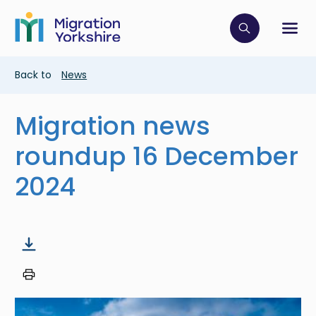
Skip
Skip
to
to
main
Click to op
Sh
main
content
content
Breadcrumb
Back to
News
Migration news
roundup 16 December
2024
Image