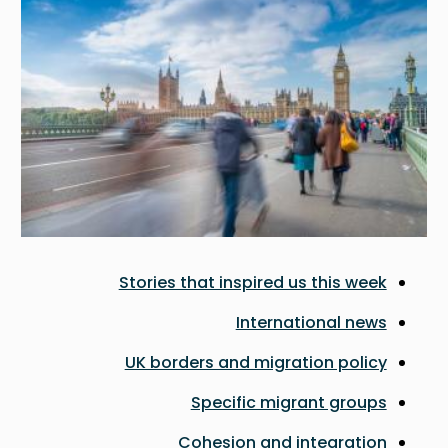
Stories that inspired us this week
International news
UK borders and migration policy
Specific migrant groups
Cohesion and integration