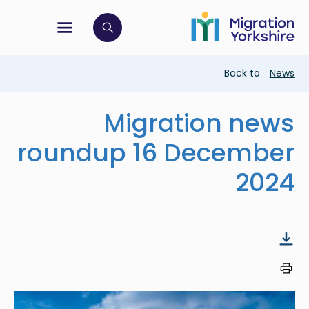
Skip
Skip
to
to
main
tion menu
 to open search bar
main
content
content
Breadcrumb
Back to
News
Migration news
roundup 16 December
2024
Image