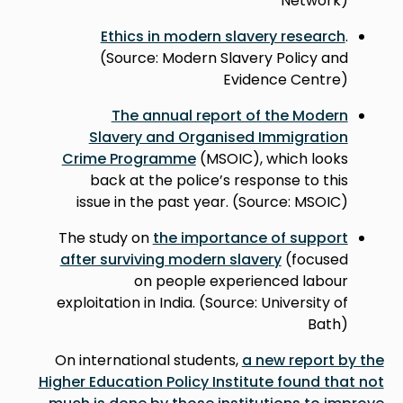
Network)
Ethics in modern slavery research
.
(Source: Modern Slavery Policy and
Evidence Centre)
The annual report of the Modern
Slavery and Organised Immigration
Crime Programme
(MSOIC), which looks
back at the police’s response to this
issue in the past year. (Source: MSOIC)
The study on
the importance of support
after surviving modern slavery
(focused
on people experienced labour
exploitation in India. (Source: University of
Bath)
On international students,
a new report by the
Higher Education Policy Institute found that not