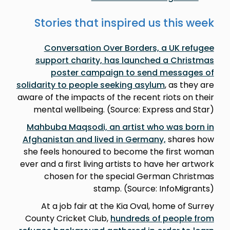
Stories that inspired us this week
Conversation Over Borders, a UK refugee
support charity, has launched a Christmas
poster campaign to send messages of
solidarity to people seeking asylum
, as they are
aware of the impacts of the recent riots on their
mental wellbeing. (Source: Express and Star)
Mahbuba Maqsodi, an artist who was born in
Afghanistan and lived in Germany,
shares how
she feels honoured to become the first woman
ever and a first living artists to have her artwork
chosen for the special German Christmas
stamp. (Source: InfoMigrants)
At a job fair at the Kia Oval, home of Surrey
County Cricket Club,
hundreds of people from