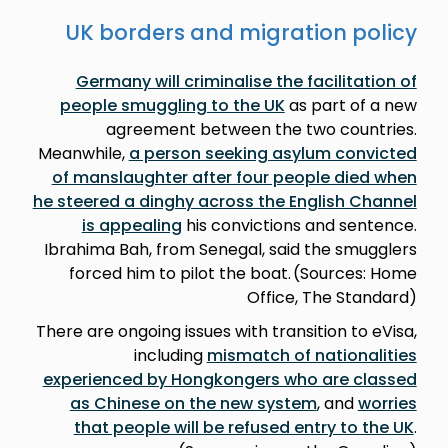
UK borders and migration policy
Germany will criminalise the facilitation of
people smuggling to the UK
as part of a new
agreement between the two countries.
Meanwhile,
a person seeking asylum convicted
of manslaughter after four people died when
he steered a dinghy across the English Channel
is appealing
his convictions and sentence.
Ibrahima Bah, from Senegal, said the smugglers
forced him to pilot the boat. (Sources: Home
Office, The Standard)
There are ongoing issues with transition to eVisa,
including
mismatch of nationalities
experienced by Hongkongers who are classed
as Chinese on the new system
, and
worries
that people will be refused entry to the UK
.