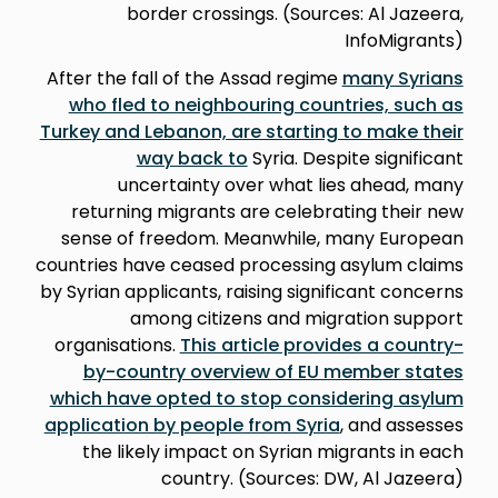
border crossings. (Sources: Al Jazeera,
InfoMigrants)
After the fall of the Assad regime
many Syrians
who fled to neighbouring countries, such as
Turkey and Lebanon, are starting to make their
way back to
Syria. Despite significant
uncertainty over what lies ahead, many
returning migrants are celebrating their new
sense of freedom. Meanwhile, many European
countries have ceased processing asylum claims
by Syrian applicants, raising significant concerns
among citizens and migration support
organisations.
This article provides a country-
by-country overview of EU member states
which have opted to stop considering asylum
application by people from Syria
, and assesses
the likely impact on Syrian migrants in each
country. (Sources: DW, Al Jazeera)