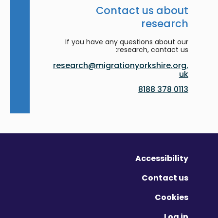
Contact us about
research
If you have any questions about our
research, contact us:
research@migrationyorkshire.org.
uk
0113 378 8188
Accessibility
Contact us
Cookies
Log in