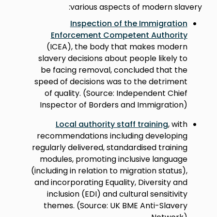
various aspects of modern slavery:
Inspection of the Immigration
Enforcement Competent Authority
(ICEA), the body that makes modern
slavery decisions about people likely to
be facing removal, concluded that the
speed of decisions was to the detriment
of quality. (Source: Independent Chief
Inspector of Borders and Immigration)
Local authority staff training
, with
recommendations including developing
regularly delivered, standardised training
modules, promoting inclusive language
(including in relation to migration status),
and incorporating Equality, Diversity and
inclusion (EDI) and cultural sensitivity
themes. (Source: UK BME Anti-Slavery