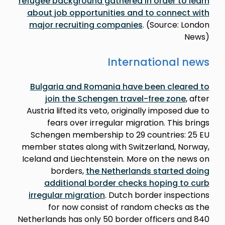
refugee background gathered in order to learn
about job opportunities and to connect with
major recruiting companies
. (Source: London
News)
International news
Bulgaria and Romania have been cleared to
join the Schengen travel-free zone
, after
Austria lifted its veto, originally imposed due to
fears over irregular migration. This brings
Schengen membership to 29 countries: 25 EU
member states along with Switzerland, Norway,
Iceland and Liechtenstein. More on the news on
borders,
the Netherlands started doing
additional border checks hoping to curb
irregular migration
. Dutch border inspections
for now consist of random checks as the
Netherlands has only 50 border officers and 840