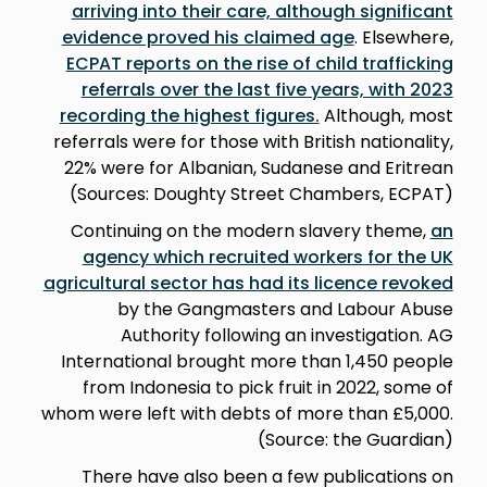
arriving into their care, although significant
evidence proved his claimed age
. Elsewhere,
ECPAT reports on the rise of child trafficking
referrals over the last five years, with 2023
recording the highest figures.
Although, most
referrals were for those with British nationality,
22% were for Albanian, Sudanese and Eritrean
(Sources: Doughty Street Chambers, ECPAT)
Continuing on the modern slavery theme,
an
agency which recruited workers for the UK
agricultural sector has had its licence revoked
by the Gangmasters and Labour Abuse
Authority following an investigation. AG
International brought more than 1,450 people
from Indonesia to pick fruit in 2022, some of
whom were left with debts of more than £5,000.
(Source: the Guardian)
There have also been a few publications on