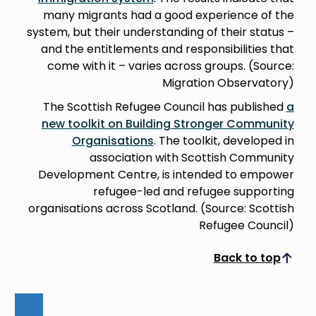
many migrants had a good experience of the
system, but their understanding of their status –
and the entitlements and responsibilities that
come with it – varies across groups. (Source:
Migration Observatory)
The Scottish Refugee Council has published
a
new toolkit on Building Stronger Community
Organisations
. The toolkit, developed in
association with Scottish Community
Development Centre, is intended to empower
refugee-led and refugee supporting
organisations across Scotland. (Source: Scottish
Refugee Council)
Back to top
Scroll to top