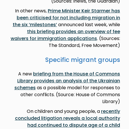
(Sources: inews, the Guardian)
In other news,
Prime Minister Keir Starmer has
been criticised for not including migration in
the six ‘milestones’
announced last week, while
this briefing provides an overview of fee
waivers for immigration applications
. (Sources:
The Standard, Free Movement)
Specific migrant groups
A new
briefing from the House of Commons
Library provides an analysis of the Ukrainian
schemes
as a possible model for responses to
other conflicts. (Source: House of Commons
Library)
On children and young people, a
recently
concluded litigation reveals a local authority
had continued to dispute age of a child