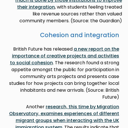
much is done by those institutions to improve
their integration
, with students feeling treated
like revenue sources rather than valued
community members. (Source: the Guardian)
Cohesion and integration
British Future has released
a new report on the
importance of creative projects and activities
to social cohesion
. The research found a strong
appetite amongst the public for participation in
community arts projects and presents case
studies for how projects can bring together local
inhabitants and new arrivals. (Source: British
Future)
Another
research, this time by Migration
Observatory, examines experiences of different
migrant groups when interacting with the UK
immigration system
. The results indicate that