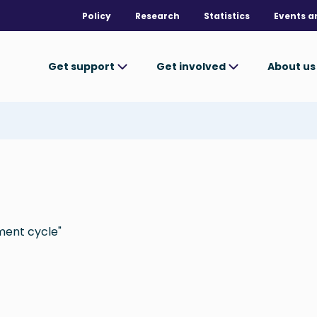
Policy
Research
Statistics
Events a
Get support
Get involved
About u
ment cycle"