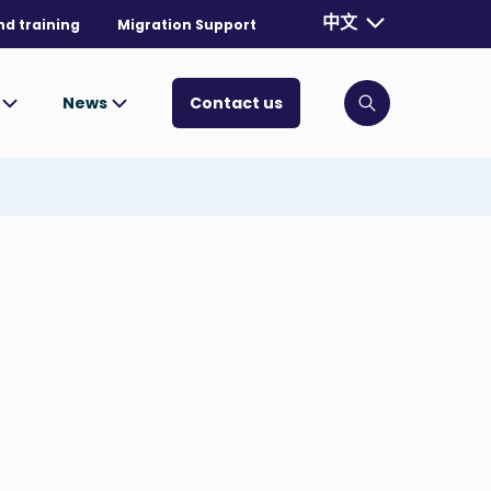
Currently selecte
中文
nd training
Migration Support
. Toggle for mo
s
News
Contact us
Click to open