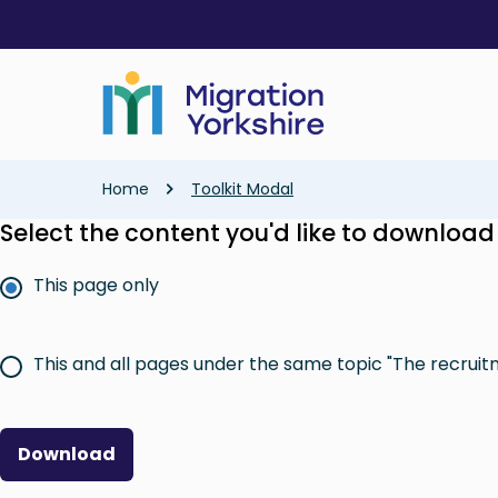
Skip
Skip
to
to
main
main
content
content
Breadcrumb
Home
Toolkit Modal
Select the content you'd like to download
This page only
This and all pages under the same topic "The recruit
Download