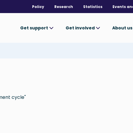
Policy
Research
Statistics
Events an
Get support
Get involved
About u
ment cycle"