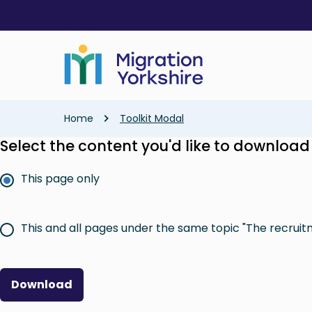
Skip
Skip
to
to
main
main
content
content
Breadcrumb
Home
Toolkit Modal
Select the content you'd like to download
This page only
This and all pages under the same topic "The recruit
Download