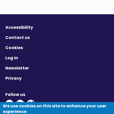
Accessibility
Contact us
Cookies
Log in
Newsletter
Privacy
Follow us
Twitter - Opens in new window
Linkedin - Opens in new window
Vimeo - Opens in new window
We use cookies on this site to enhance your user
experience