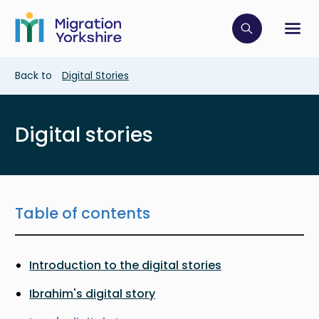
Skip
Skip
to
to
main
Click to op
Sh
main
content
content
Breadcrumb
Back to
Digital Stories
Digital stories
Table of contents
Introduction to the digital stories
Ibrahim's digital story