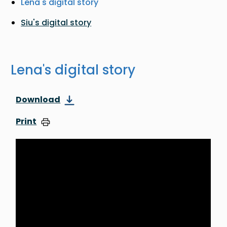
Lena's digital story
Siu's digital story
Lena's digital story
Download
Print