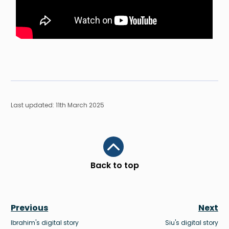
Last updated: 11th March 2025
Scroll to top
Back to top
Previous
Next
Ibrahim's digital story
Siu's digital story