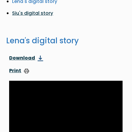
Lena's digital story
Siu's digital story
Lena's digital story
Download
Print