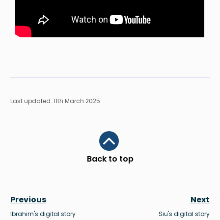
Last updated: 11th March 2025
Scroll to top
Back to top
Previous
Next
Ibrahim's digital story
Siu's digital story