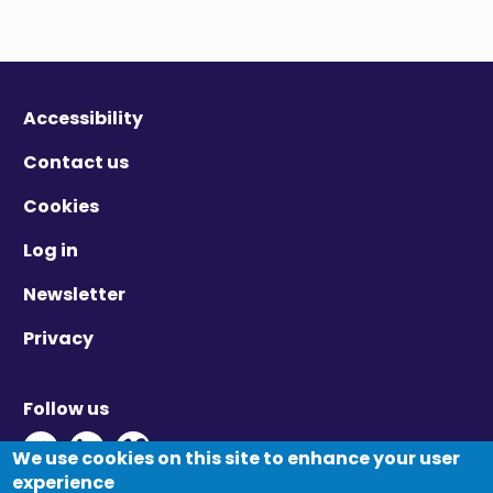
Accessibility
Contact us
Cookies
Log in
Newsletter
Privacy
Follow us
Twitter - Opens in new window
Linkedin - Opens in new window
Vimeo - Opens in new window
We use cookies on this site to enhance your user
experience