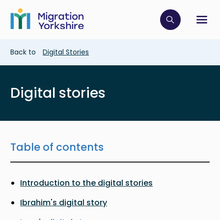
Skip
Skip
to
to
main
Click to op
Sh
main
content
content
Breadcrumb
Back to
Digital Stories
Digital stories
Table of contents
Introduction to the digital stories
Ibrahim's digital story