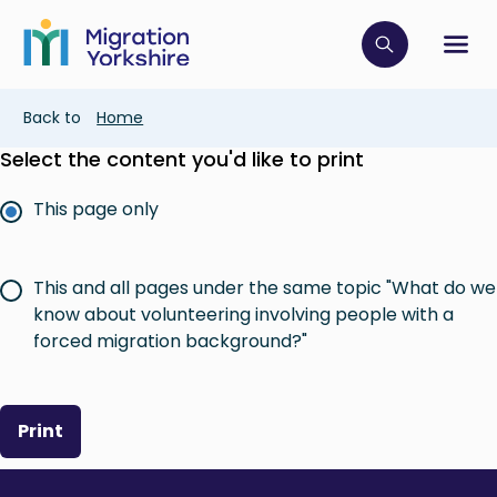
Skip
Skip
to
to
main
Click to op
Sh
main
content
content
Breadcrumb
Back to
Home
Select the content you'd like to print
This page only
This and all pages under the same topic "What do we
know about volunteering involving people with a
forced migration background?"
Print