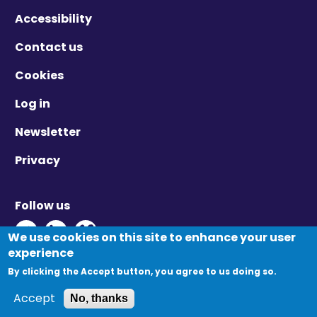
Accessibility
Contact us
Cookies
Log in
Newsletter
Privacy
Follow us
Twitter - Opens in new window
Linkedin - Opens in new window
Vimeo - Opens in new window
We use cookies on this site to enhance your user
experience
By clicking the Accept button, you agree to us doing so.
© Migration Yorkshire. All Rights Reserved.
Accept
No, thanks