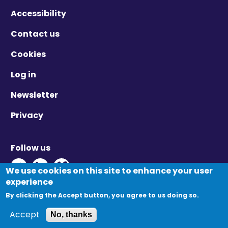
Accessibility
Contact us
Cookies
Log in
Newsletter
Privacy
Follow us
Twitter - Opens in new window
Linkedin - Opens in new window
Vimeo - Opens in new window
We use cookies on this site to enhance your user
experience
By clicking the Accept button, you agree to us doing so.
© Migration Yorkshire. All Rights Reserved.
Accept
No, thanks