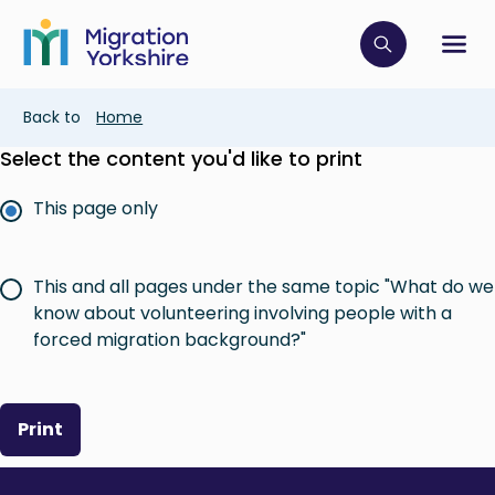
Skip
Skip
to
to
main
Click to op
Sh
main
content
content
Breadcrumb
Back to
Home
Select the content you'd like to print
This page only
This and all pages under the same topic "What do we
know about volunteering involving people with a
forced migration background?"
Print