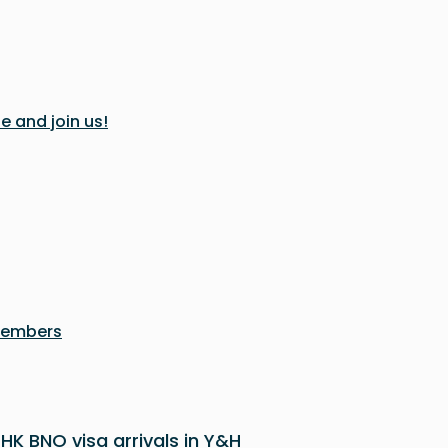
e and join us!
members
 HK BNO visa arrivals in Y&H