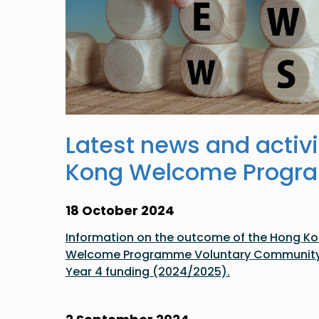
Latest news and activi
Kong Welcome Prog
18 October 2024
Information on the outcome of the Hong Kon
Welcome Programme Voluntary Community a
Year 4 funding (2024/2025).