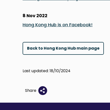
8 Nov 2022
Hong Kong Hub is on Facebook!
Back to Hong Kong Hub main page
Last updated: 18/10/2024
Share