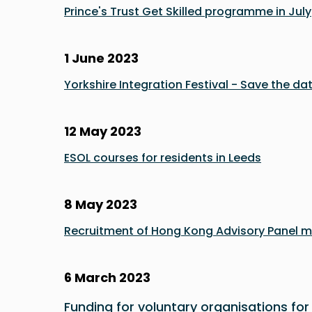
Prince's Trust Get Skilled programme in July
1 June 2023
Yorkshire Integration Festival - Save the dat
12 May 2023
ESOL courses for residents in Leeds
8 May 2023
Recruitment of Hong Kong Advisory Panel 
6 March 2023
Funding for voluntary organisations for