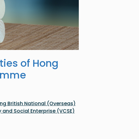
ties of Hong
ramme
g British National (Overseas)
nd Social Enterprise (VCSE)