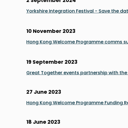
2 September 2024
Yorkshire Integration Festival - Save the dat
10 November 2023
Hong Kong Welcome Programme comms s
19 September 2023
Great Together events partnership with th
27 June 2023
Hong Kong Welcome Programme Funding Re
18 June 2023