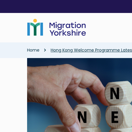
Skip
Skip
to
to
main
main
content
content
Breadcrumb
Home
Hong Kong Welcome Programme Lates