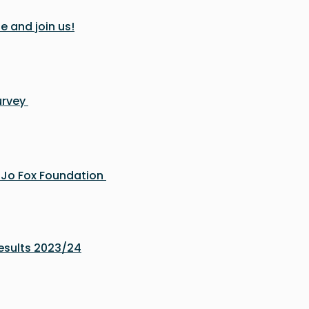
e and join us!
urvey
e Jo Fox Foundation
sults 2023/24