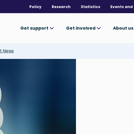
Policy
Research
Statistics
Events and 
Get support
Get involved
About u
t News