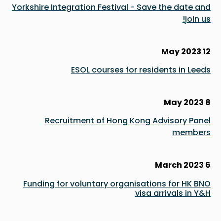
Yorkshire Integration Festival - Save the date and
join us!
12 May 2023
ESOL courses for residents in Leeds
8 May 2023
Recruitment of Hong Kong Advisory Panel
members
6 March 2023
Funding for voluntary organisations for HK BNO
visa arrivals in Y&H