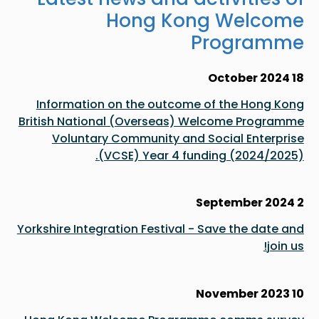
Hong Kong Welcome
Programme
18 October 2024
Information on the outcome of the Hong Kong
British National (Overseas) Welcome Programme
Voluntary Community and Social Enterprise
(VCSE) Year 4 funding (2024/2025).
2 September 2024
Yorkshire Integration Festival - Save the date and
join us!
10 November 2023