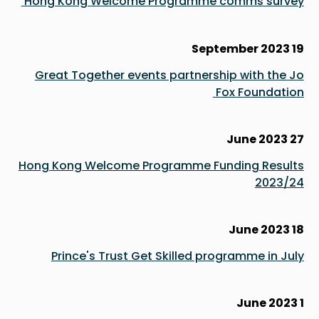
Hong Kong Welcome Programme comms survey
19 September 2023
Great Together events partnership with the Jo
Fox Foundation
27 June 2023
Hong Kong Welcome Programme Funding Results
2023/24
18 June 2023
Prince's Trust Get Skilled programme in July
1 June 2023