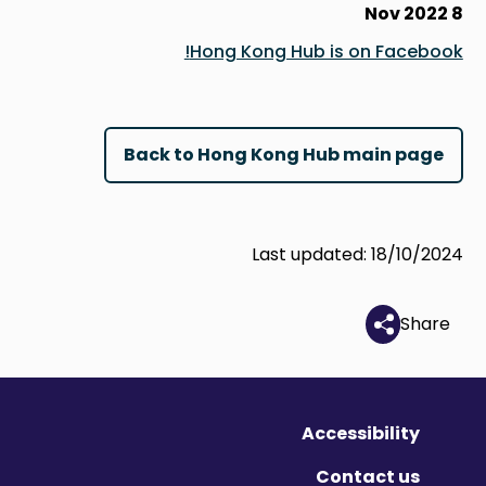
8 Nov 2022
Hong Kong Hub is on Facebook!
Back to Hong Kong Hub main page
Last updated: 18/10/2024
Share
Accessibility
Contact us