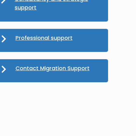
support
Professional support
Contact Migration Support