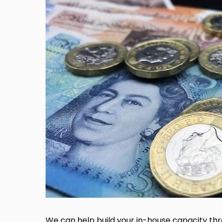
We can help build your in-house capacity thr