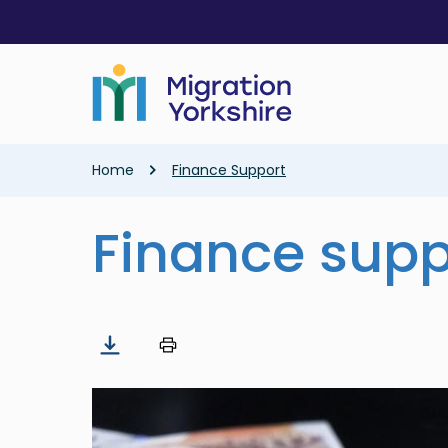
Skip
Skip
to
to
main
main
content
content
Breadcrumb
Home
Finance Support
Finance supp
Image