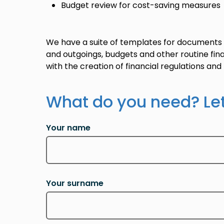
Budget review for cost-saving measures
We have a suite of templates for documents
and outgoings, budgets and other routine fina
with the creation of financial regulations an
What do you need? Le
Your name
Your surname