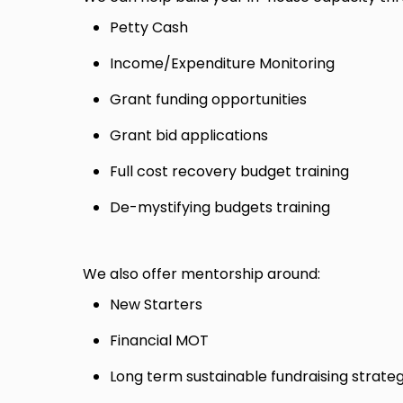
Petty Cash
Income/Expenditure Monitoring
Grant funding opportunities
Grant bid applications
Full cost recovery budget training
De-mystifying budgets training
We also offer mentorship around:
New Starters
Financial MOT
Long term sustainable fundraising strate