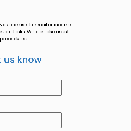
 you can use to monitor income
ncial tasks. We can also assist
d procedures.
t us know