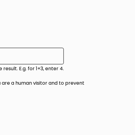
sult. E.g. for 1+3, enter 4.
ou are a human visitor and to prevent