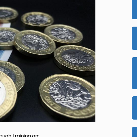
ough training on: