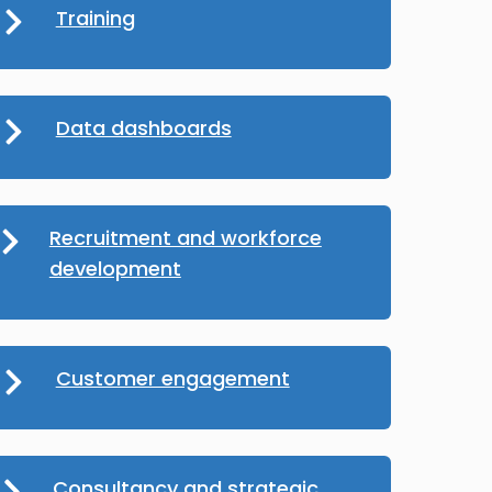
Training
Data dashboards
Recruitment and workforce
development
Customer engagement
Consultancy and strategic