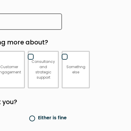
ing more about?
Consultancy
Customer
and
Somethng
ngagement
strategic
else
support
t you?
Either is fine