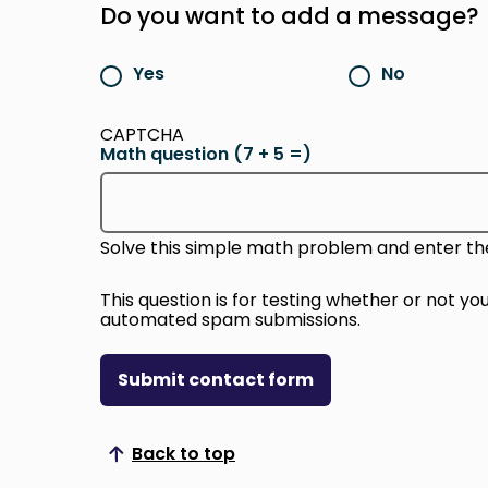
Do you want to add a message?
Yes
No
CAPTCHA
Math question (7 + 5 =)
Solve this simple math problem and enter the re
This question is for testing whether or not y
automated spam submissions.
Submit contact form
Back to top
Scroll to top