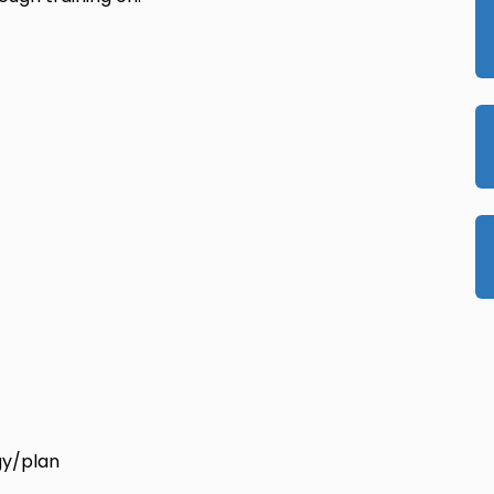
gy/plan