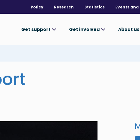
Policy
Research
Statistics
Events and 
Get support
Get involved
About u
ort
M