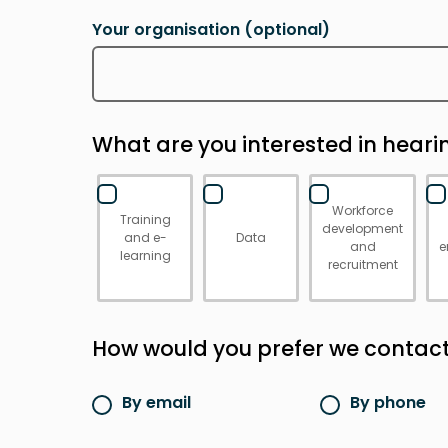
Your organisation
(optional)
What are you interested in hear
Workforce
Training
development
and e-
Data
and
e
learning
recruitment
How would you prefer we contac
By email
By phone