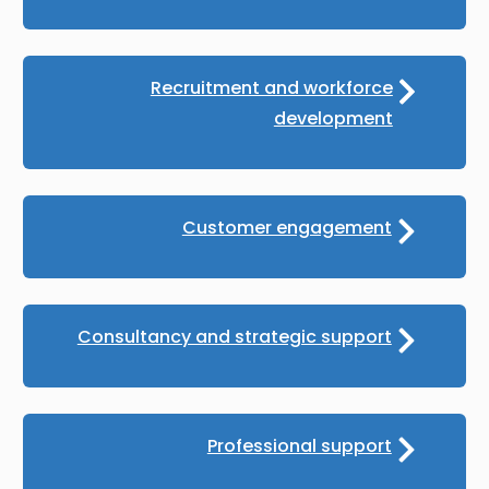
Recruitment and workforce
development
Customer engagement
Consultancy and strategic support
Professional support