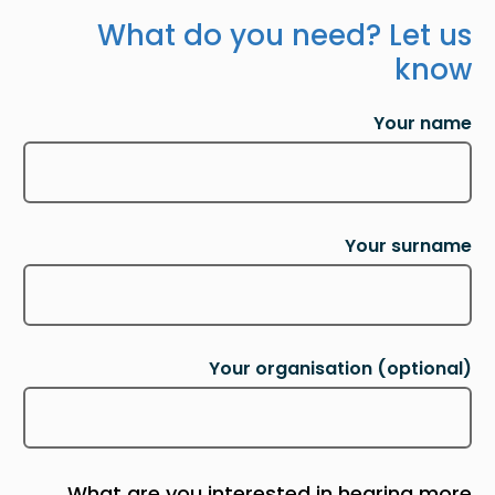
What do you need? Let us
know
Your name
Your surname
Your organisation
(optional)
What are you interested in hearing more