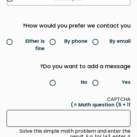
How would you prefer we contact you?
Either is
By phone
By email
fine
Do you want to add a message?
No
Yes
CAPTCHA
Math question (5 + 11 =)
Solve this simple math problem and enter the
result. E.g. for 1+3, enter 4.