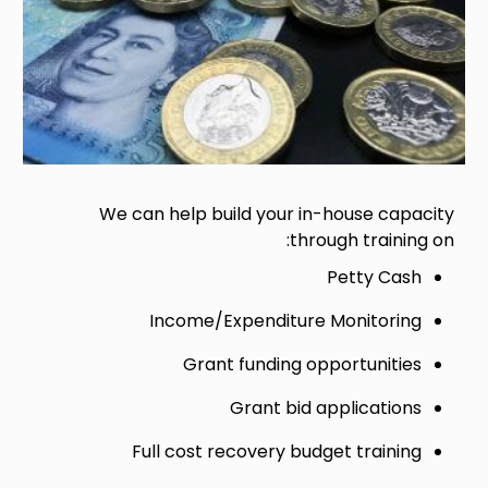
We can help build your in-house capacity
through training on:
Petty Cash
Income/Expenditure Monitoring
Grant funding opportunities
Grant bid applications
Full cost recovery budget training