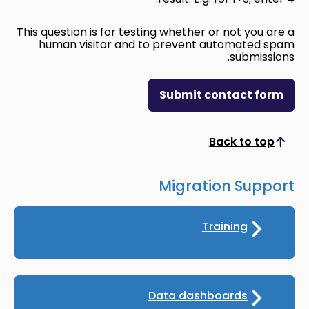
This question is for testing whether or not you are a
human visitor and to prevent automated spam
submissions.
Submit contact form
Back to top
Scroll to top
Migration Support
Training
Data dashboards