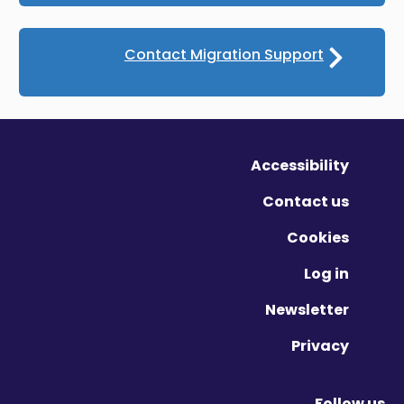
Contact Migration Support
Accessibility
Contact us
Cookies
Log in
Newsletter
Privacy
Follow us