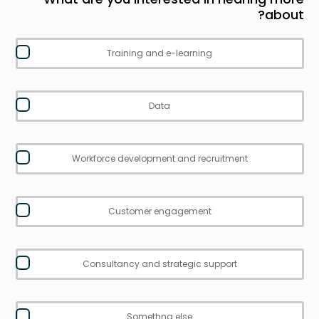
about?
Training and e-learning
Data
Workforce development and recruitment
Customer engagement
Consultancy and strategic support
Somethng else