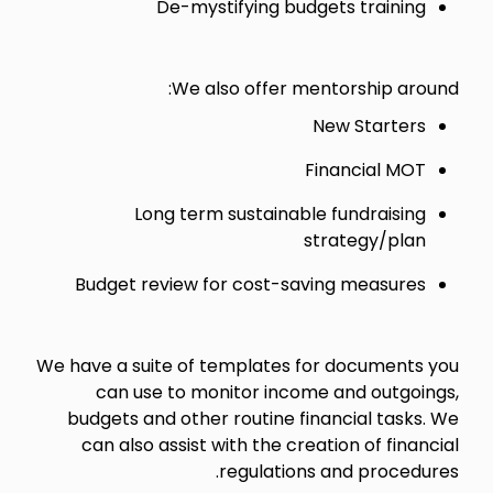
De-mystifying budgets training
We also offer mentorship around:
New Starters
Financial MOT
Long term sustainable fundraising
strategy/plan
Budget review for cost-saving measures
We have a suite of templates for documents you
can use to monitor income and outgoings,
budgets and other routine financial tasks. We
can also assist with the creation of financial
regulations and procedures.