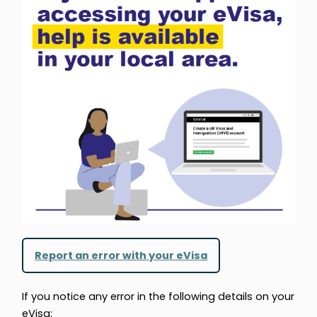
Report an error with your eVisa
If you notice any error in the following details on your
eVisa: