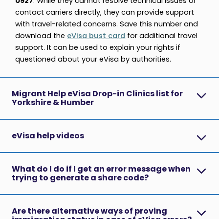
0927
. While they cannot resolve technical issues or
contact carriers directly, they can provide support
with travel-related concerns. Save this number and
download the
eVisa bust card
for additional travel
support. It can be used to explain your rights if
questioned about your eVisa by authorities.
Migrant Help eVisa Drop-in Clinics list for
Yorkshire & Humber
eVisa help videos
What do I do if I get an error message when
trying to generate a share code?
Are there alternative ways of proving