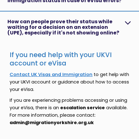
immigration status in case of eVisa errors?
How can people prove their status while
waiting for a decision on an extension
(UPE), especially if it's not showing online?
If you need help with your UKVI
account or eVisa
Contact UK Visas and Immigration
to get help with
your UKVI account or guidance about how to access
your eVisa.
If you are experiencing problems accessing or using
your eVisa, there is an
escalation service
available.
For more information, please contact:
admin@migrationyorkshire.org.uk