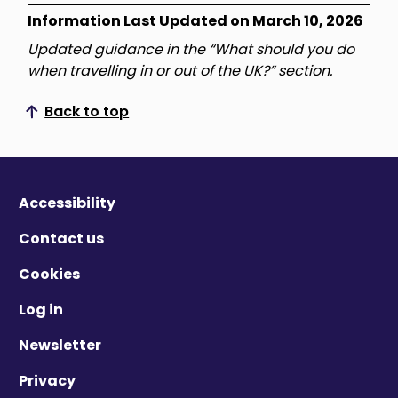
Information Last Updated on March 10, 2026
Updated guidance in the “What should you do
when travelling in or out of the UK?” section.
Back to top
Scroll to top
Accessibility
Contact us
Cookies
Log in
Newsletter
Privacy