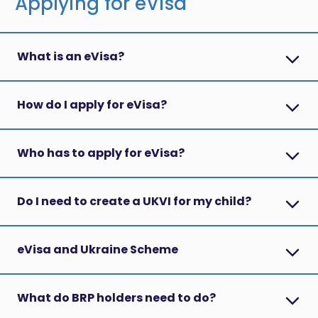
Applying for eVisa
What is an eVisa?
How do I apply for eVisa?
Who has to apply for eVisa?
Do I need to create a UKVI for my child?
eVisa and Ukraine Scheme
What do BRP holders need to do?