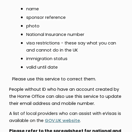
name
sponsor reference
photo
National Insurance number
visa restrictions - these say what you can
and cannot do in the UK
immigration status
valid until date
Please use this s
ervice to correct them.
People without ID who have an account created by
the Home Office can also use this service to update
their email address and mobile number.
A list of local providers who can assist with eVisas is
available on the
GOV.UK website
.
Please refer to the spreadsheet for national and