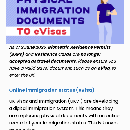
As of
2 June 2025
,
Biometric Residence Permits
(BRPs)
and
Residence Cards
are
no longer
accepted as travel documents
. Please ensure you
have a valid travel document, such as an
eVisa
, to
enter the UK.
Online immigration status (eVisa)
UK Visas and Immigration (UKVI) are developing
a digital immigration system. This means they
are replacing physical documents with an online
record of your immigration status. This is known