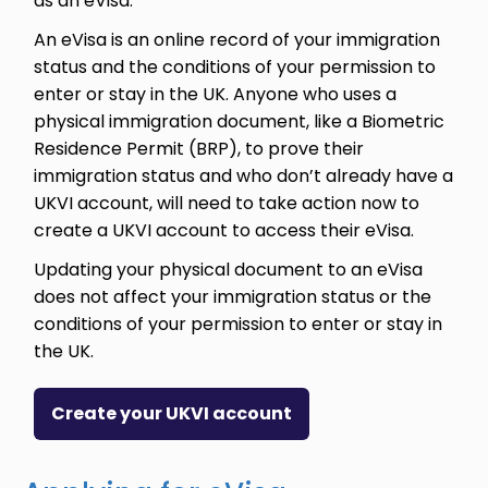
as an eVisa.
An eVisa is an online record of your immigration
status and the conditions of your permission to
enter or stay in the UK. Anyone who uses a
physical immigration document, like a Biometric
Residence Permit (BRP), to prove their
immigration status and who don’t already have a
UKVI account, will need to take action now to
create a UKVI account to access their eVisa.
Updating your physical document to an eVisa
does not affect your immigration status or the
conditions of your permission to enter or stay in
the UK.
Create your UKVI account