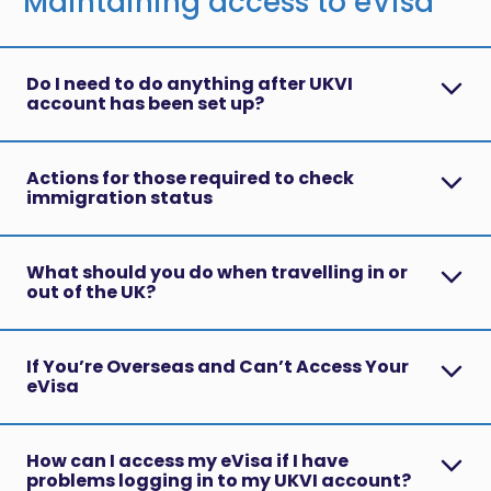
Maintaining access to eVisa
Do I need to do anything after UKVI
account has been set up?
Actions for those required to check
immigration status
What should you do when travelling in or
out of the UK?
If You’re Overseas and Can’t Access Your
eVisa
How can I access my eVisa if I have
problems logging in to my UKVI account?