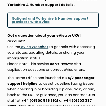
Yorkshire & Humber support details.
National and Yorkshire & Humber support
providers with eVisa
Got a question about your eVisa or UKVI
account?
Use the
eVisa Webchat
to get help with accessing
your status, updating details, or sharing your
immigration status.
Please note: This service
can’t
answer visa
application questions or correct eVisa errors.
The Home Office has launched a
24/7 passenger
support helpline
to assist travellers facing issues
when checking in or boarding a plane, train, or ferry
back to the UK. For guidance, you can contact UKVI
staff at
+44 (0)800 876 6921
or
+44 (0)203 337