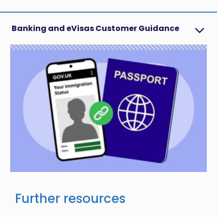
Banking and eVisas Customer Guidance
Image
Further resources