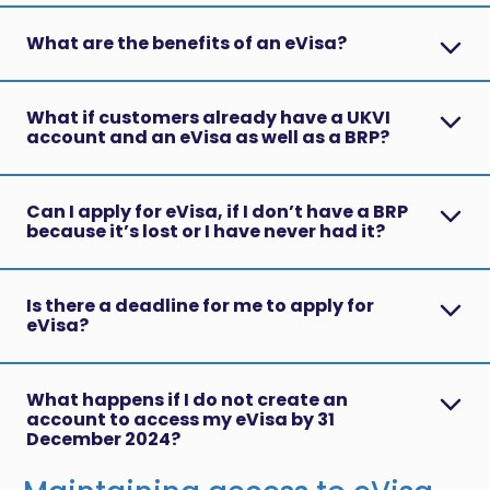
What are the benefits of an eVisa?
What if customers already have a UKVI
account and an eVisa as well as a BRP?
Can I apply for eVisa, if I don’t have a BRP
because it’s lost or I have never had it?
Is there a deadline for me to apply for
eVisa?
What happens if I do not create an
account to access my eVisa by 31
December 2024?