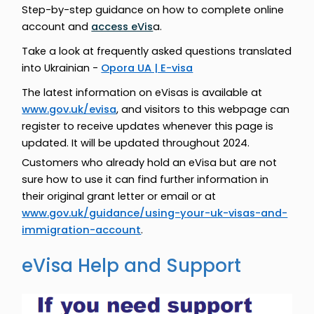
Step-by-step guidance on how to complete online
account and
access eVis
a.
Take a look at frequently asked questions translated
into Ukrainian -
Opora UA | E-visa
The latest information on eVisas is available at
www.gov.uk/evisa
, and visitors to this webpage can
register to receive updates whenever this page is
updated. It will be updated throughout 2024.
Customers who already hold an eVisa but are not
sure how to use it can find further information in
their original grant letter or email or at
www.gov.uk/guidance/using-your-uk-visas-and-
immigration-account
.
eVisa Help and Support