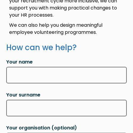
your recruitment cycle more inclusive, we can
support you with making practical changes to
your HR processes.
We can also help you design meaningful
employee volunteering programmes.
How can we help?
Your name
Your surname
Your organisation
(optional)