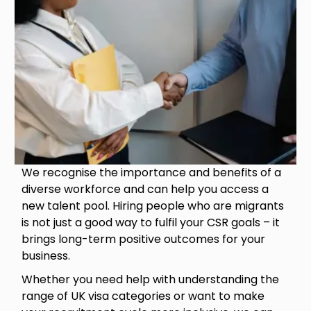
We recognise the importance and benefits of a
diverse workforce and can help you access a
new talent pool. Hiring people who are migrants
is not just a good way to fulfil your CSR goals – it
brings long-term positive outcomes for your
business.
Whether you need help with understanding the
range of UK visa categories or want to make