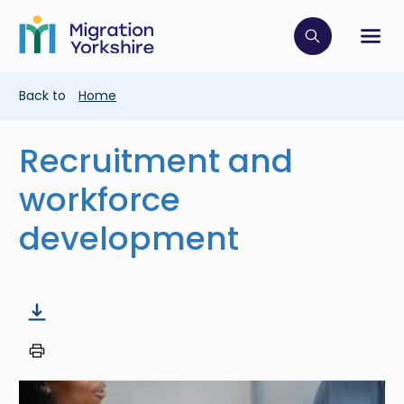
Skip
Skip
to
to
main
Click to op
Sh
main
content
content
Breadcrumb
Back to
Home
Recruitment and
workforce
development
Image