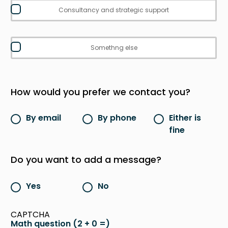
Consultancy and strategic support
Somethng else
How would you prefer we contact you?
By email
By phone
Either is
fine
Do you want to add a message?
Yes
No
CAPTCHA
Math question (2 + 0 =)