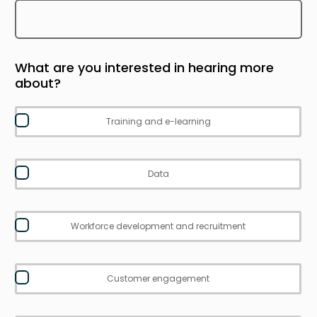
What are you interested in hearing more
about?
Training and e-learning
Data
Workforce development and recruitment
Customer engagement