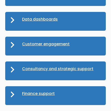
Data dashboards
Customer engagement
Consultancy and strategic support
Finance support