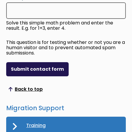
Solve this simple math problem and enter the
result. E.g. for 1+3, enter 4.
This question is for testing whether or not you are a
human visitor and to prevent automated spam
submissions.
Submit contact form
Back to top
Scroll to top
Migration Support
Training