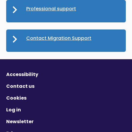
Professional support
Contact Migration Support
Accessibility
Contact us
Cookies
Log in
Newsletter