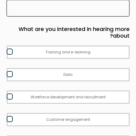
What are you interested in hearing more
about?
Training and e-learning
Data
Workforce development and recruitment
Customer engagement