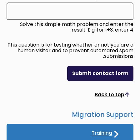
Solve this simple math problem and enter the
result. E.g. for 1+3, enter 4.
This question is for testing whether or not you are a
human visitor and to prevent automated spam
submissions.
Submit contact form
Back to top
Scroll to top
Migration Support
Training