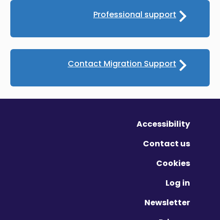
Professional support
Contact Migration Support
Accessibility
Contact us
Cookies
Log in
Newsletter