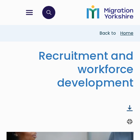
Skip
Skip
to
to
main
tion menu
 to open search bar
main
content
content
Breadcrumb
Back to
Home
Recruitment and
workforce
development
Image