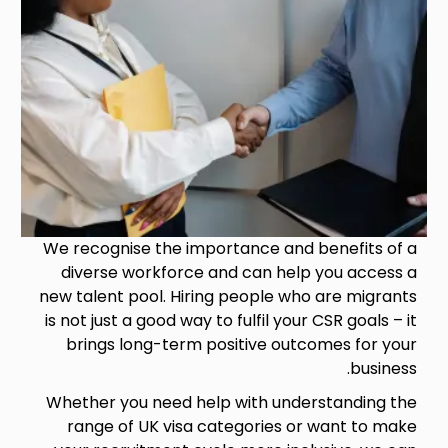
We recognise the importance and benefits of a
diverse workforce and can help you access a
new talent pool. Hiring people who are migrants
is not just a good way to fulfil your CSR goals – it
brings long-term positive outcomes for your
business.
Whether you need help with understanding the
range of UK visa categories or want to make