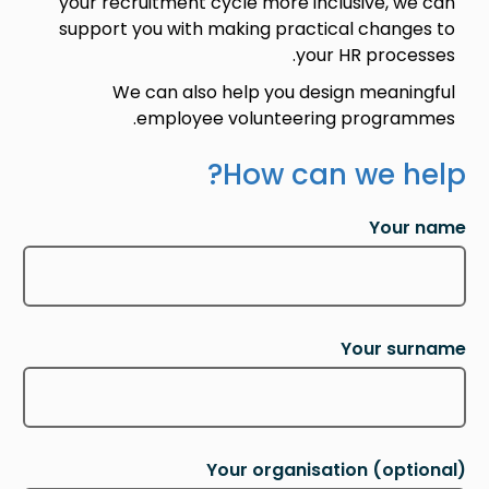
your recruitment cycle more inclusive, we can
support you with making practical changes to
your HR processes.
We can also help you design meaningful
employee volunteering programmes.
How can we help?
Your name
Your surname
Your organisation
(optional)