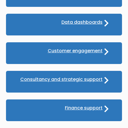
Data dashboards
Customer engagement
Consultancy and strategic support
Finance support