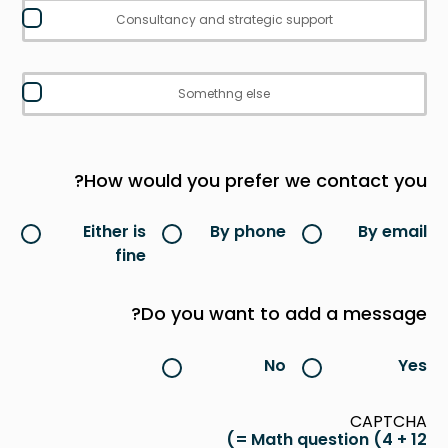
Consultancy and strategic support
Somethng else
How would you prefer we contact you?
Either is
By phone
By email
fine
Do you want to add a message?
No
Yes
CAPTCHA
Math question (4 + 12 =)