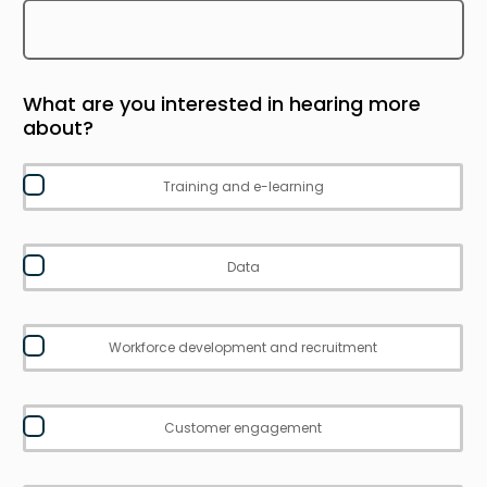
What are you interested in hearing more
about?
Training and e-learning
Data
Workforce development and recruitment
Customer engagement