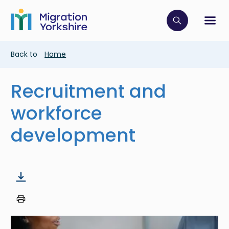
Skip
Skip
to
to
main
Click to op
Sh
main
content
content
Breadcrumb
Back to
Home
Recruitment and
workforce
development
Image