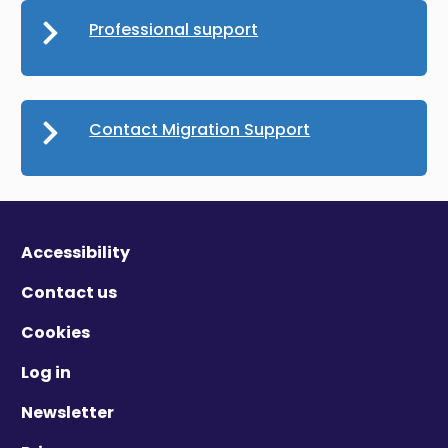
Professional support
Contact Migration Support
Accessibility
Contact us
Cookies
Log in
Newsletter