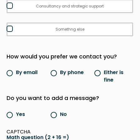
Consultancy and strategic support
Somethng else
How would you prefer we contact you?
By email
By phone
Either is
fine
Do you want to add a message?
Yes
No
CAPTCHA
Math question (2 + 16 =)