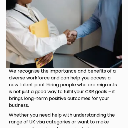
We recognise the importance and benefits of a
diverse workforce and can help you access a
new talent pool. Hiring people who are migrants
is not just a good way to fulfil your CSR goals – it
brings long-term positive outcomes for your
business.
Whether you need help with understanding the
range of UK visa categories or want to make