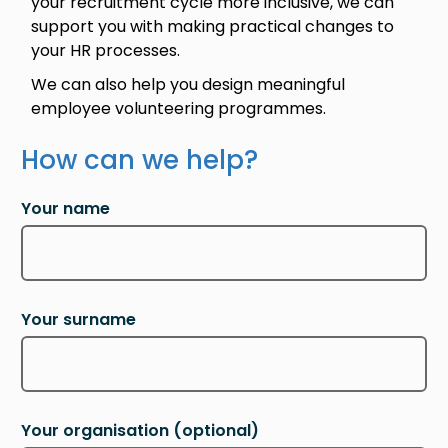
your recruitment cycle more inclusive, we can
support you with making practical changes to
your HR processes.
We can also help you design meaningful
employee volunteering programmes.
How can we help?
Your name
Your surname
Your organisation
(optional)