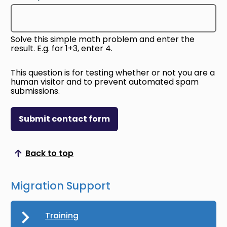
Solve this simple math problem and enter the
result. E.g. for 1+3, enter 4.
This question is for testing whether or not you are a
human visitor and to prevent automated spam
submissions.
Submit contact form
Back to top
Scroll to top
Migration Support
Training