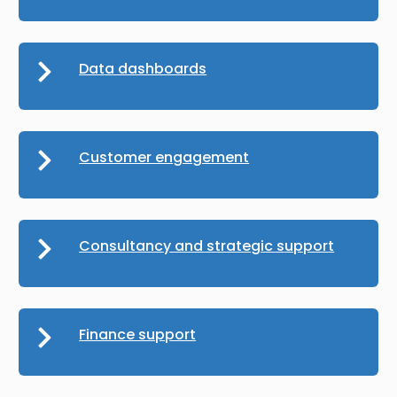
Data dashboards
Customer engagement
Consultancy and strategic support
Finance support