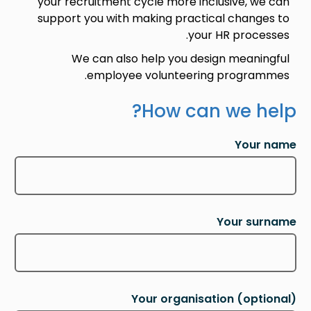
your recruitment cycle more inclusive, we can
support you with making practical changes to
your HR processes.
We can also help you design meaningful
employee volunteering programmes.
How can we help?
Your name
Your surname
Your organisation
(optional)