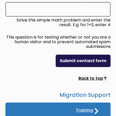
Solve this simple math problem and enter the
result. E.g. for 1+3, enter 4.
This question is for testing whether or not you are a
human visitor and to prevent automated spam
submissions.
Submit contact form
Back to top
Scroll to top
Migration Support
Training