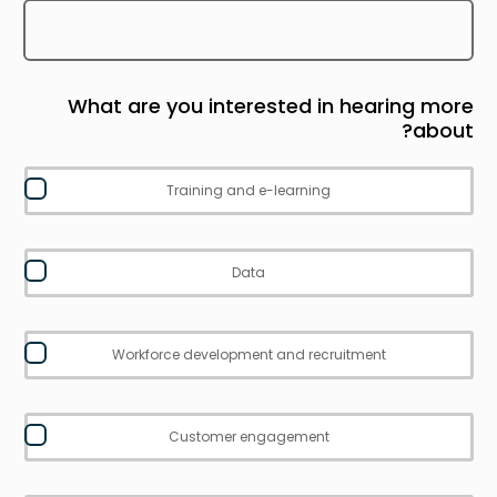
What are you interested in hearing more
about?
Training and e-learning
Data
Workforce development and recruitment
Customer engagement