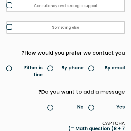
Consultancy and strategic support
Somethng else
How would you prefer we contact you?
Either is
By phone
By email
fine
Do you want to add a message?
No
Yes
CAPTCHA
Math question (8 + 7 =)