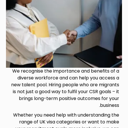
We recognise the importance and benefits of a
diverse workforce and can help you access a
new talent pool. Hiring people who are migrants
is not just a good way to fulfil your CSR goals – it
brings long-term positive outcomes for your
business.
Whether you need help with understanding the
range of UK visa categories or want to make