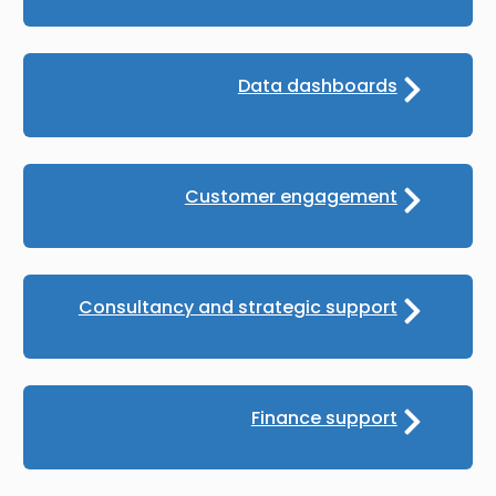
Data dashboards
Customer engagement
Consultancy and strategic support
Finance support