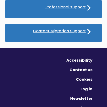
Professional support
Contact Migration Support
Accessibility
Contact us
Cookies
Log in
Newsletter