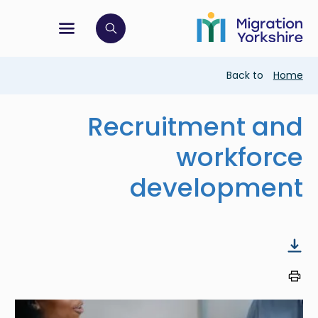
Skip
Skip
to
to
main
tion menu
 to open search bar
main
content
content
Breadcrumb
Back to
Home
Recruitment and
workforce
development
Image