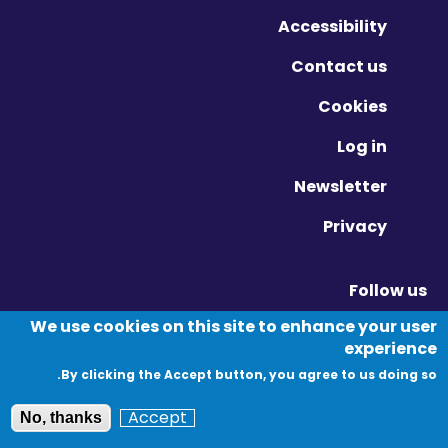
Accessibility
Contact us
Cookies
Log in
Newsletter
Privacy
Follow us
Vimeo - Opens in new window
Linkedin - Opens in new window
Twitter - Opens in new window
We use cookies on this site to enhance your user
experience
By clicking the Accept button, you agree to us doing so.
© Migration Yorkshire. All Rights Reserved.
Accept
No, thanks