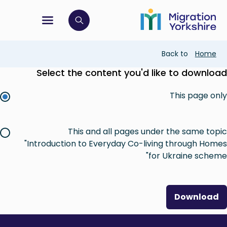
Skip
Skip
to
to
main
tion menu
 to open search bar
main
content
content
Breadcrumb
Back to
Home
Select the content you'd like to download
This page only
This and all pages under the same topic
"Introduction to Everyday Co-living through Homes
for Ukraine scheme"
Download