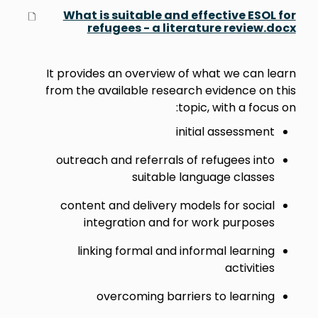
What is suitable and effective ESOL for
refugees - a literature review.docx
It provides an overview of what we can learn
from the available research evidence on this
topic, with a focus on:
initial assessment
outreach and referrals of refugees into
suitable language classes
content and delivery models for social
integration and for work purposes
linking formal and informal learning
activities
overcoming barriers to learning