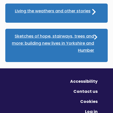
Living the weathers and other stories
Sketches of hope, stairways, trees and
more: building new lives in Yorkshire and
Humber
Accessibility
Contact us
Cookies
Log in