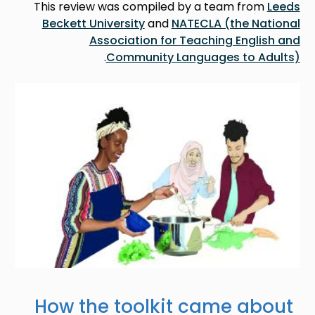
This review was compiled by a team from
Leeds
Beckett University
and
NATECLA (the National
Association for Teaching English and
.
Community Languages to Adults)
Image
How the toolkit came about