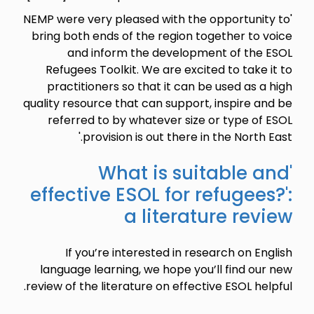
'NEMP were very pleased with the opportunity to
bring both ends of the region together to voice
and inform the development of the ESOL
Refugees Toolkit. We are excited to take it to
practitioners so that it can be used as a high
quality resource that can support, inspire and be
referred to by whatever size or type of ESOL
provision is out there in the North East.'
'What is suitable and
effective ESOL for refugees?':
a literature review
If you’re interested in research on English
language learning, we hope you’ll find our new
review of the literature on effective ESOL helpful.