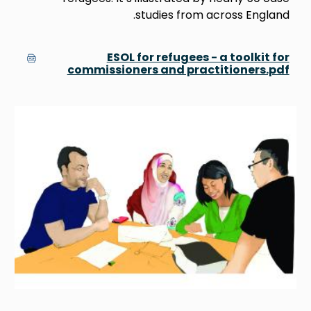
studies from across England.
ESOL for refugees - a toolkit for
commissioners and practitioners.pdf
Image