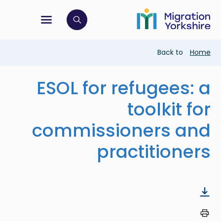
Skip
Skip
to
to
main
tion menu
 to open search bar
main
content
content
Breadcrumb
Back to
Home
ESOL for refugees: a
toolkit for
commissioners and
practitioners