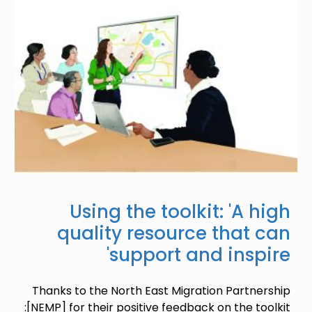
Using the toolkit: 'A high
quality resource that can
support and inspire'
Thanks to the North East Migration Partnership
[NEMP] for their positive feedback on the toolkit: