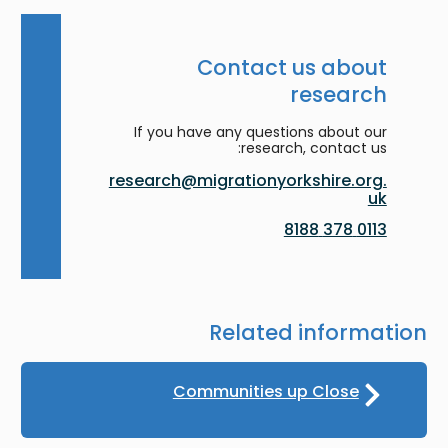
Contact us about
research
If you have any questions about our
research, contact us:
research@migrationyorkshire.org.
uk
0113 378 8188
Related information
Communities up Close