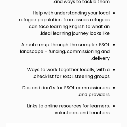
and ways to tackle them.
Help with understanding your local
refugee population: from issues refugees
can face learning English to what an
ideal learning journey looks like.
A route map through the complex ESOL
landscape – funding, commissioning and
delivery.
Ways to work together locally, with a
checklist for ESOL steering groups.
Dos and don’ts for ESOL commissioners
and providers.
Links to online resources for learners,
volunteers and teachers.
Image