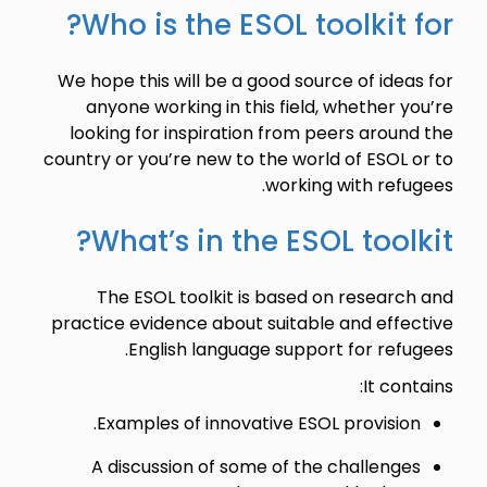
Who is the ESOL toolkit for?
We hope this will be a good source of ideas for
anyone working in this field, whether you’re
looking for inspiration from peers around the
country or you’re new to the world of ESOL or to
working with refugees.
What’s in the ESOL toolkit?
The ESOL toolkit is based on research and
practice evidence about suitable and effective
English language support for refugees.
It contains:
Examples of innovative ESOL provision.
A discussion of some of the challenges