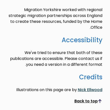
Migration Yorkshire worked with regional
strategic migration partnerships across England
to create these resources, funded by the Home
Office.
Accessibility
We've tried to ensure that both of these
publications are accessible. Please contact us if
you need a version in a different format.
Credits
Illustrations on this page are by
Nick Ellwood
Back to top
Scroll to top