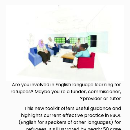
Image
Are you involved in English language learning for
refugees? Maybe you’re a funder, commissioner,
provider or tutor?
This new toolkit offers useful guidance and
highlights current effective practice in ESOL
(English for speakers of other languages) for
refugees. It’s illustrated by nearly 50 case