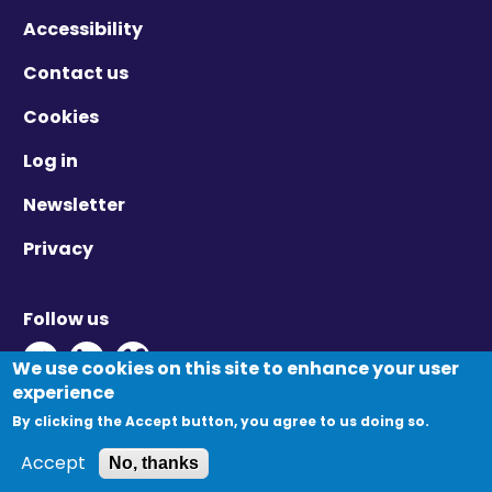
Accessibility
Contact us
Cookies
Log in
Newsletter
Privacy
Follow us
Twitter - Opens in new window
Linkedin - Opens in new window
Vimeo - Opens in new window
We use cookies on this site to enhance your user
experience
By clicking the Accept button, you agree to us doing so.
© Migration Yorkshire. All Rights Reserved.
Accept
No, thanks