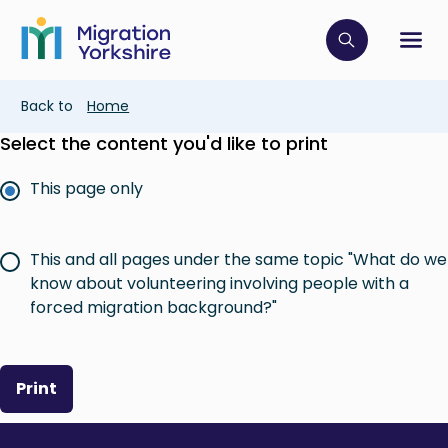
Skip
Skip
to
to
main
Click to op
Sh
main
content
content
Breadcrumb
Back to
Home
Select the content you'd like to print
This page only
This and all pages under the same topic "What do we
know about volunteering involving people with a
forced migration background?"
Print