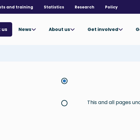
nts and training
Statistics
Research
Policy
News
About us
Get involved
G
 us
This and all pages u