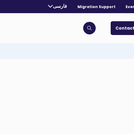
rrently selected language:
فارسی
Migration Support
Eve
. Toggle for more languages.
Contact
Click to open search bar