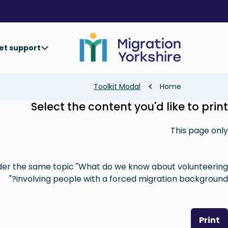
Skip
Skip
to
to
main
main
content
content
et support
Breadcrumb
Toolkit Modal
Home
Select the content you'd like to print
This page only
nder the same topic "What do we know about volunteering
involving people with a forced migration background?"
Print