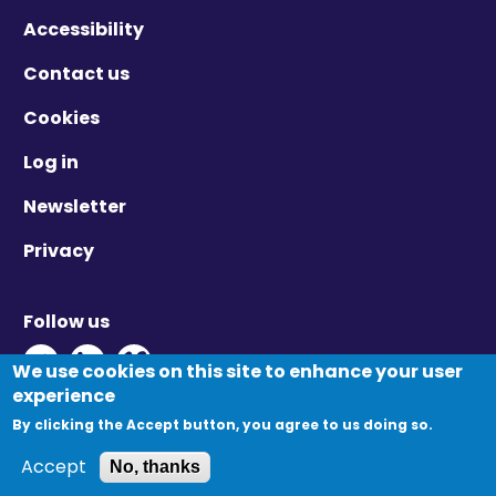
Accessibility
Contact us
Cookies
Log in
Newsletter
Privacy
Follow us
Twitter - Opens in new window
Linkedin - Opens in new window
Vimeo - Opens in new window
We use cookies on this site to enhance your user
experience
By clicking the Accept button, you agree to us doing so.
© Migration Yorkshire. All Rights Reserved.
Accept
No, thanks