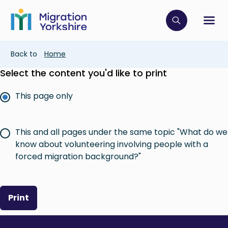
Skip
Skip
to
to
main
Click to op
Sh
main
content
content
Breadcrumb
Back to
Home
Select the content you'd like to print
This page only
This and all pages under the same topic "What do we
know about volunteering involving people with a
forced migration background?"
Print