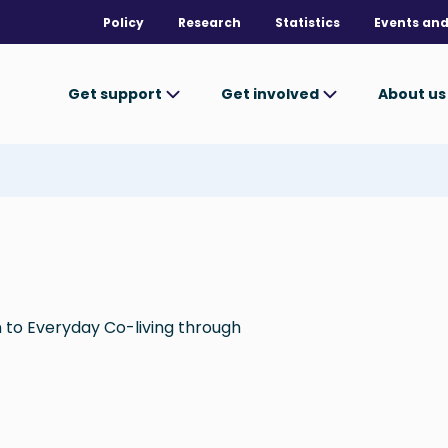
Policy
Research
Statistics
Events and
Get support
Get involved
About u
n to Everyday Co-living through