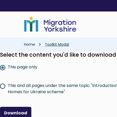
Skip
Skip
to
to
main
main
content
content
Breadcrumb
Home
Toolkit Modal
Select the content you'd like to download
This page only
This and all pages under the same topic "Introductio
Homes for Ukraine scheme"
Download