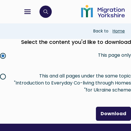
Skip
Skip
to
to
main
tion menu
 to open search bar
main
content
content
Breadcrumb
Back to
Home
Select the content you'd like to download
This page only
This and all pages under the same topic
"Introduction to Everyday Co-living through Homes
for Ukraine scheme"
Download