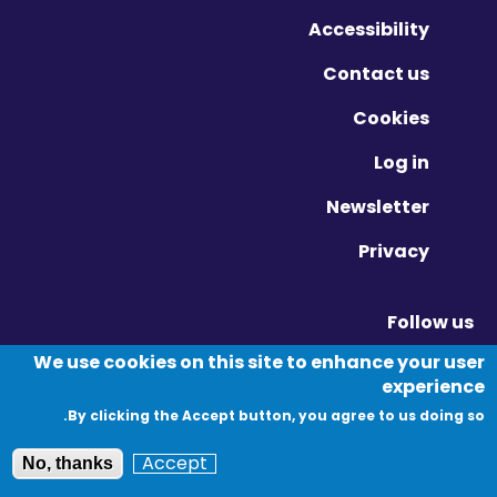
Accessibility
Contact us
Cookies
Log in
Newsletter
Privacy
Follow us
Vimeo - Opens in new window
Linkedin - Opens in new window
Twitter - Opens in new window
We use cookies on this site to enhance your user
experience
By clicking the Accept button, you agree to us doing so.
© Migration Yorkshire. All Rights Reserved.
Accept
No, thanks