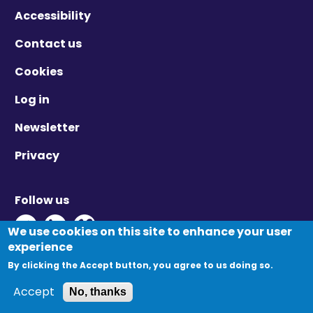
Accessibility
Contact us
Cookies
Log in
Newsletter
Privacy
Follow us
Twitter - Opens in new window
Linkedin - Opens in new window
Vimeo - Opens in new window
We use cookies on this site to enhance your user
experience
By clicking the Accept button, you agree to us doing so.
© Migration Yorkshire. All Rights Reserved.
Accept
No, thanks