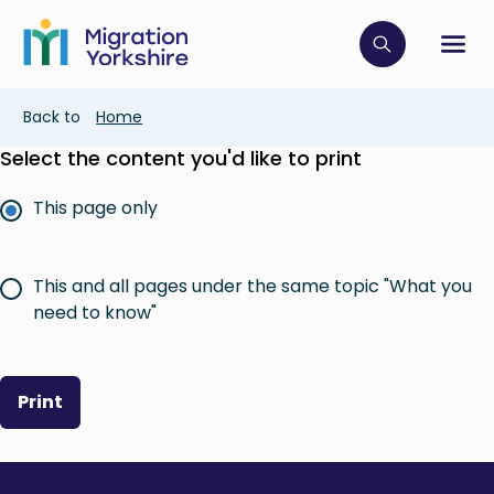
Skip
Skip
to
to
main
Click to op
Sh
main
content
content
Breadcrumb
Back to
Home
Select the content you'd like to print
This page only
This and all pages under the same topic "What you
need to know"
Print